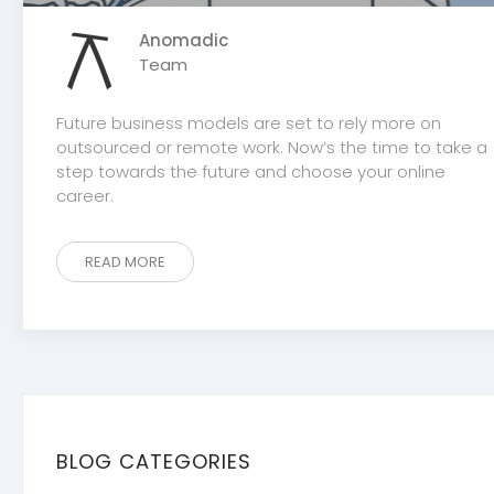
Anomadic
Team
Future business models are set to rely more on
outsourced or remote work. Now’s the time to take a
step towards the future and choose your online
career.
READ MORE
BLOG CATEGORIES