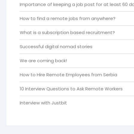
Importance of keeping a job post for at least 60 da
How to find a remote jobs from anywhere?
What is a subscription based recruitment?
Successful digital nomad stories
We are coming back!
How to Hire Remote Employees from Serbia
10 Interview Questions to Ask Remote Workers
Interview with Justbit