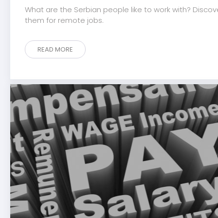
What are the Serbian people like to work with? Discov
them for remote jobs.
READ MORE