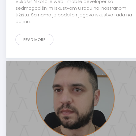
Vukašin Nikolić je web i mobile developer sa
sedmogodišnjim iskustvom u radu na inostranom
tržištu. Sa nama je podelio njegovo iskustvo rada na
daljinu.
READ MORE