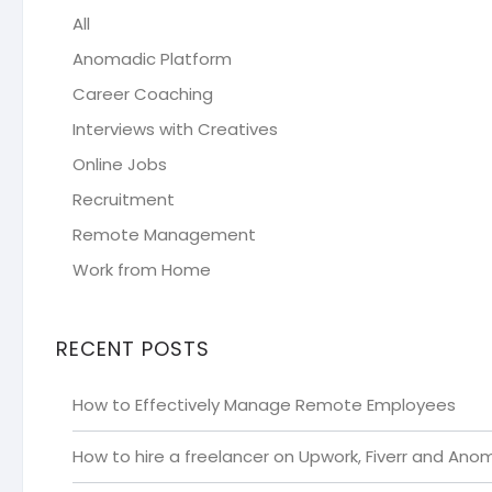
All
Anomadic Platform
Career Coaching
Interviews with Creatives
Online Jobs
Recruitment
Remote Management
Work from Home
RECENT POSTS
How to Effectively Manage Remote Employees
How to hire a freelancer on Upwork, Fiverr and Ano