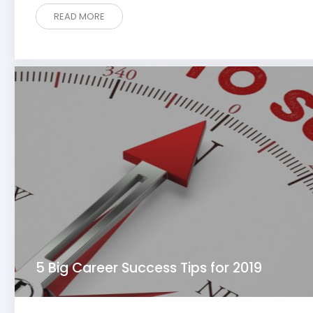
READ MORE
5 Big Career Success Tips for 2019