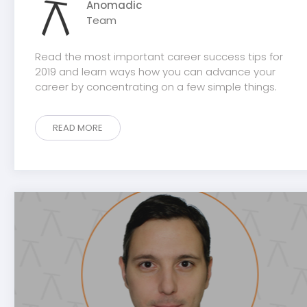
Anomadic
Team
Read the most important career success tips for
2019 and learn ways how you can advance your
career by concentrating on a few simple things.
READ MORE