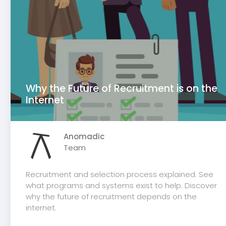
Why the Future of Recruitment is on the
Internet
Anomadic
Team
Recruitment and selection process explained. See
what programs and systems exist to help. Discover
why the future of recruitment depends on the
internet.