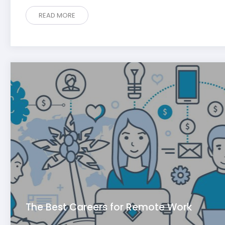
READ MORE
The Best Careers for Remote Work