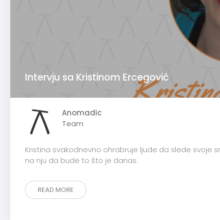
Intervju sa Kristinom Ercegović
Anomadic
Team
Kristina svakodnevno ohrabruje ljude da slede svoje sno
na nju da bude to što je danas.
READ MORE