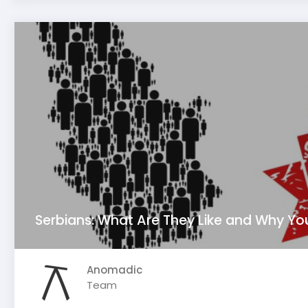
Serbians: What Are They Like and Why Yo
Anomadic
Team