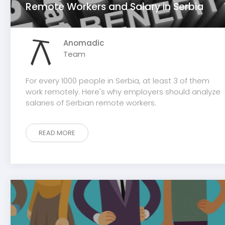
Remote Workers and Salary in Serbia
Anomadic
Team
For every 1000 people in Serbia, at least 3 of them
work remotely. Here's why employers should analyze
salaries of Serbian remote workers.
READ MORE