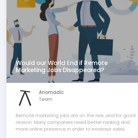
Would our World End if Remote
Marketing Jobs Disappeared?
Anomadic
Team
Remote marketing jobs are on the rise, and for good
reason. Many companies need better ranking and
more online presence in order to increase sales.