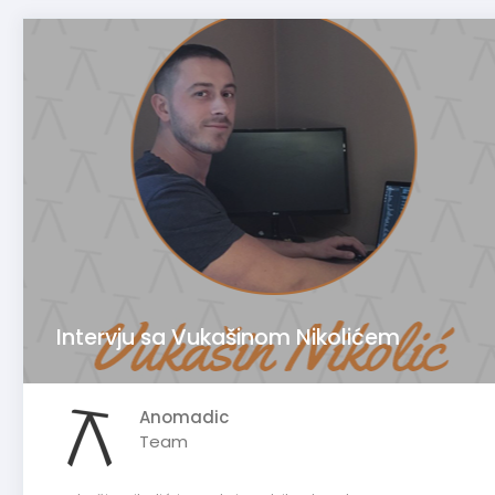
Intervju sa Vukašinom Nikolićem
Anomadic
Team