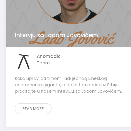
Intervju sa Ladom Jovovićem
Anomadic
Team
Kako upravljati timom ljudi jednog kineskog
ecommerce giganta, a da pritom radite iz Srbije,
pročitajte u našem intevjuu sa Ladom Jovovićem.
READ MORE