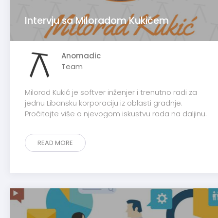
Intervju sa Miloradom Kukićem
Anomadic
Team
Milorad Kukić je softver inženjer i trenutno radi za
jednu Libansku korporaciju iz oblasti gradnje.
Pročitajte više o njevogom iskustvu rada na daljinu.
READ MORE