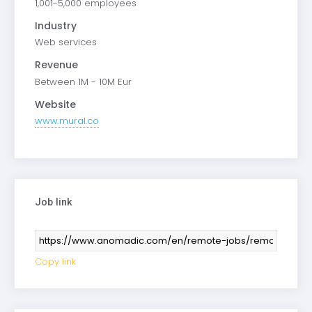
1,001-5,000 employees
Industry
Web services
Revenue
Between 1M - 10M Eur
Website
www.mural.co
Job link
Copy link