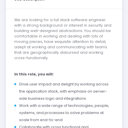
We are looking for a full stack software engineer
with a strong background or interest in security and
building well-designed abstractions. You should be
comfortable in working and dealing with lots of
moving pieces, have exquisite attention to detail,
adept at working and communicating with teams
that are geographically disbursed and working
cross-functionally.
In this role, you will:
Drive user impact and delight by working across
the application stack, with emphasis on server-
side business logic and integrations.
Work with a wide range of technologies, people,
systems, and processes to solve problems at
scale from end-to-end.
Collaborate with cross functional and