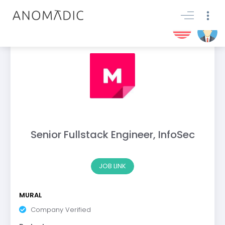
Senior Fullstack Engineer, InfoSec
JOB LINK
MURAL
Company Verified