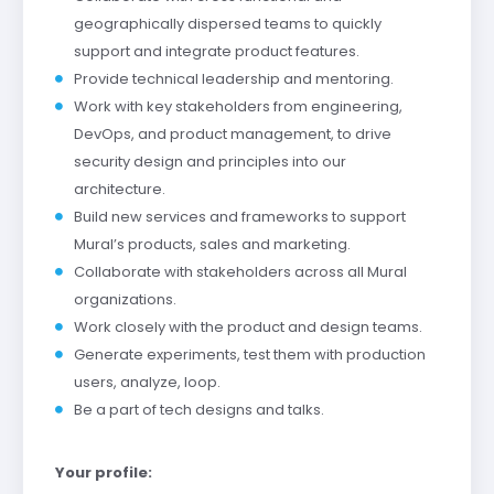
geographically dispersed teams to quickly
support and integrate product features.
Provide technical leadership and mentoring.
Work with key stakeholders from engineering,
DevOps, and product management, to drive
security design and principles into our
architecture.
Build new services and frameworks to support
Mural’s products, sales and marketing.
Collaborate with stakeholders across all Mural
organizations.
Work closely with the product and design teams.
Generate experiments, test them with production
users, analyze, loop.
Be a part of tech designs and talks.
Your profile: