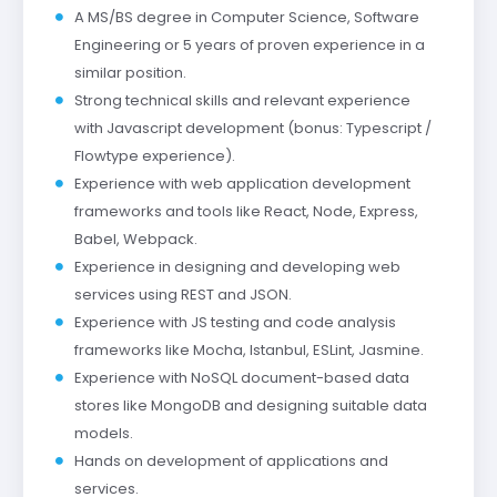
A MS/BS degree in Computer Science, Software
Engineering or 5 years of proven experience in a
similar position.
Strong technical skills and relevant experience
with Javascript development (bonus: Typescript /
Flowtype experience).
Experience with web application development
frameworks and tools like React, Node, Express,
Babel, Webpack.
Experience in designing and developing web
services using REST and JSON.
Experience with JS testing and code analysis
frameworks like Mocha, Istanbul, ESLint, Jasmine.
Experience with NoSQL document-based data
stores like MongoDB and designing suitable data
models.
Hands on development of applications and
services.