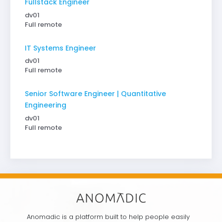
Fullstack Engineer
dv01
Full remote
IT Systems Engineer
dv01
Full remote
Senior Software Engineer | Quantitative
Engineering
dv01
Full remote
Anomadic is a platform built to help people easily