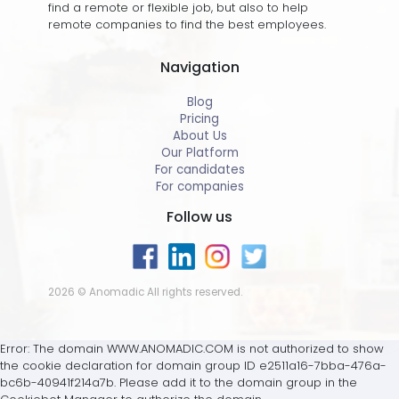
find a remote or flexible job, but also to help
remote companies to find the best employees.
Navigation
Blog
Pricing
About Us
Our Platform
For candidates
For companies
Follow us
2026 © Anomadic All rights reserved.
Error: The domain WWW.ANOMADIC.COM is not authorized to show
the cookie declaration for domain group ID e2511a16-7bba-476a-
bc6b-40941f214a7b. Please add it to the domain group in the