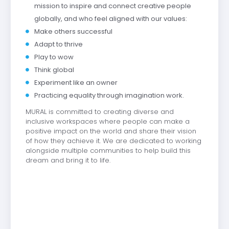
mission to inspire and connect creative people
globally, and who feel aligned with our values:
Make others successful
Adapt to thrive
Play to wow
Think global
Experiment like an owner
Practicing equality through imagination work.
MURAL is committed to creating diverse and
inclusive workspaces where people can make a
positive impact on the world and share their vision
of how they achieve it. We are dedicated to working
alongside multiple communities to help build this
dream and bring it to life.