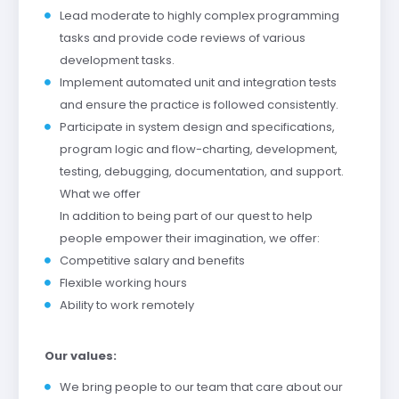
Lead moderate to highly complex programming
tasks and provide code reviews of various
development tasks.
Implement automated unit and integration tests
and ensure the practice is followed consistently.
Participate in system design and specifications,
program logic and flow-charting, development,
testing, debugging, documentation, and support.
What we offer
In addition to being part of our quest to help
people empower their imagination, we offer:
Competitive salary and benefits
Flexible working hours
Ability to work remotely
Our values:
We bring people to our team that care about our