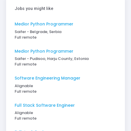
Jobs you might like
Medior Python Programmer
Saifer - Belgrade, Serbia
Full remote
Medior Python Programmer
Saifer - Pudisoo, Harju County, Estonia
Full remote
Software Engineering Manager
Alignable
Full remote
Full Stack Software Engineer
Alignable
Full remote