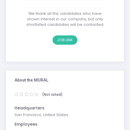
We thank all the candidates who have
shown interest in our company, but only
shortlisted candidates will be contacted.
JOB LINK
About the MURAL
(Not rated)
Headquarters
San Francisco, United States
Employees