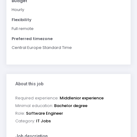
Budget
Hourly
Flexibility
Full remote
Preferred timezone
Central Europe Standard Time
About this job
Required experience:
Middlenior experience
Minimal education:
Bachelor degree
Role:
Software Engineer
Category:
IT Jobs
Job description