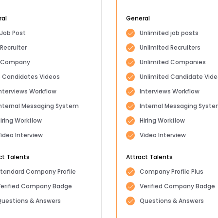
ral
General
 Job Post
Unlimited job posts
 Recruiter
Unlimited Recruiters
1 Company
Unlimited Companies
 Candidates Videos
Unlimited Candidate Vid
nterviews Workflow
Interviews Workflow
nternal Messaging System
Internal Messaging Syst
iring Workflow
Hiring Workflow
ideo Interview
Video Interview
ct Talents
Attract Talents
tandard Company Profile
Company Profile Plus
Verified Company Badge
Verified Company Badge
uestions & Answers
Questions & Answers