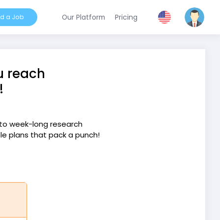
nd a Job
Our Platform
Pricing
u reach
!
into week-long research
ple plans that pack a punch!