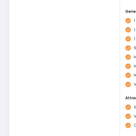
Gene
1
1
5
I
I
H
V
Attra
S
Q