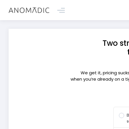
Two st
We get it, pricing suc
when you’re already on a ti
B
9