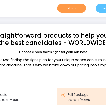
Post a Job
Fi
raightforward products to help yo
the best candidates - WORLDWIDE
Choose a plan that’s right for your business
ks! And finding the right plan for your unique needs can turn 
ght deadline. That’s why we broke down our pricing into sim
asic
Full Package
9.00 €/month
599.00 €/month