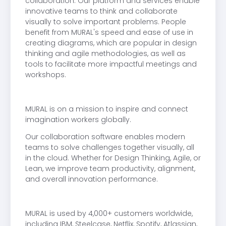
collaboration. Our platform and services enable
innovative teams to think and collaborate
visually to solve important problems. People
benefit from MURAL's speed and ease of use in
creating diagrams, which are popular in design
thinking and agile methodologies, as well as
tools to facilitate more impactful meetings and
workshops.
MURAL is on a mission to inspire and connect
imagination workers globally.
Our collaboration software enables modern
teams to solve challenges together visually, all
in the cloud. Whether for Design Thinking, Agile, or
Lean, we improve team productivity, alignment,
and overall innovation performance.
MURAL is used by 4,000+ customers worldwide,
including IBM, Steelcase, Netflix, Spotify, Atlassian,