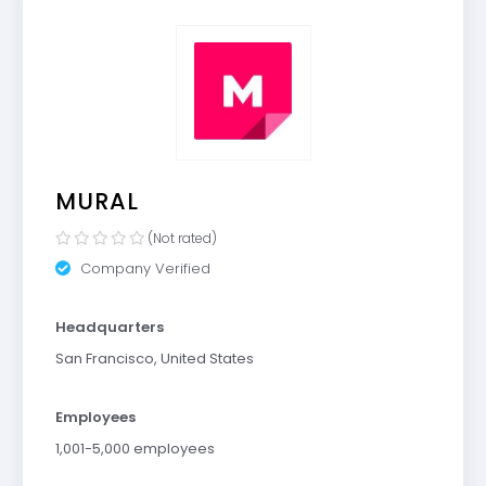
MURAL
(Not rated)
Company Verified
Headquarters
San Francisco, United States
Employees
1,001-5,000 employees