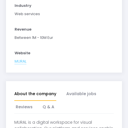
Industry
Web services
Revenue
Between 1M - 10M Eur
Website
MURAL
About the company
Available jobs
Reviews
Q & A
MURAL is a digital workspace for visual