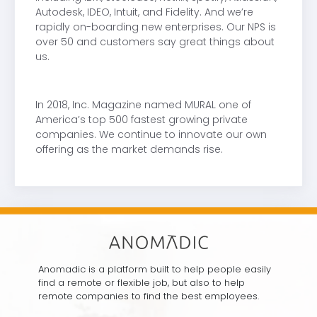
Autodesk, IDEO, Intuit, and Fidelity. And we’re
rapidly on-boarding new enterprises. Our NPS is
over 50 and customers say great things about
us.
In 2018, Inc. Magazine named MURAL one of
America’s top 500 fastest growing private
companies. We continue to innovate our own
offering as the market demands rise.
Anomadic is a platform built to help people easily
find a remote or flexible job, but also to help
remote companies to find the best employees.