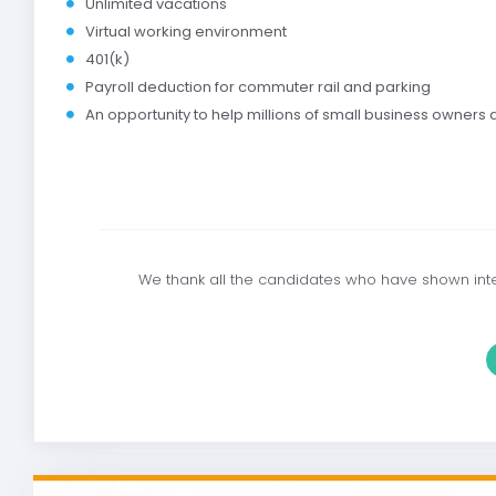
Unlimited vacations
Virtual working environment
401(k)
Payroll deduction for commuter rail and parking
An opportunity to help millions of small business owners
We thank all the candidates who have shown inter