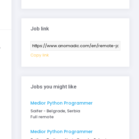
Job link
e
Copy link
Jobs you might like
Medior Python Programmer
Saifer - Belgrade, Serbia
Full remote
Medior Python Programmer