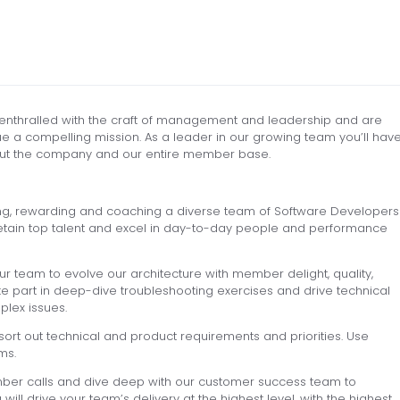
enthralled with the craft of management and leadership and are
 a compelling mission. As a leader in our growing team you’ll hav
m but the company and our entire member base.
ting, rewarding and coaching a diverse team of Software Developers
nd retain top talent and excel in day-to-day people and performance
ur team to evolve our architecture with member delight, quality,
take part in deep-dive troubleshooting exercises and drive technical
plex issues.
ort out technical and product requirements and priorities. Use
ms.
ber calls and dive deep with our customer success team to
l drive your team’s delivery at the highest level, with the highest