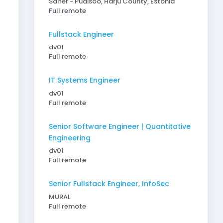
Saifer - Pudisoo, Harju County, Estonia
Full remote
Fullstack Engineer
dv01
Full remote
IT Systems Engineer
dv01
Full remote
Senior Software Engineer | Quantitative
Engineering
dv01
Full remote
Senior Fullstack Engineer, InfoSec
MURAL
Full remote