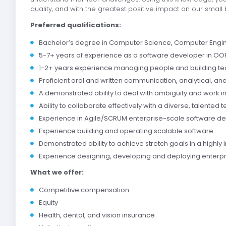
quality, and with the greatest positive impact on our small
Preferred qualifications:
Bachelor’s degree in Computer Science, Computer Enginee
5-7+ years of experience as a software developer in OOP
1-2+ years experience managing people and building t
Proficient oral and written communication, analytical, an
A demonstrated ability to deal with ambiguity and work 
Ability to collaborate effectively with a diverse, talented 
Experience in Agile/SCRUM enterprise-scale software 
Experience building and operating scalable software
Demonstrated ability to achieve stretch goals in a highl
Experience designing, developing and deploying enterp
What we offer:
Competitive compensation
Equity
Health, dental, and vision insurance