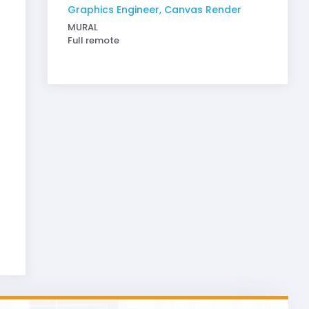
Graphics Engineer, Canvas Render
MURAL
Full remote