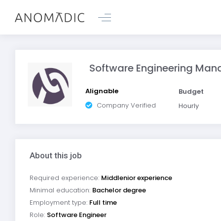
Software Engineering Man
Alignable
Budget
Company Verified
Hourly
About this job
Required experience:
Middlenior experience
Minimal education:
Bachelor degree
Employment type:
Full time
Role:
Software Engineer