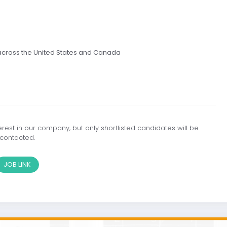
 across the United States and Canada
est in our company, but only shortlisted candidates will be
contacted.
JOB LINK