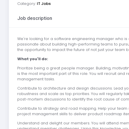
Category:
IT Jobs
Job description
We're looking for a software engineering manager who is 
passionate about building high-performing teams to pursue
the opportunity to impact the future of not just your tea
What you'll do:
Prioritize being a great people manager. Building, motiva
is the most important part of this role. You will recruit a
management tasks.
Contribute to architecture and design discussions. Lead yo
robustness and scale as top priorities. You will regularly 
post-mortem discussions to identify the root cause of com
Contribute to strategy and road mapping. Help your team s
project management skills to deliver product roadmap ite
Understand and delight our members. You will attend mem
understand member challenges. Using this knowledge, you wil