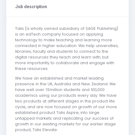
Job description
Talis (a wholly owned subsidiary of SAGE Publishing)
is an edTech company focused on applying
technology to make teaching and learning more
connected in higher education. We help universities,
libraries, faculty and students to connect to the
digital resources they teach and learn with, but
more importantly to collaborate and engage with
these resources.
We have an established and market leading
presence in the UK, Australia and New Zealand. We
have well over 1.5million students and 100,000
academics using our products every day. We have
two products at different stages in the product life
cycle, and are now focused on growth of our more
established product Talis Aspire, into large
untapped markets and replicating our success of
growth in our existing markets for our earlier stage
product, Talis Elevate.