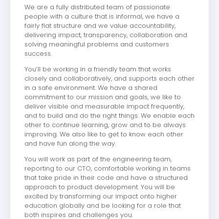
We are a fully distributed team of passionate
people with a culture that is informal, we have a
fairly flat structure and we value accountability,
delivering impact, transparency, collaboration and
solving meaningful problems and customers
success.
You’ll be working in a friendly team that works
closely and collaboratively, and supports each other
in a safe environment. We have a shared
commitment to our mission and goals, we like to
deliver visible and measurable impact frequently,
and to build and do the right things. We enable each
other to continue learning, grow and to be always
improving. We also like to get to know each other
and have fun along the way.
You will work as part of the engineering team,
reporting to our CTO, comfortable working in teams
that take pride in their code and have a structured
approach to product development. You will be
excited by transforming our impact onto higher
education globally and be looking for a role that
both inspires and challenges you.