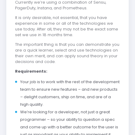
Currently we’re using a combination of Sensu,
PagerDuty, Instana, and Prometheus.
It is only desirable, not essential, that you have
experience in some or all of the technologies we
use today. After all, they may not be the exact same
set we use in 18 months time.
The important thing is that you can demonstrate you
are a quick learner, select and use technologies on
their own merit, and can apply sound theory in your
decisions and code.
Requirements:
Your job is to work with the rest of the development
team to ensure new features – and new products
– delight customers, ship on time, and are of a
high quality.
We’re looking for a developer, not just a great
programmer – so your ability to question a spec
and come up with a better outcome for the user is
just as important as your ability to implement it.