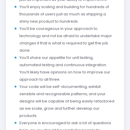
You’ll enjoy scaling and building for hundreds of
thousands of users just as much as shipping a
shiny new product to hundreds.
You’ll be courageous in your approach to
technology and not be afraid to undertake major
changes if that is what is required to get the job
done.
You’ll share our appetite for unit testing,
automated testing and continuous integration.
You’ll likely have opinions on how to improve our
approach to all three.
Your code will be self-documenting, exhibit
sensible and recognisable patterns, and your
designs will be capable of being easily refactored
as we scale, grow and further develop our
products.
Everyone is encouraged to ask a lot of questions