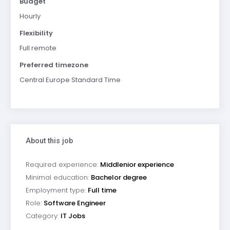
Budget
Hourly
Flexibility
Full remote
Preferred timezone
Central Europe Standard Time
About this job
Required experience:
Middlenior experience
Minimal education:
Bachelor degree
Employment type:
Full time
Role:
Software Engineer
Category:
IT Jobs