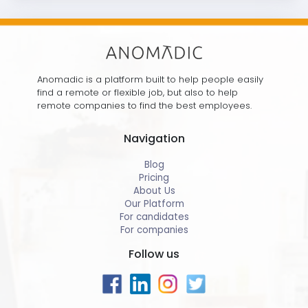
Anomadic is a platform built to help people easily
find a remote or flexible job, but also to help
remote companies to find the best employees.
Navigation
Blog
Pricing
About Us
Our Platform
For candidates
For companies
Follow us