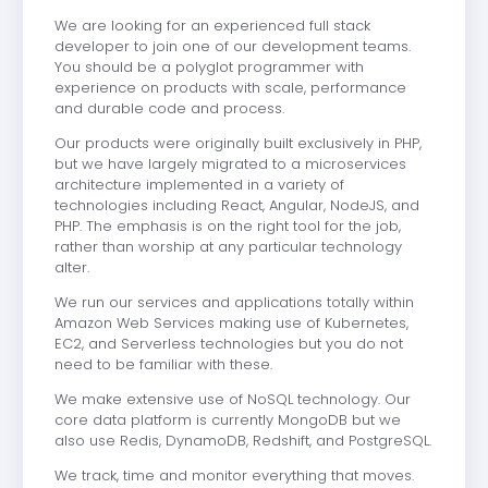
We are looking for an experienced full stack
developer to join one of our development teams.
You should be a polyglot programmer with
experience on products with scale, performance
and durable code and process.
Our products were originally built exclusively in PHP,
but we have largely migrated to a microservices
architecture implemented in a variety of
technologies including React, Angular, NodeJS, and
PHP. The emphasis is on the right tool for the job,
rather than worship at any particular technology
alter.
We run our services and applications totally within
Amazon Web Services making use of Kubernetes,
EC2, and Serverless technologies but you do not
need to be familiar with these.
We make extensive use of NoSQL technology. Our
core data platform is currently MongoDB but we
also use Redis, DynamoDB, Redshift, and PostgreSQL.
We track, time and monitor everything that moves.