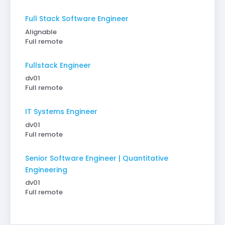
Full Stack Software Engineer
Alignable
Full remote
Fullstack Engineer
dv01
Full remote
IT Systems Engineer
dv01
Full remote
Senior Software Engineer | Quantitative
Engineering
dv01
Full remote