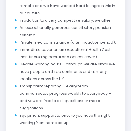
remote and we have worked hard to ingrain this in
our culture.
In addition to a very competitive salary, we offer:
An exceptionally generous contributory pension
scheme.
Private medical insurance (after induction period).
Immediate cover on an exceptional Health Cash
Plan (including dental and optical cover).
Flexible working hours – although we are small we
have people on three continents and at many
locations across the UK.
Transparent reporting – every team
communicates progress weekly to everybody –
and you are free to ask questions or make
suggestions.
Equipment support to ensure you have the right
working from home setup.