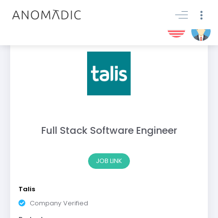
Full Stack Software Engineer
JOB LINK
Talis
Company Verified