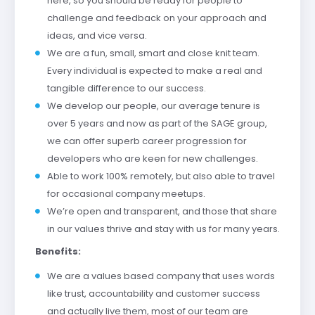
here, so you should be ready for people to
challenge and feedback on your approach and
ideas, and vice versa.
We are a fun, small, smart and close knit team.
Every individual is expected to make a real and
tangible difference to our success.
We develop our people, our average tenure is
over 5 years and now as part of the SAGE group,
we can offer superb career progression for
developers who are keen for new challenges.
Able to work 100% remotely, but also able to travel
for occasional company meetups.
We’re open and transparent, and those that share
in our values thrive and stay with us for many years.
Benefits:
We are a values based company that uses words
like trust, accountability and customer success
and actually live them, most of our team are