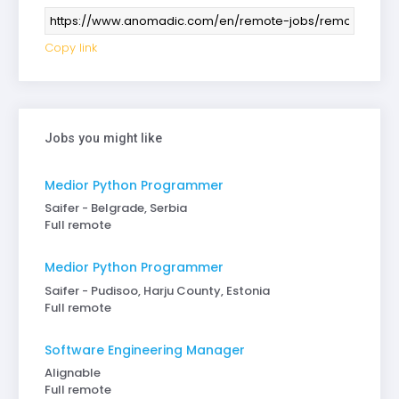
Copy link
Jobs you might like
Medior Python Programmer
Saifer - Belgrade, Serbia
Full remote
Medior Python Programmer
Saifer - Pudisoo, Harju County, Estonia
Full remote
Software Engineering Manager
Alignable
Full remote