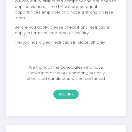
We are a fully distributed company and are open to
applicants across the UK, we are an equal
opportunities employer and have a strong diverse
team.
Before you apply, please check if any restrictions
apply in terms of time zone or country.
This job has a geo-restriction in place: UK Only.
We thank all the candidates who have
shown interest in our company, but only
shortlisted candidates will be contacted.
JOB LINK