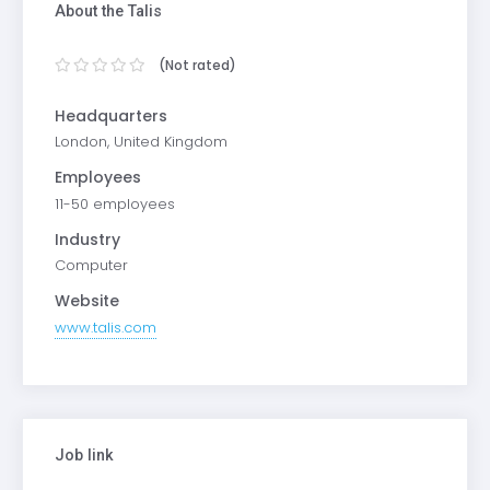
About the Talis
(Not rated)
Headquarters
London, United Kingdom
Employees
11-50 employees
Industry
Computer
Website
www.talis.com
Job link