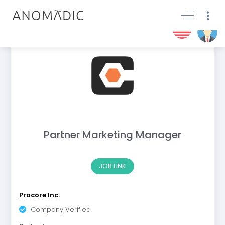
Partner Marketing Manager
JOB LINK
Procore Inc.
Company Verified