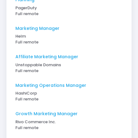
PagerDuty
Full remote
Marketing Manager
Helm
Full remote
Affiliate Marketing Manager
Unstoppable Domains
Full remote
Marketing Operations Manager
HashiCorp
Full remote
Growth Marketing Manager
Rivo Commerce Inc.
Full remote