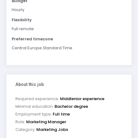
Budget
Hourly
Flexibility
Full remote
Preferred timezone
Central Europe Standard Time
About this job
Required experience:
Middlenior experience
Minimal education:
Bachelor degree
Employment type:
Full time
Role:
Marketing Manager
Category:
Marketing Jobs