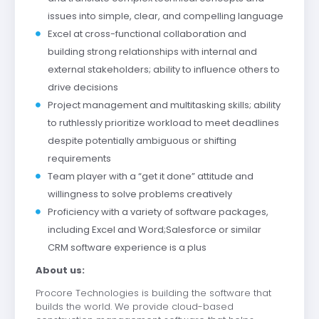
issues into simple, clear, and compelling language
Excel at cross-functional collaboration and
building strong relationships with internal and
external stakeholders; ability to influence others to
drive decisions
Project management and multitasking skills; ability
to ruthlessly prioritize workload to meet deadlines
despite potentially ambiguous or shifting
requirements
Team player with a “get it done” attitude and
willingness to solve problems creatively
Proficiency with a variety of software packages,
including Excel and Word;Salesforce or similar
CRM software experience is a plus
About us:
Procore Technologies is building the software that
builds the world. We provide cloud-based