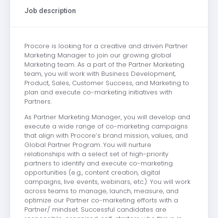
Job description
Procore is looking for a creative and driven Partner
Marketing Manager to join our growing global
Marketing team. As a part of the Partner Marketing
team, you will work with Business Development,
Product, Sales, Customer Success, and Marketing to
plan and execute co-marketing initiatives with
Partners.
As Partner Marketing Manager, you will develop and
execute a wide range of co-marketing campaigns
that align with Procore’s brand mission, values, and
Global Partner Program. You will nurture
relationships with a select set of high-priority
partners to identify and execute co-marketing
opportunities (e.g., content creation, digital
campaigns, live events, webinars, etc.). You will work
across teams to manage, launch, measure, and
optimize our Partner co-marketing efforts with a
Partner/ mindset. Successful candidates are