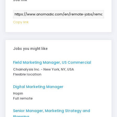
Copy link
Jobs you might like
Field Marketing Manager, US Commercial
Chainalysis Inc. - New York, NY, USA
Flexible location
Digital Marketing Manager
Hopin
Full remote
Senior Manager, Marketing Strategy and
Planning