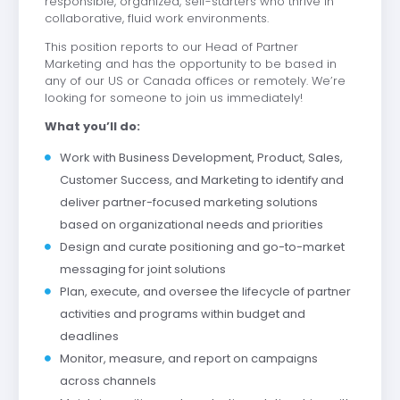
responsible, organized, self-starters who thrive in
collaborative, fluid work environments.
This position reports to our Head of Partner
Marketing and has the opportunity to be based in
any of our US or Canada offices or remotely. We’re
looking for someone to join us immediately!
What you’ll do:
Work with Business Development, Product, Sales,
Customer Success, and Marketing to identify and
deliver partner-focused marketing solutions
based on organizational needs and priorities
Design and curate positioning and go-to-market
messaging for joint solutions
Plan, execute, and oversee the lifecycle of partner
activities and programs within budget and
deadlines
Monitor, measure, and report on campaigns
across channels