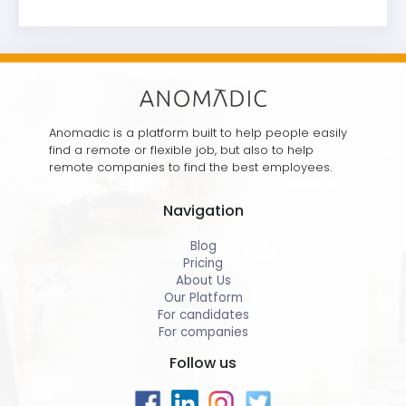
Anomadic is a platform built to help people easily
find a remote or flexible job, but also to help
remote companies to find the best employees.
Navigation
Blog
Pricing
About Us
Our Platform
For candidates
For companies
Follow us