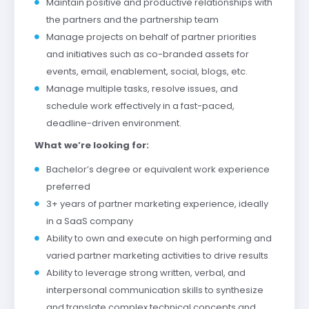
Maintain positive and productive relationships with
the partners and the partnership team
Manage projects on behalf of partner priorities
and initiatives such as co-branded assets for
events, email, enablement, social, blogs, etc.
Manage multiple tasks, resolve issues, and
schedule work effectively in a fast-paced,
deadline-driven environment.
What we’re looking for:
Bachelor’s degree or equivalent work experience
preferred
3+ years of partner marketing experience, ideally
in a SaaS company
Ability to own and execute on high performing and
varied partner marketing activities to drive results
Ability to leverage strong written, verbal, and
interpersonal communication skills to synthesize
and translate complex technical concepts and