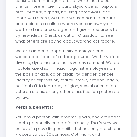
construction management software that helps
clients more efficiently build skyscrapers, hospitals,
retail centers, airports, housing complexes, and
more. At Procore, we have worked hard to create
and maintain a culture where you can own your
work and are encouraged and given resources to
try new ideas. Check us out on Glassdoor to see
what others are saying about working at Procore.
We are an equal opportunity employer and
welcome builders of all backgrounds. We thrive in a
diverse, dynamic, and inclusive environment. We do
not tolerate discrimination against employees on
the basis of age, color, disability, gender, gender
identity or expression, marital status, national origin,
political affiliation, race, religion, sexual orientation,
veteran status, or any other classification protected
by law.
Perks & benefits:
You are a person with dreams, goals, and ambitions
—both personally and professionally. That's why we
believe in providing benefits that not only match our
Procore values (Openness, Optimism, and