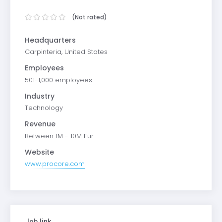
(Not rated)
Headquarters
Carpinteria, United States
Employees
501-1,000 employees
Industry
Technology
Revenue
Between 1M - 10M Eur
Website
www.procore.com
Job link