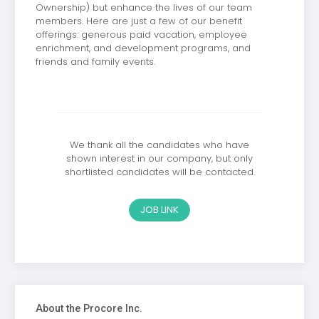
Ownership) but enhance the lives of our team
members. Here are just a few of our benefit
offerings: generous paid vacation, employee
enrichment, and development programs, and
friends and family events.
We thank all the candidates who have
shown interest in our company, but only
shortlisted candidates will be contacted.
JOB LINK
About the Procore Inc.