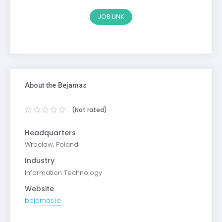
JOB LINK
About the Bejamas
(Not rated)
Headquarters
Wrocław, Poland
Industry
Information Technology
Website
bejamas.io