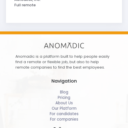
Full remote
Anomadic is a platform built to help people easily
find a remote or flexible job, but also to help
remote companies to find the best employees.
Navigation
Blog
Pricing
About Us
Our Platform
For candidates
For companies