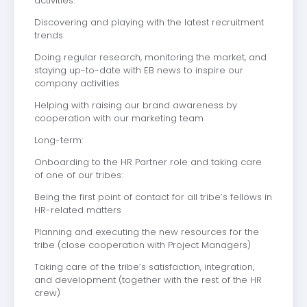
activities:
Discovering and playing with the latest recruitment
trends
Doing regular research, monitoring the market, and
staying up-to-date with EB news to inspire our
company activities
Helping with raising our brand awareness by
cooperation with our marketing team
Long-term:
Onboarding to the HR Partner role and taking care
of one of our tribes:
Being the first point of contact for all tribe’s fellows in
HR-related matters
Planning and executing the new resources for the
tribe (close cooperation with Project Managers)
Taking care of the tribe’s satisfaction, integration,
and development (together with the rest of the HR
crew)