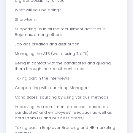
a great possibility for you!
What will you be doing?
Short-term:
Supporting us in all the recruitment activities in
Bejamas, among others:
Job ads creation and distribution
Managing the ATS (we’re using Traffit)
Being in contact with the candidates and guiding
them through the recruitment steps
Taking part in the interviews
Cooperating with our Hiring Managers
Candidates’ sourcing by using various methods
Improving the recruitment processes based on
candidates’ and employees’ feedback as well as
data (from HR and business areas)
Taking part in Employer Branding and HR marketing