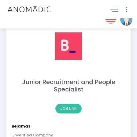
Junior Recruitment and People
Specialist
JOB LINK
Bejamas
Unverified Company