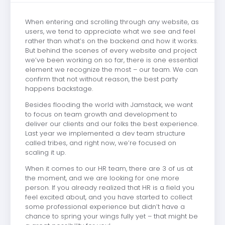
When entering and scrolling through any website, as
users, we tend to appreciate what we see and feel
rather than what’s on the backend and how it works.
But behind the scenes of every website and project
we’ve been working on so far, there is one essential
element we recognize the most – our team. We can
confirm that not without reason, the best party
happens backstage.
Besides flooding the world with Jamstack, we want
to focus on team growth and development to
deliver our clients and our folks the best experience.
Last year we implemented a dev team structure
called tribes, and right now, we’re focused on
scaling it up.
When it comes to our HR team, there are 3 of us at
the moment, and we are looking for one more
person. If you already realized that HR is a field you
feel excited about, and you have started to collect
some professional experience but didn’t have a
chance to spring your wings fully yet – that might be