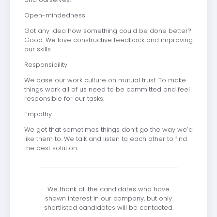
Open-mindedness
Got any idea how something could be done better?
Good. We love constructive feedback and improving
our skills.
Responsibility
We base our work culture on mutual trust. To make
things work all of us need to be committed and feel
responsible for our tasks.
Empathy
We get that sometimes things don’t go the way we’d
like them to. We talk and listen to each other to find
the best solution.
We thank all the candidates who have
shown interest in our company, but only
shortlisted candidates will be contacted.