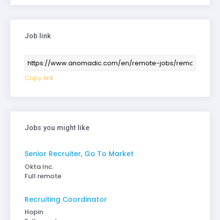
Job link
Copy link
Jobs you might like
Senior Recruiter, Go To Market
Okta Inc.
Full remote
Recruiting Coordinator
Hopin