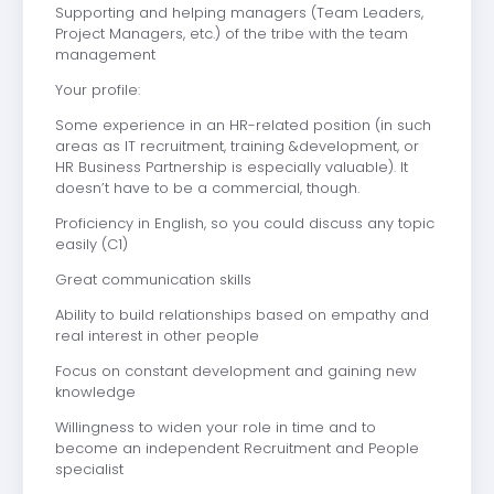
Supporting and helping managers (Team Leaders,
Project Managers, etc.) of the tribe with the team
management
Your profile:
Some experience in an HR-related position (in such
areas as IT recruitment, training &development, or
HR Business Partnership is especially valuable). It
doesn’t have to be a commercial, though.
Proficiency in English, so you could discuss any topic
easily (C1)
Great communication skills
Ability to build relationships based on empathy and
real interest in other people
Focus on constant development and gaining new
knowledge
Willingness to widen your role in time and to
become an independent Recruitment and People
specialist