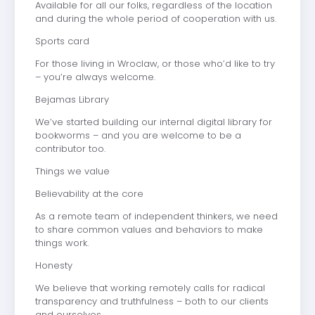
Available for all our folks, regardless of the location
and during the whole period of cooperation with us.
Sports card
For those living in Wroclaw, or those who’d like to try
– you’re always welcome.
Bejamas Library
We’ve started building our internal digital library for
bookworms – and you are welcome to be a
contributor too.
Things we value
Believability at the core
As a remote team of independent thinkers, we need
to share common values and behaviors to make
things work.
Honesty
We believe that working remotely calls for radical
transparency and truthfulness – both to our clients
and ourselves.