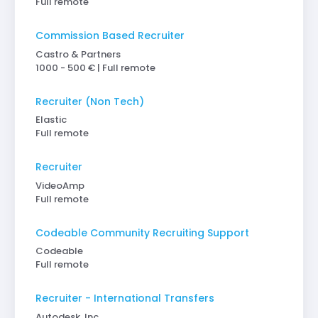
Full remote
Commission Based Recruiter
Castro & Partners
1000 - 500 € | Full remote
Recruiter (Non Tech)
Elastic
Full remote
Recruiter
VideoAmp
Full remote
Codeable Community Recruiting Support
Codeable
Full remote
Recruiter - International Transfers
Autodesk, Inc.