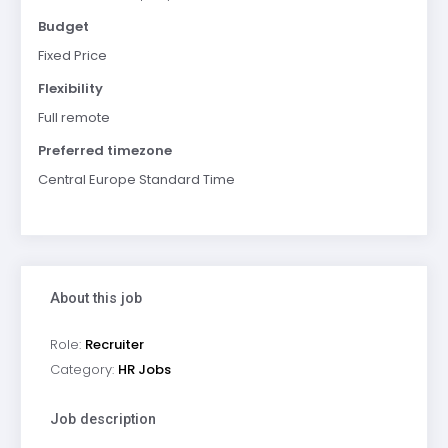
Budget
Fixed Price
Flexibility
Full remote
Preferred timezone
Central Europe Standard Time
About this job
Role:
Recruiter
Category:
HR Jobs
Job description