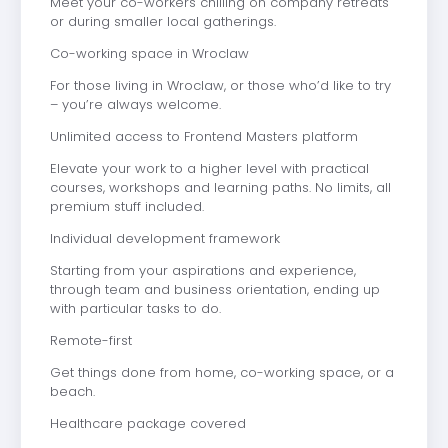
Meet your co-workers chilling on company retreats
or during smaller local gatherings.
Co-working space in Wroclaw
For those living in Wroclaw, or those who’d like to try
– you’re always welcome.
Unlimited access to Frontend Masters platform
Elevate your work to a higher level with practical
courses, workshops and learning paths. No limits, all
premium stuff included.
Individual development framework
Starting from your aspirations and experience,
through team and business orientation, ending up
with particular tasks to do.
Remote-first
Get things done from home, co-working space, or a
beach.
Healthcare package covered