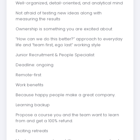
Well-organized, detail-oriented, and analytical mind
Not afraid of testing new ideas along with
measuring the results
Ownership is something you are excited about
“How can we do this better?” approach to everyday
life and “team first, ego last” working style
Junior Recruitment & People Specialist
Deadline: ongoing
Remote-first
Work benefits
Because happy people make a great company.
Learning backup
Propose a course you and the team want to learn
from and get a 100% refund.
Exciting retreats