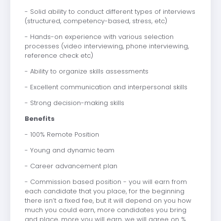
- Solid ability to conduct different types of interviews
(structured, competency-based, stress, etc)
- Hands-on experience with various selection
processes (video interviewing, phone interviewing,
reference check etc)
- Ability to organize skills assessments
- Excellent communication and interpersonal skills
- Strong decision-making skills
Benefits
- 100% Remote Position
- Young and dynamic team
- Career advancement plan
- Commission based position - you will earn from
each candidate that you place, for the beginning
there isn’t a fixed fee, but it will depend on you how
much you could earn, more candidates you bring
and place, more you will earn, we will agree on %.