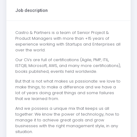
Job description
Castro & Partners is a team of Senior Project &
Product Managers with more than +15 years of
experience working with Startups and Enterprises all
over the world.
Our CVs are full of certifications (Agile, PMP, ITIL,
ISTQB, Microsoft, AWS, and many more certifications),
books published, events held worldwide.
But that is not what makes us passionate: we love to
make things, to make a difference and we have a
lot of years doing great things and some failures
that we learned from.
And we possess a unique mix that keeps us all
together: We know the power of technology, how to
manage it to achieve great goals and grow
businesses with the right management style, in any
situation.