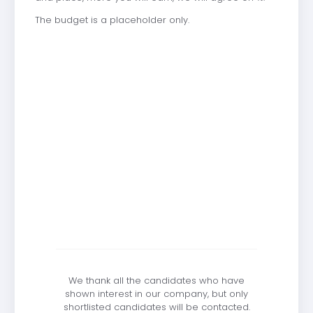
The budget is a placeholder only.
We thank all the candidates who have
shown interest in our company, but only
shortlisted candidates will be contacted.