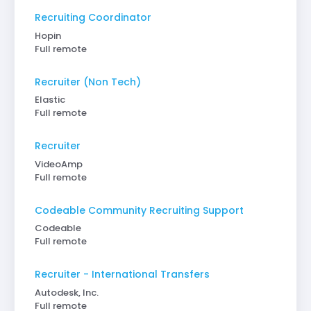
Recruiting Coordinator
Hopin
Full remote
Recruiter (Non Tech)
Elastic
Full remote
Recruiter
VideoAmp
Full remote
Codeable Community Recruiting Support
Codeable
Full remote
Recruiter - International Transfers
Autodesk, Inc.
Full remote