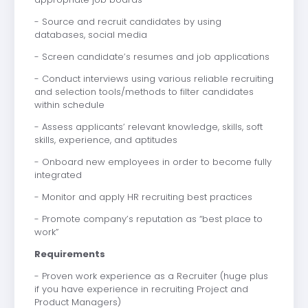
- Source and recruit candidates by using
databases, social media
- Screen candidate’s resumes and job applications
- Conduct interviews using various reliable recruiting
and selection tools/methods to filter candidates
within schedule
- Assess applicants’ relevant knowledge, skills, soft
skills, experience, and aptitudes
- Onboard new employees in order to become fully
integrated
- Monitor and apply HR recruiting best practices
- Promote company’s reputation as “best place to
work”
Requirements
- Proven work experience as a Recruiter (huge plus
if you have experience in recruiting Project and
Product Managers)