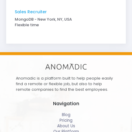
Sales Recruiter
MongoDB - New York, NY, USA
Flexible time
Anomadic is a platform built to help people easily
find a remote or flexible job, but also to help
remote companies to find the best employees.
Navigation
Blog
Pricing
About Us
Our Platform