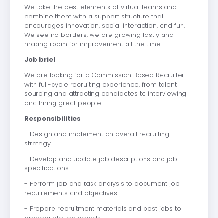
We take the best elements of virtual teams and
combine them with a support structure that
encourages innovation, social interaction, and fun.
We see no borders, we are growing fastly and
making room for improvement all the time.
Job brief
We are looking for a Commission Based Recruiter
with full-cycle recruiting experience, from talent
sourcing and attracting candidates to interviewing
and hiring great people.
Responsibilities
- Design and implement an overall recruiting
strategy
- Develop and update job descriptions and job
specifications
- Perform job and task analysis to document job
requirements and objectives
- Prepare recruitment materials and post jobs to
appropriate job boards