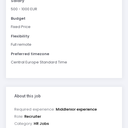
Salary
500 - 1000 EUR
Budget
Fixed Price
Flexibility
Full remote
Preferred timezone
Central Europe Standard Time
About this job
Required experience:
Middlenior experience
Role:
Recruiter
Category:
HR Jobs