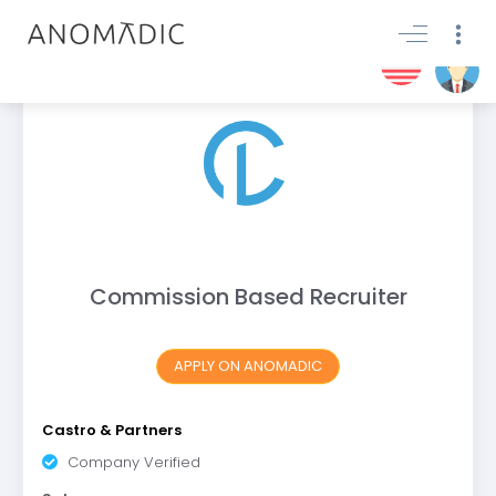
Commission Based Recruiter
APPLY ON ANOMADIC
Castro & Partners
Company Verified