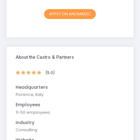
APPLY ON ANOMADIC
About the Castro & Partners
(5.0)
Headquarters
Florence, Italy
Employees
11-50 employees
Industry
Consulting