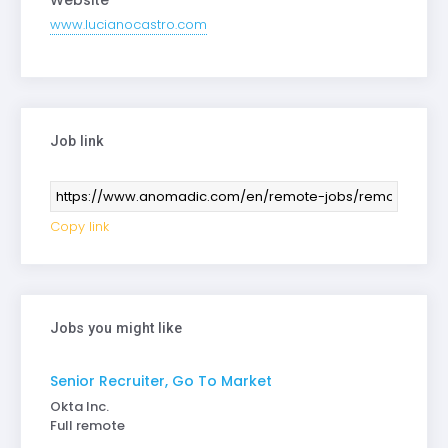
Website
www.lucianocastro.com
Job link
Copy link
Jobs you might like
Senior Recruiter, Go To Market
Okta Inc.
Full remote