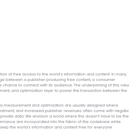
on of free access to the world’s information and content. In many
nge between a publisher producing free content, a consumer
e chance to connect with its audience. The underpinning of this valu
ent, and optimization layer to power the transaction between the
edia measurement and optimization are usually designed where
nvestment, and increased publisher revenues often come with negati
g private data. We envision a world where this doesn't have to be the
ernance are incorporated into the fabric of the codebase while
keep the world’s information and content free for everyone.