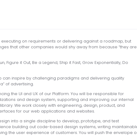
t executing on requirements or delivering against a roadmap, but
llenges that other companies would shy away from because “they are
, Figure it Out, Be a Legend, Ship it Fast, Grow Exponentially, Do
o can inspire by challenging paradigms and delivering quality
” of advertising.
cing the UI and UX of our Platform. You will be responsible for
lizations and design system, supporting and improving our internal
brary. We work closely with engineering, design, product, and
erfaces for our web applications and websites.
ign into a single discipline to develop, prototype, and test
erience building out code-based design systems, writing maintainabl
ng the user experience of customers. You will push the envelope o