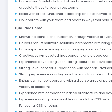
Understand/contribute to all of our business context aro
articulate these to your direct teams
Liaise with cross-functional leadership and executives to
Collaborate with your team and peers in ways that help lif
Qualifications:
Knows the pains of the customer, through various previ
Delivers robust software solutions incrementally thinking 
Have experience leading and managing a cross-functio
Creative, self-­motivated, independent, and a good com
Experience developing user-facing features or developer
Strong JavaScript skills. Experience with modern JavaScri
Strong experience in writing reliable, maintainable, an
Enthusiasm for collaborating with a diverse array of par
variety of platforms.
Experience with component-based architecture and de
Experience writing maintainable and scalable CSS, with f
Functional CSS, or other.
Providing effective code reviews and peer support.