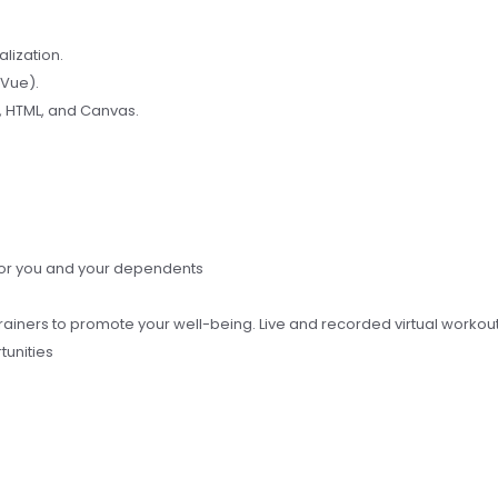
lization.
 Vue).
, HTML, and Canvas.
for you and your dependents
rainers to promote your well-being. Live and recorded virtual workou
tunities