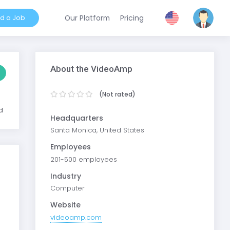
nd a Job
Our Platform
Pricing
About the VideoAmp
(Not rated)
d
Headquarters
Santa Monica, United States
Employees
201-500 employees
Industry
Computer
Website
videoamp.com