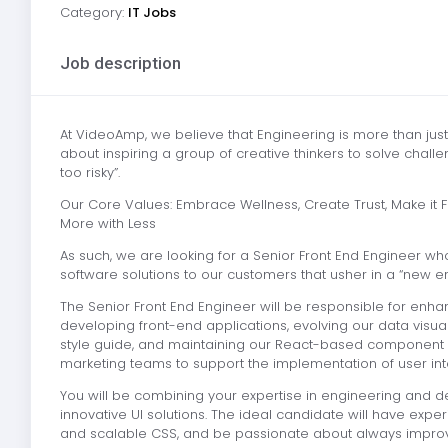
Category:
IT Jobs
Job description
At VideoAmp, we believe that Engineering is more than jus
about inspiring a group of creative thinkers to solve cha
too risky”.
Our Core Values: Embrace Wellness, Create Trust, Make it Fun
More with Less
As such, we are looking for a Senior Front End Engineer wh
software solutions to our customers that usher in a “new era
The Senior Front End Engineer will be responsible for enhan
developing front-end applications, evolving our data visua
style guide, and maintaining our React-based component li
marketing teams to support the implementation of user int
You will be combining your expertise in engineering and des
innovative UI solutions. The ideal candidate will have exp
and scalable CSS, and be passionate about always improvi