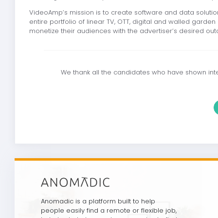
VideoAmp’s mission is to create software and data solutio
entire portfolio of linear TV, OTT, digital and walled gard
monetize their audiences with the advertiser’s desired ou
We thank all the candidates who have shown inter
Anomadic is a platform built to help
people easily find a remote or flexible job,