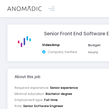
Senior Front End Software E
VideoAmp
Budget
Company Verified
Hourly
About this job
Required experience:
Senior experience
Minimal education:
Bachelor degree
Employment type:
Full time
Role:
Senior Software Engineer