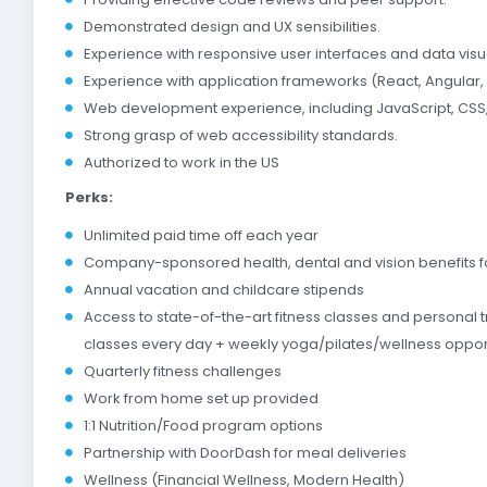
Demonstrated design and UX sensibilities.
Experience with responsive user interfaces and data visua
Experience with application frameworks (React, Angular,
Web development experience, including JavaScript, CSS
Strong grasp of web accessibility standards.
Authorized to work in the US
Perks:
Unlimited paid time off each year
Company-sponsored health, dental and vision benefits 
Annual vacation and childcare stipends
Access to state-of-the-art fitness classes and personal t
classes every day + weekly yoga/pilates/wellness oppor
Quarterly fitness challenges
Work from home set up provided
1:1 Nutrition/Food program options
Partnership with DoorDash for meal deliveries
Wellness (Financial Wellness, Modern Health)