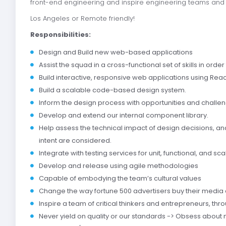
front-end engineering and inspire engineering teams and l
Los Angeles or Remote friendly!
Responsibilities:
Design and Build new web-based applications
Assist the squad in a cross-functional set of skills in order
Build interactive, responsive web applications using Reac
Build a scalable code-based design system.
Inform the design process with opportunities and chall
Develop and extend our internal component library.
Help assess the technical impact of design decisions, an
intent are considered.
Integrate with testing services for unit, functional, and scal
Develop and release using agile methodologies
Capable of embodying the team’s cultural values
Change the way fortune 500 advertisers buy their media 
Inspire a team of critical thinkers and entrepreneurs, t
Never yield on quality or our standards -> Obsess about m