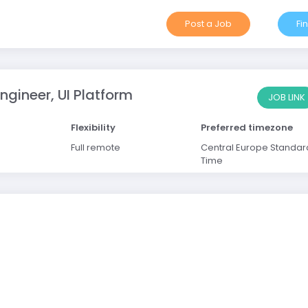
Post a Job
Fi
ngineer, UI Platform
JOB LINK
Flexibility
Preferred timezone
Full remote
Central Europe Standar
Time