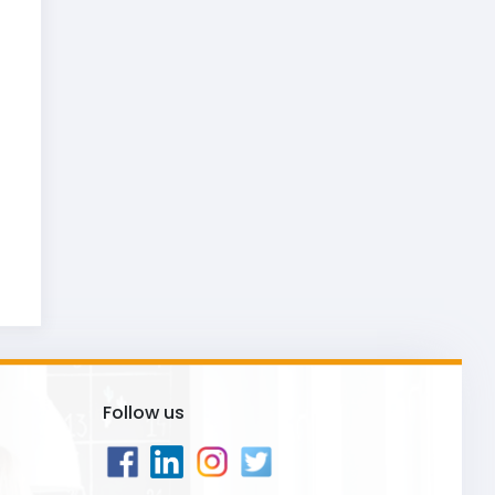
Follow us