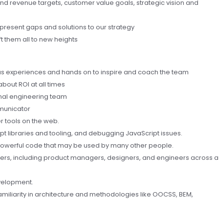
und revenue targets, customer value goals, strategic vision and
 present gaps and solutions to our strategy
t them all to new heights
ous experiences and hands on to inspire and coach the team
about ROI at all times
nal engineering team
municator
 tools on the web.
pt libraries and tooling, and debugging JavaScript issues.
d powerful code that may be used by many other people.
tners, including product managers, designers, and engineers across a
velopment.
amiliarity in architecture and methodologies like OOCSS, BEM,