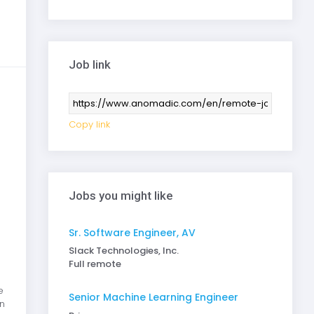
Job link
Copy link
Jobs you might like
Sr. Software Engineer, AV
Slack Technologies, Inc.
Full remote
e
Senior Machine Learning Engineer
n