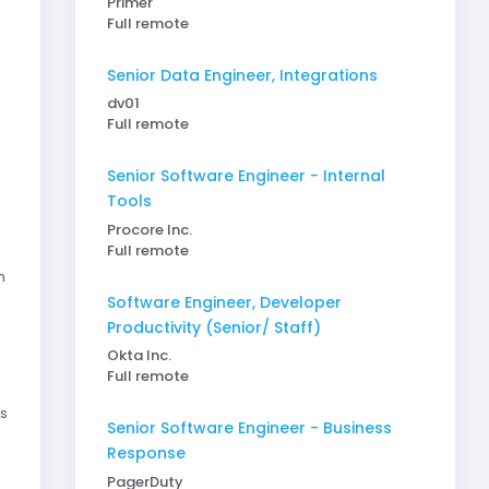
Primer
Full remote
Senior Data Engineer, Integrations
dv01
Full remote
Senior Software Engineer - Internal
Tools
Procore Inc.
Full remote
n
Software Engineer, Developer
Productivity (Senior/ Staff)
Okta Inc.
Full remote
s
Senior Software Engineer - Business
Response
PagerDuty