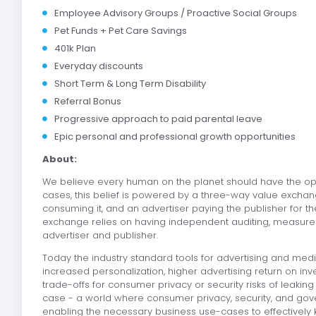
Employee Advisory Groups / Proactive Social Groups
Pet Funds + Pet Care Savings
401k Plan
Everyday discounts
Short Term & Long Term Disability
Referral Bonus
Progressive approach to paid parental leave
Epic personal and professional growth opportunities
About:
We believe every human on the planet should have the opti
cases, this belief is powered by a three-way value excha
consuming it, and an advertiser paying the publisher for th
exchange relies on having independent auditing, measurem
advertiser and publisher.
Today the industry standard tools for advertising and m
increased personalization, higher advertising return on i
trade-offs for consumer privacy or security risks of leakin
case - a world where consumer privacy, security, and gov
enabling the necessary business use-cases to effectively 