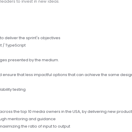
eaders to invest in new ideas.
 to deliver the sprint's objectives
t / TypeScript
enges presented by the medium.
d ensure that less impactful options that can achieve the same desig
ability testing
across the top 10 media owners in the USA, by delivering new product
hrough mentoring and guidance
aximizing the ratio of input to output