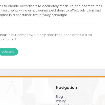
ns to enable advertisers to accurately measure and optimize their
en investments while empowering publishers to effectively align and
tcome in a consumer-first privacy paradigm.
est in our company, but only shortlisted candidates will be
contacted.
JOB LINK
Navigation
Blog
Pricing