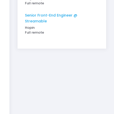
Full remote
Senior Front-End Engineer @
Streamable
Hopin
Full remote