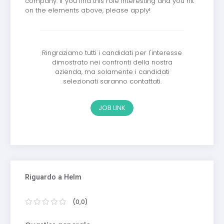
company. If you find this role interesting and you hit
on the elements above, please apply!
Ringraziamo tutti i candidati per l'interesse
dimostrato nei confronti della nostra
azienda, ma solamente i candidati
selezionati saranno contattati.
JOB LINK
Riguardo a Helm
(0,0)