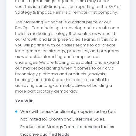
to build great things together, Helm may be for
you.
This is a full-time position reporting to the SVP of
Strategy & Impact.
Helm is a remote-first company.
The Marketing Manager is a critical piece of our
RevOps Team helping to develop and execute on a
holistic marketing strategy that scales as we build
our Growth and Enterprise Sales Teams. In this role
you will partner with our sales teams to co-create
lead generation strategy, processes, and programs
as we tackle interesting and complicated
challenges. We are looking to establish and expand
our market positioning when it comes to our civic
technology platforms and products (analysis,
briefings, and data) and this role is essential to
achieving our long-term objectives of building a
more participatory democracy.
You Will:
Work with cross-functional groups including (but
not limited to) Growth and Enterprise Sales,
Product, and Strategy Teams to develop tactics
that drive qualified leads