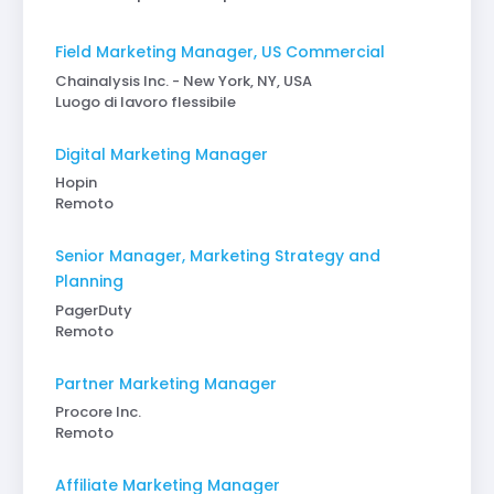
Field Marketing Manager, US Commercial
Chainalysis Inc. - New York, NY, USA
Luogo di lavoro flessibile
Digital Marketing Manager
Hopin
Remoto
Senior Manager, Marketing Strategy and
Planning
PagerDuty
Remoto
Partner Marketing Manager
Procore Inc.
Remoto
Affiliate Marketing Manager