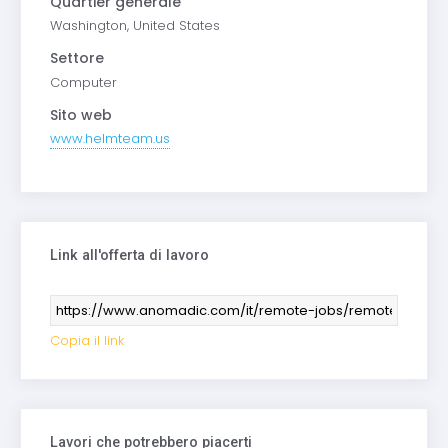
Quartier generale
Washington, United States
Settore
Computer
Sito web
www.helmteam.us
Link all'offerta di lavoro
Copia il link
Lavori che potrebbero piacerti