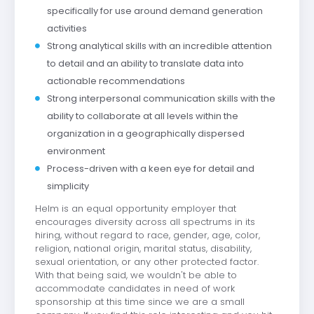
specifically for use around demand generation
activities
Strong analytical skills with an incredible attention
to detail and an ability to translate data into
actionable recommendations
Strong interpersonal communication skills with the
ability to collaborate at all levels within the
organization in a geographically dispersed
environment
Process-driven with a keen eye for detail and
simplicity
Helm is an equal opportunity employer that
encourages diversity across all spectrums in its
hiring, without regard to race, gender, age, color,
religion, national origin, marital status, disability,
sexual orientation, or any other protected factor.
With that being said, we wouldn't be able to
accommodate candidates in need of work
sponsorship at this time since we are a small