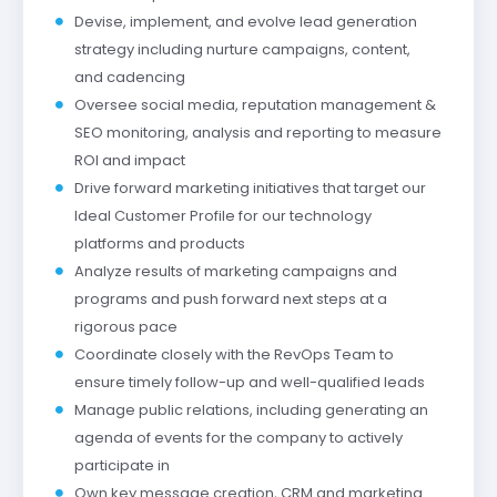
Devise, implement, and evolve lead generation
strategy including nurture campaigns, content,
and cadencing
Oversee social media, reputation management &
SEO monitoring, analysis and reporting to measure
ROI and impact
Drive forward marketing initiatives that target our
Ideal Customer Profile for our technology
platforms and products
Analyze results of marketing campaigns and
programs and push forward next steps at a
rigorous pace
Coordinate closely with the RevOps Team to
ensure timely follow-up and well-qualified leads
Manage public relations, including generating an
agenda of events for the company to actively
participate in
Own key message creation, CRM and marketing