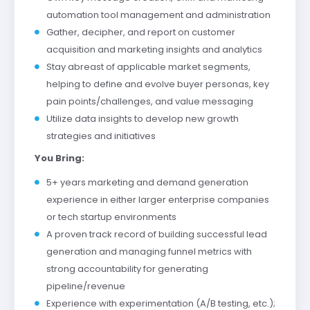
automation tool management and administration
Gather, decipher, and report on customer
acquisition and marketing insights and analytics
Stay abreast of applicable market segments,
helping to define and evolve buyer personas, key
pain points/challenges, and value messaging
Utilize data insights to develop new growth
strategies and initiatives
You Bring:
5+ years marketing and demand generation
experience in either larger enterprise companies
or tech startup environments
A proven track record of building successful lead
generation and managing funnel metrics with
strong accountability for generating
pipeline/revenue
Experience with experimentation (A/B testing, etc.);