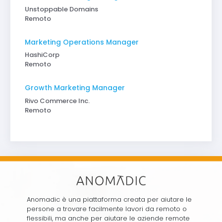
Unstoppable Domains
Remoto
Marketing Operations Manager
HashiCorp
Remoto
Growth Marketing Manager
Rivo Commerce Inc.
Remoto
Anomadic è una piattaforma creata per aiutare le
persone a trovare facilmente lavori da remoto o
flessibili, ma anche per aiutare le aziende remote