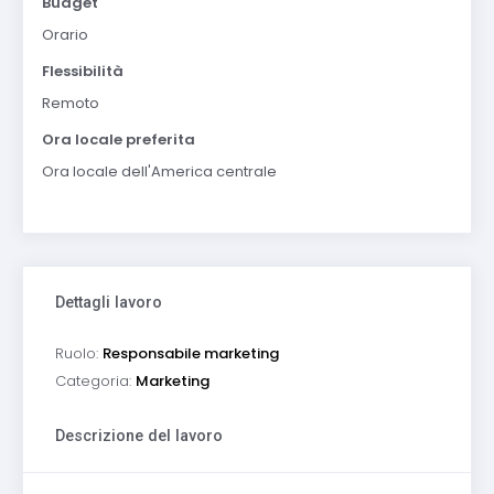
Budget
Orario
Flessibilità
Remoto
Ora locale preferita
Ora locale dell'America centrale
Dettagli lavoro
Ruolo:
Responsabile marketing
Categoria:
Marketing
Descrizione del lavoro