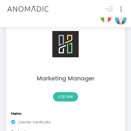
Marketing Manager
JOB LINK
Helm
Cliente Verificato