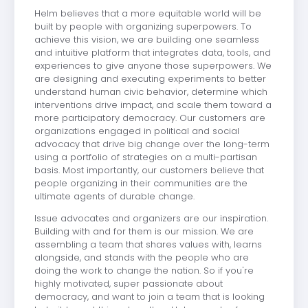
Helm believes that a more equitable world will be
built by people with organizing superpowers. To
achieve this vision, we are building one seamless
and intuitive platform that integrates data, tools, and
experiences to give anyone those superpowers. We
are designing and executing experiments to better
understand human civic behavior, determine which
interventions drive impact, and scale them toward a
more participatory democracy. Our customers are
organizations engaged in political and social
advocacy that drive big change over the long-term
using a portfolio of strategies on a multi-partisan
basis. Most importantly, our customers believe that
people organizing in their communities are the
ultimate agents of durable change.
Issue advocates and organizers are our inspiration.
Building with and for them is our mission. We are
assembling a team that shares values with, learns
alongside, and stands with the people who are
doing the work to change the nation. So if you're
highly motivated, super passionate about
democracy, and want to join a team that is looking