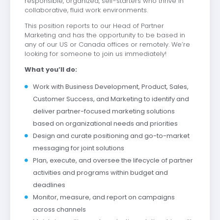
responsible, organized, self-starters who thrive in
collaborative, fluid work environments.
This position reports to our Head of Partner
Marketing and has the opportunity to be based in
any of our US or Canada offices or remotely. We’re
looking for someone to join us immediately!
What you’ll do:
Work with Business Development, Product, Sales,
Customer Success, and Marketing to identify and
deliver partner-focused marketing solutions
based on organizational needs and priorities
Design and curate positioning and go-to-market
messaging for joint solutions
Plan, execute, and oversee the lifecycle of partner
activities and programs within budget and
deadlines
Monitor, measure, and report on campaigns
across channels