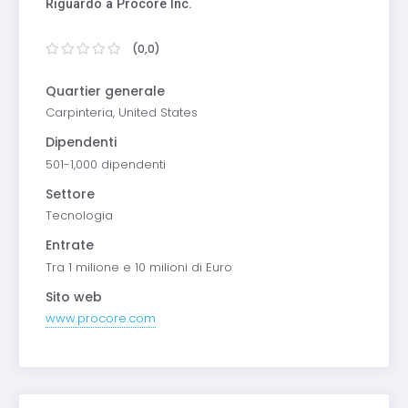
Riguardo a Procore Inc.
(0,0)
Quartier generale
Carpinteria, United States
Dipendenti
501-1,000 dipendenti
Settore
Tecnologia
Entrate
Tra 1 milione e 10 milioni di Euro
Sito web
www.procore.com