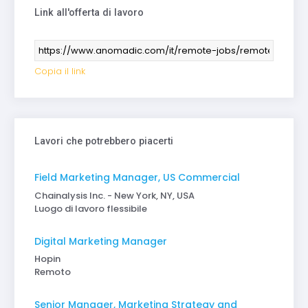
Link all'offerta di lavoro
Copia il link
Lavori che potrebbero piacerti
Field Marketing Manager, US Commercial
Chainalysis Inc. - New York, NY, USA
Luogo di lavoro flessibile
Digital Marketing Manager
Hopin
Remoto
Senior Manager, Marketing Strategy and