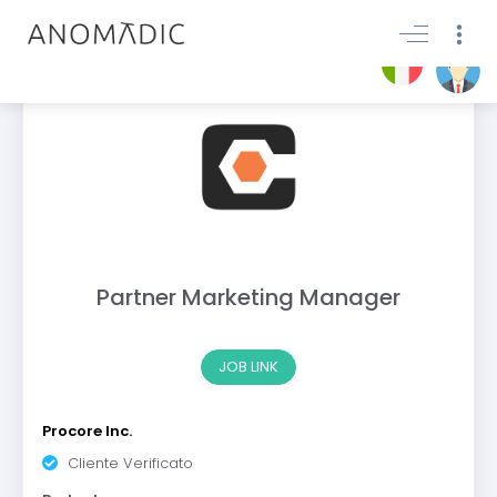
Partner Marketing Manager
JOB LINK
Procore Inc.
Cliente Verificato