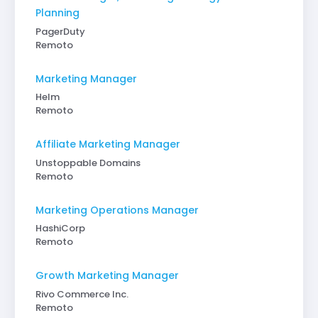
Planning
PagerDuty
Remoto
Marketing Manager
Helm
Remoto
Affiliate Marketing Manager
Unstoppable Domains
Remoto
Marketing Operations Manager
HashiCorp
Remoto
Growth Marketing Manager
Rivo Commerce Inc.
Remoto