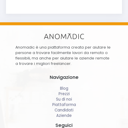
Anomadic è una piattaforma creata per aiutare le
persone a trovare facilmente lavori da remoto o
flessibili, ma anche per aiutare le aziende remote
a trovare i migliori freelancer.
Navigazione
Blog
Prezzi
Su di noi
Piattaforma
Candidati
Aziende
Seguici