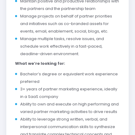
Maintain positive and productive relationships with
the partners and the partnership team
Manage projects on behalf of partner priorities
and initiatives such as co-branded assets for
events, email, enablement, social, blogs, etc.
Manage multiple tasks, resolve issues, and
schedule work effectively in a fast-paced,
deadline-driven environment.
What we’re looking for:
Bachelor’s degree or equivalent work experience
preferred
3+ years of partner marketing experience, ideally
in a SaaS company
Ability to own and execute on high performing and
varied partner marketing activities to drive results
Ability to leverage strong written, verbal, and
interpersonal communication skills to synthesize
and translate complex technical concepts and