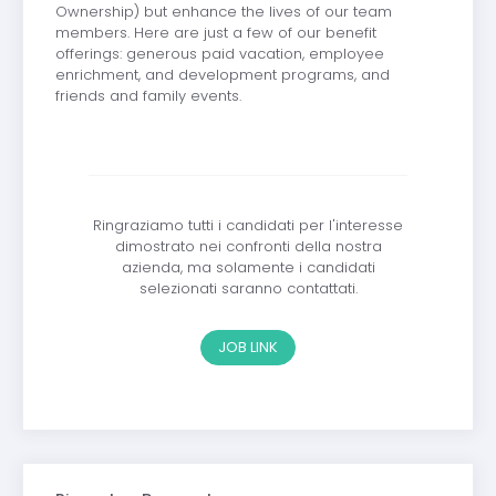
Ownership) but enhance the lives of our team
members. Here are just a few of our benefit
offerings: generous paid vacation, employee
enrichment, and development programs, and
friends and family events.
Ringraziamo tutti i candidati per l'interesse
dimostrato nei confronti della nostra
azienda, ma solamente i candidati
selezionati saranno contattati.
JOB LINK