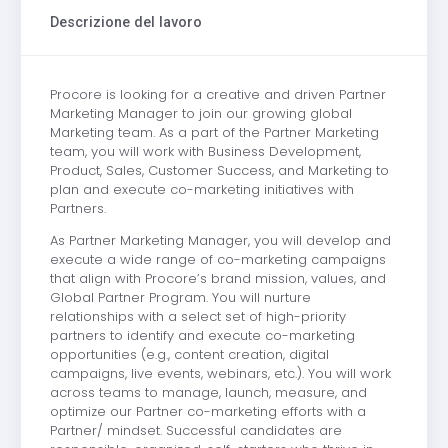
Descrizione del lavoro
Procore is looking for a creative and driven Partner
Marketing Manager to join our growing global
Marketing team. As a part of the Partner Marketing
team, you will work with Business Development,
Product, Sales, Customer Success, and Marketing to
plan and execute co-marketing initiatives with
Partners.
As Partner Marketing Manager, you will develop and
execute a wide range of co-marketing campaigns
that align with Procore’s brand mission, values, and
Global Partner Program. You will nurture
relationships with a select set of high-priority
partners to identify and execute co-marketing
opportunities (e.g., content creation, digital
campaigns, live events, webinars, etc.). You will work
across teams to manage, launch, measure, and
optimize our Partner co-marketing efforts with a
Partner/ mindset. Successful candidates are