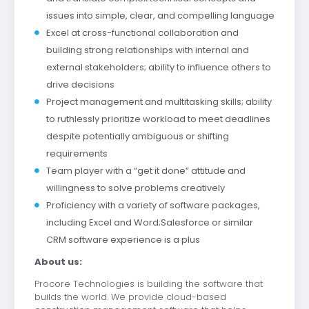
issues into simple, clear, and compelling language
Excel at cross-functional collaboration and
building strong relationships with internal and
external stakeholders; ability to influence others to
drive decisions
Project management and multitasking skills; ability
to ruthlessly prioritize workload to meet deadlines
despite potentially ambiguous or shifting
requirements
Team player with a “get it done” attitude and
willingness to solve problems creatively
Proficiency with a variety of software packages,
including Excel and Word;Salesforce or similar
CRM software experience is a plus
About us:
Procore Technologies is building the software that
builds the world. We provide cloud-based