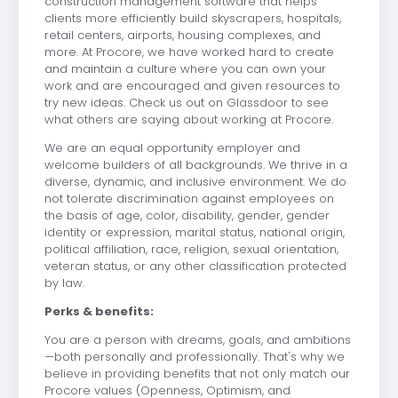
construction management software that helps
clients more efficiently build skyscrapers, hospitals,
retail centers, airports, housing complexes, and
more. At Procore, we have worked hard to create
and maintain a culture where you can own your
work and are encouraged and given resources to
try new ideas. Check us out on Glassdoor to see
what others are saying about working at Procore.
We are an equal opportunity employer and
welcome builders of all backgrounds. We thrive in a
diverse, dynamic, and inclusive environment. We do
not tolerate discrimination against employees on
the basis of age, color, disability, gender, gender
identity or expression, marital status, national origin,
political affiliation, race, religion, sexual orientation,
veteran status, or any other classification protected
by law.
Perks & benefits:
You are a person with dreams, goals, and ambitions
—both personally and professionally. That's why we
believe in providing benefits that not only match our
Procore values (Openness, Optimism, and