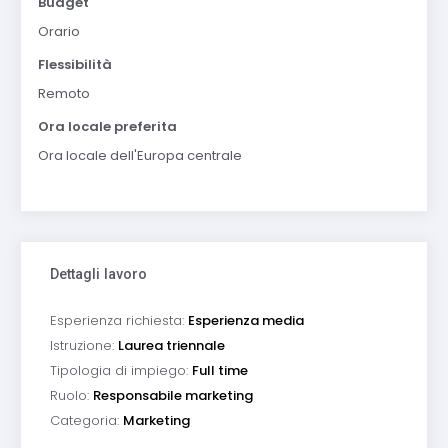
Budget
Orario
Flessibilità
Remoto
Ora locale preferita
Ora locale dell'Europa centrale
Dettagli lavoro
Esperienza richiesta:
Esperienza media
Istruzione:
Laurea triennale
Tipologia di impiego:
Full time
Ruolo:
Responsabile marketing
Categoria:
Marketing