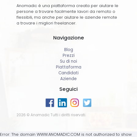
Anomadic è una piattaforma creata per aiutare le
persone a trovare facilmente lavori da remoto o
flessibili, ma anche per aiutare le aziende remote
a trovare i migliori freelancer.
Navigazione
Blog
Prezzi
Su di noi
Piattaforma
Candidati
Aziende
Seguici
2026 © Anomadic Tutti i diritti riservati.
Error: The domain WWW.ANOMADIC.COM is not authorized to show