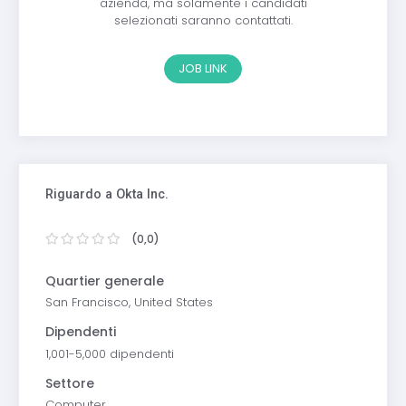
azienda, ma solamente i candidati
selezionati saranno contattati.
JOB LINK
Riguardo a Okta Inc.
(0,0)
Quartier generale
San Francisco, United States
Dipendenti
1,001-5,000 dipendenti
Settore
Computer