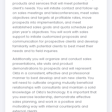
products and services that will meet potential
client’s needs. You will initiate contact and follow-up
on sales meetings and teleconferences, meet sales
objectives and targets at profitable rates, move
prospects into implementation, and meet
established sales goals and quota schedule per
plan year’s objectives. You will work with sales
support to initiate customized proposals and
communication for prospective clients and develop
familiarity with potential clients to best meet their
needs and to field inquiries.
Additionally you will organize and conduct sales
presentations, site visits and product
demonstrations to prospects and will represent
Okta in a consistent, effective and professional
manner to best develop and win new clients. You
will need to cultivate ongoing mutually beneficial
relationships with consultants and maintain a solid
knowledge of Okta’s technology. It is important that
you exercise leadership, demonstrate effective
sales planning, and work in a positive and
motivating way with internal counterparts and
external clients.