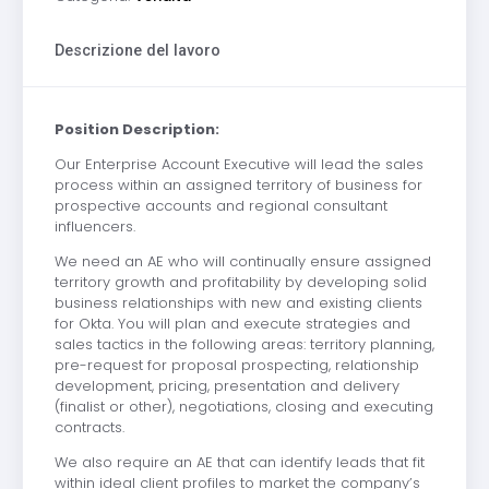
Descrizione del lavoro
Position Description:
Our Enterprise Account Executive will lead the sales
process within an assigned territory of business for
prospective accounts and regional consultant
influencers.
We need an AE who will continually ensure assigned
territory growth and profitability by developing solid
business relationships with new and existing clients
for Okta. You will plan and execute strategies and
sales tactics in the following areas: territory planning,
pre-request for proposal prospecting, relationship
development, pricing, presentation and delivery
(finalist or other), negotiations, closing and executing
contracts.
We also require an AE that can identify leads that fit
within ideal client profiles to market the company’s