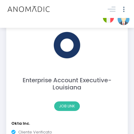
Enterprise Account Executive-
Louisiana
JOB LINK
Okta Inc.
Cliente Verificato