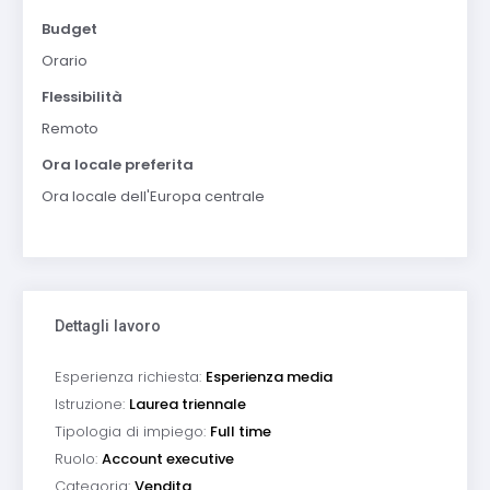
Budget
Orario
Flessibilità
Remoto
Ora locale preferita
Ora locale dell'Europa centrale
Dettagli lavoro
Esperienza richiesta:
Esperienza media
Istruzione:
Laurea triennale
Tipologia di impiego:
Full time
Ruolo:
Account executive
Categoria:
Vendita