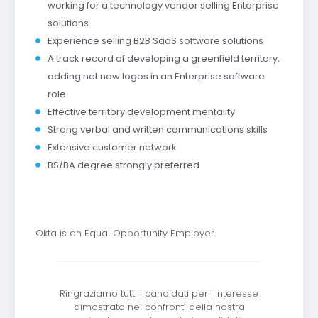
working for a technology vendor selling Enterprise
solutions
Experience selling B2B SaaS software solutions
A track record of developing a greenfield territory,
adding net new logos in an Enterprise software
role
Effective territory development mentality
Strong verbal and written communications skills
Extensive customer network
BS/BA degree strongly preferred
Okta is an Equal Opportunity Employer.
Ringraziamo tutti i candidati per l'interesse
dimostrato nei confronti della nostra