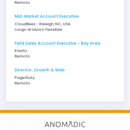
Remoto
Mid-Market Account Executive
CloudBees - Raleigh, NC, USA
Luogo di lavoro flessibile
Field Sales Account Executive - Bay Area
Elastic
Remoto
Director, Growth & Web
PagerDuty
Remoto