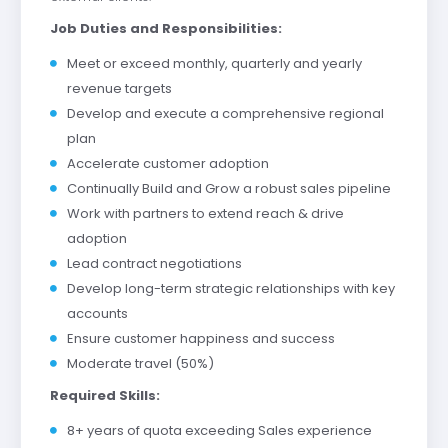
Job Duties and Responsibilities:
Meet or exceed monthly, quarterly and yearly
revenue targets
Develop and execute a comprehensive regional
plan
Accelerate customer adoption
Continually Build and Grow a robust sales pipeline
Work with partners to extend reach & drive
adoption
Lead contract negotiations
Develop long-term strategic relationships with key
accounts
Ensure customer happiness and success
Moderate travel (50%)
Required Skills:
8+ years of quota exceeding Sales experience