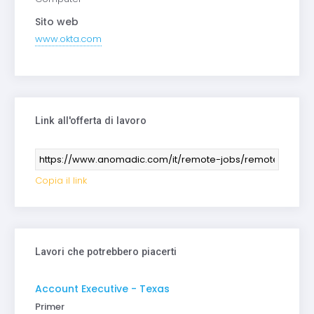
Sito web
www.okta.com
Link all'offerta di lavoro
Copia il link
Lavori che potrebbero piacerti
Account Executive - Texas
Primer