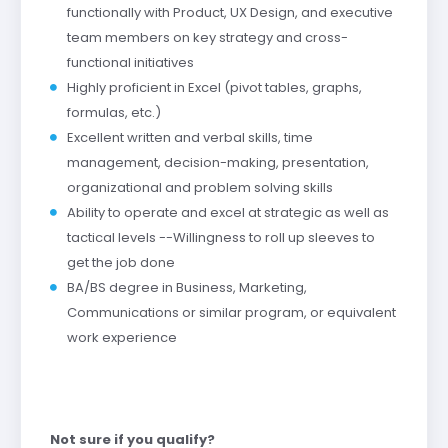
functionally with Product, UX Design, and executive
team members on key strategy and cross-
functional initiatives
Highly proficient in Excel (pivot tables, graphs,
formulas, etc.)
Excellent written and verbal skills, time
management, decision-making, presentation,
organizational and problem solving skills
Ability to operate and excel at strategic as well as
tactical levels --Willingness to roll up sleeves to
get the job done
BA/BS degree in Business, Marketing,
Communications or similar program, or equivalent
work experience
Not sure if you qualify?