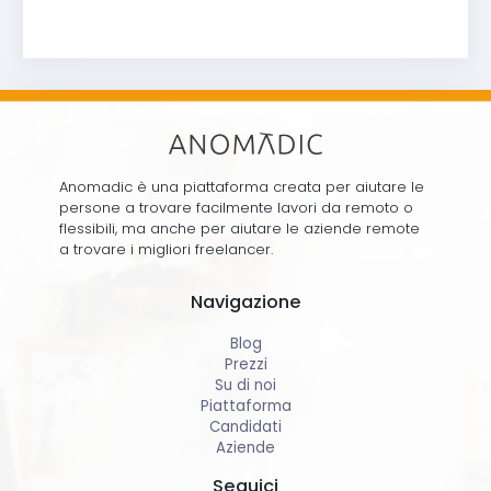
Anomadic è una piattaforma creata per aiutare le
persone a trovare facilmente lavori da remoto o
flessibili, ma anche per aiutare le aziende remote
a trovare i migliori freelancer.
Navigazione
Blog
Prezzi
Su di noi
Piattaforma
Candidati
Aziende
Seguici