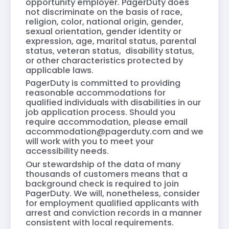
opportunity employer. PagerDuty does
not discriminate on the basis of race,
religion, color, national origin, gender,
sexual orientation, gender identity or
expression, age, marital status, parental
status, veteran status, disability status,
or other characteristics protected by
applicable laws.
PagerDuty is committed to providing
reasonable accommodations for
qualified individuals with disabilities in our
job application process. Should you
require accommodation, please email
accommodation@pagerduty.com
and we
will work with you to meet your
accessibility needs.
Our stewardship of the data of many
thousands of customers means that a
background check is required to join
PagerDuty. We will, nonetheless, consider
for employment qualified applicants with
arrest and conviction records in a manner
consistent with local requirements.