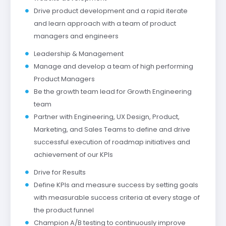
Drive product development and a rapid iterate
and learn approach with a team of product
managers and engineers
Leadership & Management
Manage and develop a team of high performing
Product Managers
Be the growth team lead for Growth Engineering
team
Partner with Engineering, UX Design, Product,
Marketing, and Sales Teams to define and drive
successful execution of roadmap initiatives and
achievement of our KPIs
Drive for Results
Define KPIs and measure success by setting goals
with measurable success criteria at every stage of
the product funnel
Champion A/B testing to continuously improve