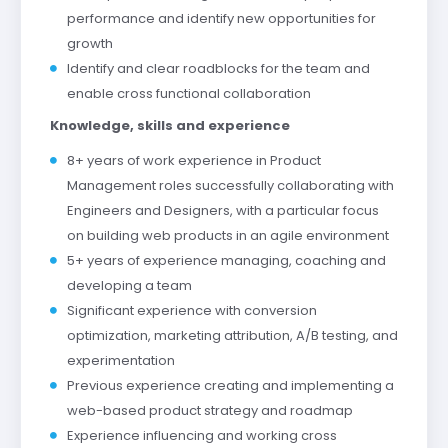
performance and identify new opportunities for
growth
Identify and clear roadblocks for the team and
enable cross functional collaboration
Knowledge, skills and experience
8+ years of work experience in Product
Management roles successfully collaborating with
Engineers and Designers, with a particular focus
on building web products in an agile environment
5+ years of experience managing, coaching and
developing a team
Significant experience with conversion
optimization, marketing attribution, A/B testing, and
experimentation
Previous experience creating and implementing a
web-based product strategy and roadmap
Experience influencing and working cross