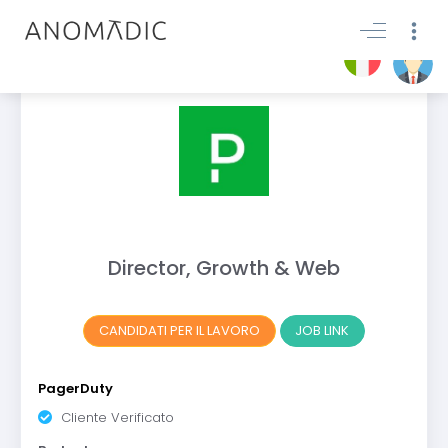
Director, Growth & Web
CANDIDATI PER IL LAVORO
JOB LINK
PagerDuty
Cliente Verificato