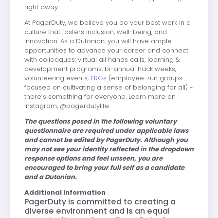
right away.
At PagerDuty, we believe you do your best work in a
culture that fosters inclusion, well-being, and
innovation. As a Dutonian, you will have ample
opportunities to advance your career and connect
with colleagues: virtual all hands calls, learning &
development programs, bi-annual hack weeks,
volunteering events,
ERGs
(employee-run groups
focused on cultivating a sense of belonging for all) -
there’s something for everyone. Learn more on
Instagram, @pagerdutylife.
The questions posed in the following voluntary
questionnaire are required under applicable laws
and cannot be edited by PagerDuty. Although you
may not see your identity reflected in the dropdown
response options and feel unseen, you are
encouraged to bring your full self as a candidate
and a Dutonian.
Additional Information
PagerDuty is committed to creating a
diverse environment and is an equal