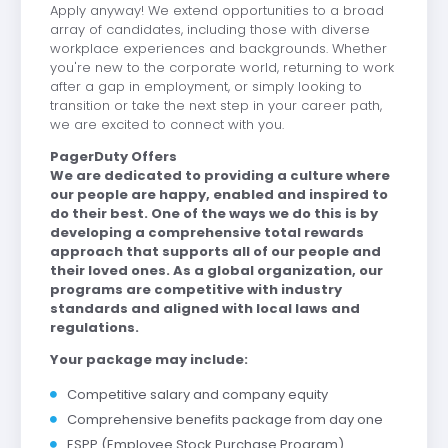
Apply anyway! We extend opportunities to a broad
array of candidates, including those with diverse
workplace experiences and backgrounds. Whether
you're new to the corporate world, returning to work
after a gap in employment, or simply looking to
transition or take the next step in your career path,
we are excited to connect with you.
PagerDuty Offers
We are dedicated to providing a culture where
our people are happy, enabled and inspired to
do their best. One of the ways we do this is by
developing a comprehensive total rewards
approach that supports all of our people and
their loved ones. As a global organization, our
programs are competitive with industry
standards and aligned with local laws and
regulations.
Your package may include:
Competitive salary and company equity
Comprehensive benefits package from day one
ESPP (Employee Stock Purchase Program)