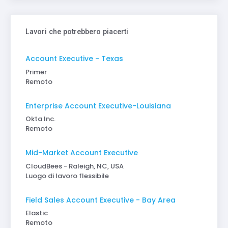
Lavori che potrebbero piacerti
Account Executive - Texas
Primer
Remoto
Enterprise Account Executive-Louisiana
Okta Inc.
Remoto
Mid-Market Account Executive
CloudBees - Raleigh, NC, USA
Luogo di lavoro flessibile
Field Sales Account Executive - Bay Area
Elastic
Remoto