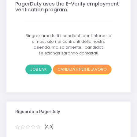
PagerDuty uses the E-Verify employment
verification program.
Ringraziamo tutti i candidati per l'interesse
dimostrato nei confronti della nostra
azienda, ma solamente i candidati
selezionati saranno contattati.
JOB LINK
CANDIDATI PER IL LAVORO
Riguardo a PagerDuty
(0,0)