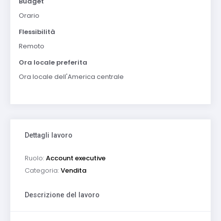
Budget
Orario
Flessibilità
Remoto
Ora locale preferita
Ora locale dell'America centrale
Dettagli lavoro
Ruolo:
Account executive
Categoria:
Vendita
Descrizione del lavoro