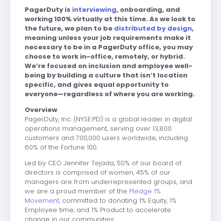
PagerDuty is
interviewing
, onboarding, and
working 100% virtually at this time. As we look to
the future, we plan to be
distributed by design
,
meaning unless your job requirements make it
necessary to be in a PagerDuty office, you may
choose to work in-office, remotely, or hybrid.
We’re focused on inclusion and employee well-
being by building a culture that isn’t location
specific, and gives equal opportunity to
everyone—regardless of where you are working.
Overview
PagerDuty, Inc.
(NYSE:PD) is a global leader in digital
operations management, serving
over 13,800
customers and 700,000 users worldwide, including
60% of the Fortune 100.
Led by CEO Jennifer Tejada, 50% of our board of
directors is comprised of women, 45% of our
managers are from underrepresented groups, and
we are a proud member of the
Pledge 1%
Movement
, committed to donating 1% Equity, 1%
Employee time, and 1% Product to accelerate
change in our communities.