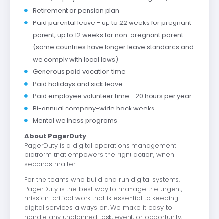
Retirement or pension plan
Paid parental leave - up to 22 weeks for pregnant
parent, up to 12 weeks for non-pregnant parent
(some countries have longer leave standards and
we comply with local laws)
Generous paid vacation time
Paid holidays and sick leave
Paid employee volunteer time - 20 hours per year
Bi-annual company-wide hack weeks
Mental wellness programs
About PagerDuty
PagerDuty is a digital operations management
platform that empowers the right action, when
seconds matter.
For the teams who build and run digital systems,
PagerDuty is the best way to manage the urgent,
mission-critical work that is essential to keeping
digital services always on. We make it easy to
handle any unplanned task, event, or opportunity,