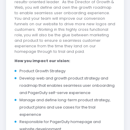
results-oriented leader. As the Director of Growth &
Web, you will define and own the growth roadmap
to enable seamless user onboarding experience.
You and your team will improve our conversion
funnels on our website to drive more new logos and
customers. Working in this highly cross functional
role, you will also be the glue between marketing
and product to ensure a seamless customer
experience from the time they land on our
homepage through to trial and paid.
How you impact our vision:
Product Growth Strategy
Develop web and growth product strategy and
roadmap that enables seamless user onboarding
and PagerDuty self-serve experience
Manage and define long-term product strategy,
product plans and use cases for the trial
experience
Responsible for PagerDuty homepage and
website development