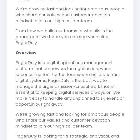
We’re growing fast and looking for ambitious people
who share our values and customer devotion
mindset to join our high caliber team.
From how we build our teams to who sits in the
boardroom, we hope you can see yourself at
PagerDuty.
Overview
PagerDuty is a digital operations management
platform that empowers the right action, when
seconds matter. For the teams who build and run
digital systems, PagerDuty is the best way to
manage the urgent, mission-critical work that is
essential to keeping digital services always on. We
make it easy to handle any unplanned task, event, or
opportunity, right away.
We’re growing fast and looking for ambitious people
who share our values and customer devotion
mindset to join our high caliber team.
PagerDuty is looking for a strategic, analytical, and