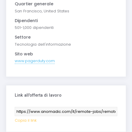
Quartier generale
San Francisco, United States
Dipendenti
501-1,000 dipendenti
Settore
Tecnologia dell'informazione
Sito web
www.pagerduty.com
Link all'offerta di lavoro
Copia il link