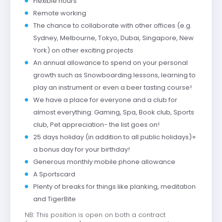
Flexible hours
Remote working
The chance to collaborate with other offices (e.g.
Sydney, Melbourne, Tokyo, Dubai, Singapore, New
York) on other exciting projects
An annual allowance to spend on your personal
growth such as Snowboarding lessons, learning to
play an instrument or even a beer tasting course!
We have a place for everyone and a club for
almost everything: Gaming, Spa, Book club, Sports
club, Pet appreciation- the list goes on!
25 days holiday (in addition to all public holidays)+
a bonus day for your birthday!
Generous monthly mobile phone allowance
A Sportscard
Plenty of breaks for things like planking, meditation
and TigerBite
NB: This position is open on both a contract