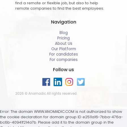
find a remote or flexible job, but also to help
remote companies to find the best employees.
Navigation
Blog
Pricing
About Us
Our Platform
For candidates
For companies
Follow us
2026 © Anomadic All rights reserved.
Error: The domain WWW.ANOMADIC.COM is not authorized to show
the cookie declaration for domain group ID e2511a16-7bba-476a-
bc6b-40941f214a7b. Please add it to the domain group in the