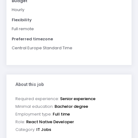
Budget
Hourly
Flexibility
Full remote
Preferred timezone
Central Europe Standard Time
About this job
Required experience:
Senior experience
Minimal education:
Bachelor degree
Employment type:
Full time
Role:
React Native Developer
Category:
IT Jobs