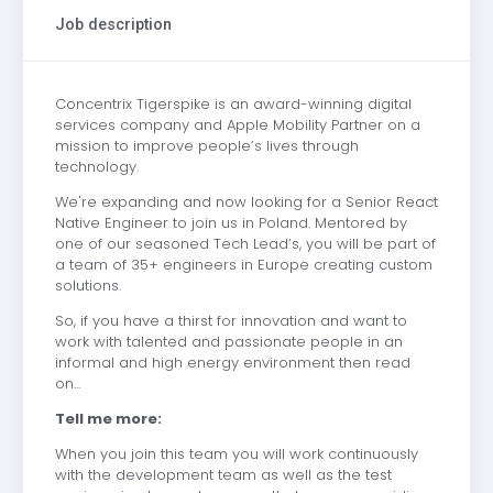
Job description
Concentrix Tigerspike is an award-winning digital
services company and Apple Mobility Partner on a
mission to improve people’s lives through
technology.
We're expanding and now looking for a Senior React
Native Engineer to join us in Poland. Mentored by
one of our seasoned Tech Lead’s, you will be part of
a team of 35+ engineers in Europe creating custom
solutions.
So, if you have a thirst for innovation and want to
work with talented and passionate people in an
informal and high energy environment then read
on...
Tell me more:
When you join this team you will work continuously
with the development team as well as the test