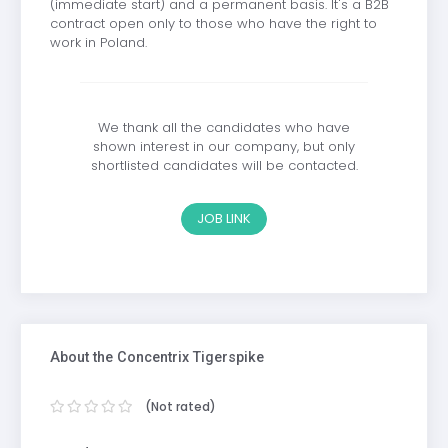
(immediate start) and a permanent basis. It's a B2B
contract open only to those who have the right to
work in Poland.
We thank all the candidates who have
shown interest in our company, but only
shortlisted candidates will be contacted.
JOB LINK
About the Concentrix Tigerspike
(Not rated)