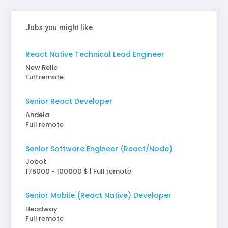
Jobs you might like
React Native Technical Lead Engineer
New Relic
Full remote
Senior React Developer
Andela
Full remote
Senior Software Engineer (React/Node)
Jobot
175000 - 100000 $ | Full remote
Senior Mobile (React Native) Developer
Headway
Full remote