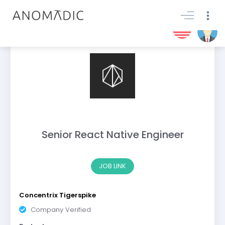
Senior React Native Engineer
JOB LINK
Concentrix Tigerspike
Company Verified