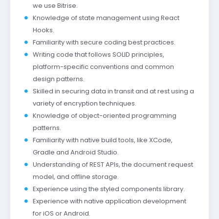
we use Bitrise.
Knowledge of state management using React
Hooks.
Familiarity with secure coding best practices.
Writing code that follows SOLID principles,
platform-specific conventions and common
design patterns.
Skilled in securing data in transit and at rest using a
variety of encryption techniques.
Knowledge of object-oriented programming
patterns.
Familiarity with native build tools, like XCode,
Gradle and Android Studio.
Understanding of REST APIs, the document request
model, and offline storage.
Experience using the styled components library.
Experience with native application development
for iOS or Android.