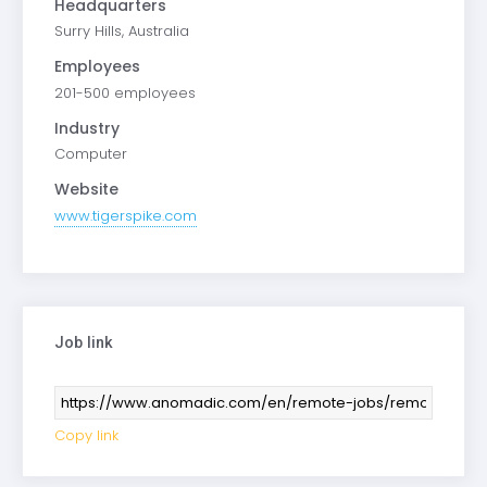
Headquarters
Surry Hills, Australia
Employees
201-500 employees
Industry
Computer
Website
www.tigerspike.com
Job link
Copy link