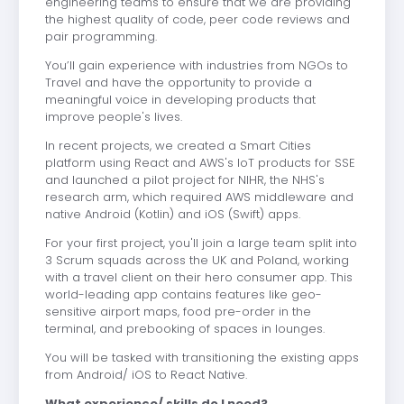
engineering teams to ensure that we are providing
the highest quality of code, peer code reviews and
pair programming.
You’ll gain experience with industries from NGOs to
Travel and have the opportunity to provide a
meaningful voice in developing products that
improve people's lives.
In recent projects, we created a Smart Cities
platform using React and AWS's IoT products for SSE
and launched a pilot project for NIHR, the NHS's
research arm, which required AWS middleware and
native Android (Kotlin) and iOS (Swift) apps.
For your first project, you'll join a large team split into
3 Scrum squads across the UK and Poland, working
with a travel client on their hero consumer app. This
world-leading app contains features like geo-
sensitive airport maps, food pre-order in the
terminal, and prebooking of spaces in lounges.
You will be tasked with transitioning the existing apps
from Android/ iOS to React Native.
What experience/ skills do I need?