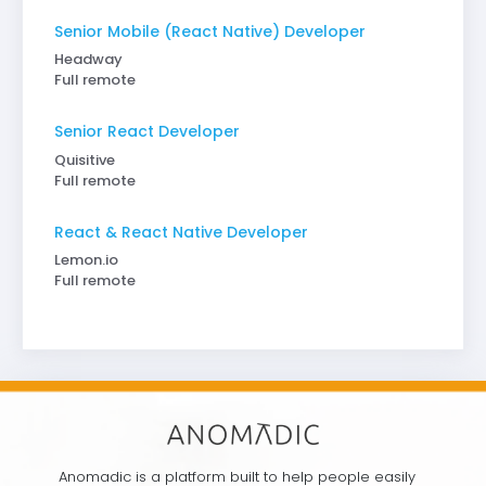
Senior Mobile (React Native) Developer
Headway
Full remote
Senior React Developer
Quisitive
Full remote
React & React Native Developer
Lemon.io
Full remote
Anomadic is a platform built to help people easily