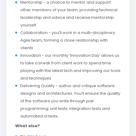
Mentorship - a chance to mentor and support
other members of your team, providing technical
leadership and advice and receive mentorship
yourself
Collaboration - you’ll work in a multi-disciplinary
Agile team, forming a close relationship with
clients
Innovation - our monthly ‘Innovation Day’ allows us
to take a break from client work to spend time
playing with the latest tech and improving our tools
and techniques
Delivering Quality - author and critique software
designs and architectures. You’ll ensure the quality
of the software you write through pair
programming, unit tests, integration tests and
automated UI tests.
What else?