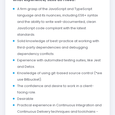
A firm grasp of the JavaScript and TypeScript
language and its nuances, including ES6+ syntax
and the ability to write well-documented, clean
JavaScript code compliant with the latest
standards.
Solid knowledge of best-practice at working with
third-party dependencies and debugging
dependency conflicts.
Experience with automated testing suites, like Jest
and Detox.
Knowledge of using git-based source control (*we
use Bitbucket).
The confidence and desire to work in a client-
facing role.
Desirable
Practical experience in Continuous Integration and
Continuous Delivery techniques and toolchains -