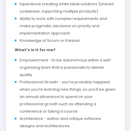
Experience creating white label solutions (shared
codebase, supporting multiple products).
Ability to work with complex requirements and
make pragmatic decisions on priority and
implementation approach.
Knowledge of Scrum or Kanban.
What's in it for me?
Empowerment - to be autonomous within a self-
organising team that is passionate to deliver
quality
Professional Growth - you're probably happiest
when you’re learning new things, so you’ll be given
an annual allowance to spend on your
professional growth such as attending a
conference or taking a course.
Architecture - author and critique software
designs and architectures