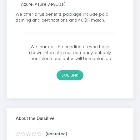
Azure, Azure DevOps)
We offer a full benefits package include paid
training and certifications and 401(k) match.
We thank all the candidates who have
shown interest in our company, but only
shortlisted candidates will be contacted.
JOB LINK
About the Quisitive
(Not rated)