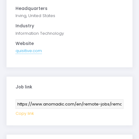
Headquarters
Irving, United States
Industry
Information Technology
Website
quisitive.com
Job link
Copy link