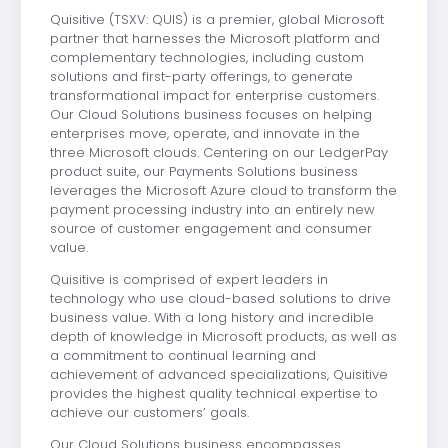
Quisitive (TSXV: QUIS) is a premier, global Microsoft
partner that harnesses the Microsoft platform and
complementary technologies, including custom
solutions and first-party offerings, to generate
transformational impact for enterprise customers.
Our Cloud Solutions business focuses on helping
enterprises move, operate, and innovate in the
three Microsoft clouds. Centering on our LedgerPay
product suite, our Payments Solutions business
leverages the Microsoft Azure cloud to transform the
payment processing industry into an entirely new
source of customer engagement and consumer
value.
Quisitive is comprised of expert leaders in
technology who use cloud-based solutions to drive
business value. With a long history and incredible
depth of knowledge in Microsoft products, as well as
a commitment to continual learning and
achievement of advanced specializations, Quisitive
provides the highest quality technical expertise to
achieve our customers’ goals.
Our Cloud Solutions business encompasses