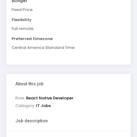
Budget
Fixed Price
Flexibility
Full remote
Preferred timezone
Central America Standard Time
About this job
Role:
React Native Developer
Category:
IT Jobs
Job description