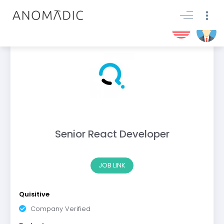
Senior React Developer
JOB LINK
Quisitive
Company Verified