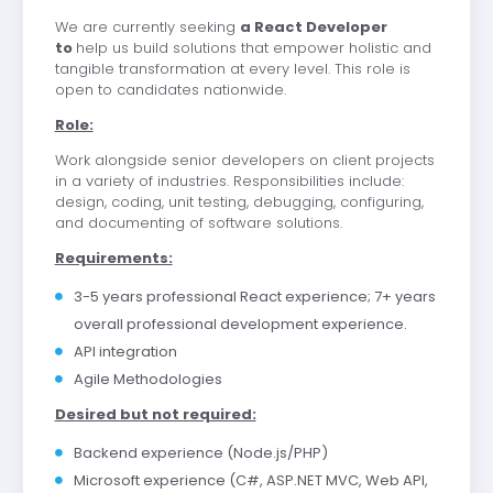
We are currently seeking
a React Developer
to
help us build solutions that empower holistic and
tangible transformation at every level. This role is
open to candidates nationwide.
Role:
Work alongside senior developers on client projects
in a variety of industries. Responsibilities include:
design, coding, unit testing, debugging, configuring,
and documenting of software solutions.
Requirements:
3-5 years professional React experience; 7+ years
overall professional development experience.
API integration
Agile Methodologies
Desired but not required:
Backend experience (Node.js/PHP)
Microsoft experience (C#, ASP.NET MVC, Web API,