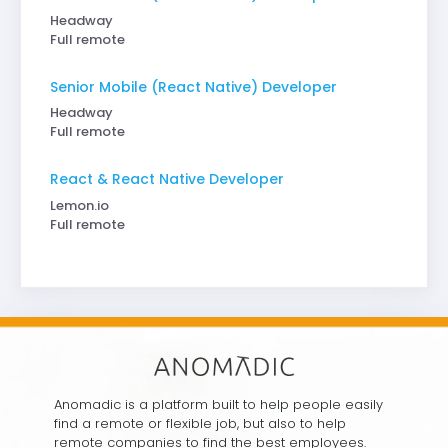
Headway
Full remote
Senior Mobile (React Native) Developer
Headway
Full remote
React & React Native Developer
Lemon.io
Full remote
Anomadic is a platform built to help people easily
find a remote or flexible job, but also to help
remote companies to find the best employees.