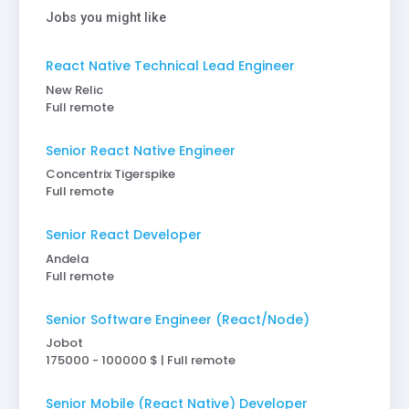
Jobs you might like
React Native Technical Lead Engineer
New Relic
Full remote
Senior React Native Engineer
Concentrix Tigerspike
Full remote
Senior React Developer
Andela
Full remote
Senior Software Engineer (React/Node)
Jobot
175000 - 100000 $ | Full remote
Senior Mobile (React Native) Developer