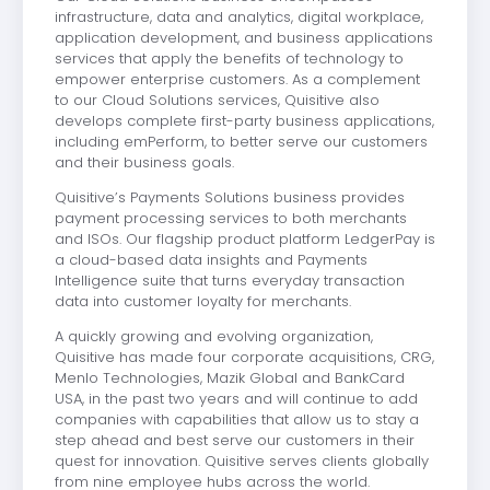
infrastructure, data and analytics, digital workplace,
application development, and business applications
services that apply the benefits of technology to
empower enterprise customers. As a complement
to our Cloud Solutions services, Quisitive also
develops complete first-party business applications,
including emPerform, to better serve our customers
and their business goals.
Quisitive’s Payments Solutions business provides
payment processing services to both merchants
and ISOs. Our flagship product platform LedgerPay is
a cloud-based data insights and Payments
Intelligence suite that turns everyday transaction
data into customer loyalty for merchants.
A quickly growing and evolving organization,
Quisitive has made four corporate acquisitions, CRG,
Menlo Technologies, Mazik Global and BankCard
USA, in the past two years and will continue to add
companies with capabilities that allow us to stay a
step ahead and best serve our customers in their
quest for innovation. Quisitive serves clients globally
from nine employee hubs across the world.