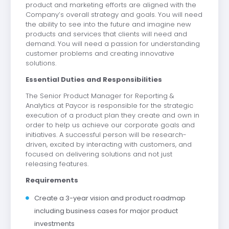
product and marketing efforts are aligned with the
Company’s overall strategy and goals. You will need
the ability to see into the future and imagine new
products and services that clients will need and
demand. You will need a passion for understanding
customer problems and creating innovative
solutions.
Essential Duties and Responsibilities
The Senior Product Manager for Reporting &
Analytics at Paycor is responsible for the strategic
execution of a product plan they create and own in
order to help us achieve our corporate goals and
initiatives. A successful person will be research-
driven, excited by interacting with customers, and
focused on delivering solutions and not just
releasing features.
Requirements
Create a 3-year vision and product roadmap
including business cases for major product
investments