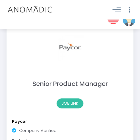
Senior Product Manager
JOB LINK
Paycor
Company Verified