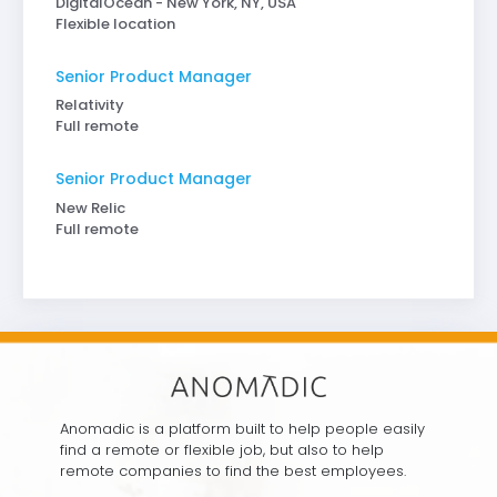
DigitalOcean - New York, NY, USA
Flexible location
Senior Product Manager
Relativity
Full remote
Senior Product Manager
New Relic
Full remote
Anomadic is a platform built to help people easily
find a remote or flexible job, but also to help
remote companies to find the best employees.