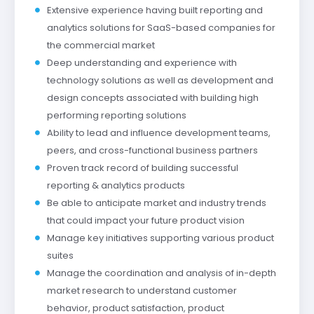
Extensive experience having built reporting and
analytics solutions for SaaS-based companies for
the commercial market
Deep understanding and experience with
technology solutions as well as development and
design concepts associated with building high
performing reporting solutions
Ability to lead and influence development teams,
peers, and cross-functional business partners
Proven track record of building successful
reporting & analytics products
Be able to anticipate market and industry trends
that could impact your future product vision
Manage key initiatives supporting various product
suites
Manage the coordination and analysis of in-depth
market research to understand customer
behavior, product satisfaction, product