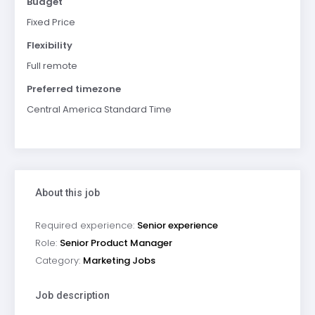
Budget
Fixed Price
Flexibility
Full remote
Preferred timezone
Central America Standard Time
About this job
Required experience:
Senior experience
Role:
Senior Product Manager
Category:
Marketing Jobs
Job description