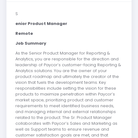
S
enior Product Manager
Remote
Job Summary
As the Senior Product Manager for Reporting &
Analytics, you are responsible for the direction and
leadership of Paycor’s customer-facing Reporting &
Analytics solutions. You are the owner of your
product roadmap and ultimately the creator of the
vision that fuels the development teams. Key
responsibilities include setting the vision for these
products to maximize penetration within Paycor’s
market space, prioritizing product and customer
requirements to meet identified business needs,
and managing internal and external relationships
related to the product. The Sr. Product Manager
collaborates with Paycor’s Sales and Marketing as
well as Support teams to ensure revenue and
customer satisfaction goals are met, and that