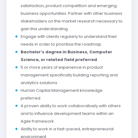
satisfaction, product competition and emerging
business opportunities. Partner with other business
stakeholders on the market research necessary to
gain this understanding.
Engage with clients regularly to understand their
needs in order to prioritize the roadmap
Bachelor’s degree in Business, Computer
Science, or related field preferred
5 or more years of experience in product
management specifically building reporting and
analytics solutions
Human Capital Management knowledge
preferred
A proven ability to work collaboratively with others
and to influence development teams within an
Agile framework
Ability to work in a fast-paced, entrepreneurial
environment