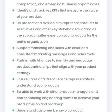
competition, and emerging business opportunities
Identify and track key KPI’s that measure the value
of your product
Be present and available to represent products to
executives and other key stakeholders, acting as
the subject matter expert on your products for the
entire organization
Support marketing and sales with clear and
consistent marketing messages and sales tools
Partner with Alliances to identify and negotiate
product partnerships that align with your product
strategy
Ensure Sales and Client Service representatives
understand your products
Be able to work with other product managers and
corresponding engineering teams to achieve your
product vision and roadmap
Understand customer behavior, product