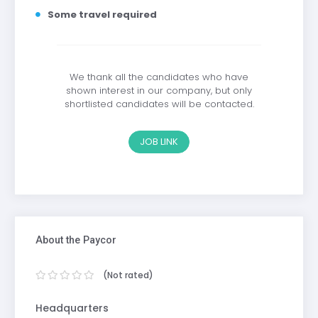
Some travel required
We thank all the candidates who have
shown interest in our company, but only
shortlisted candidates will be contacted.
JOB LINK
About the Paycor
(Not rated)
Headquarters