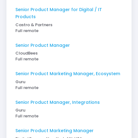
Senior Product Manager for Digital / IT
Products
Castro & Partners
Full remote
Senior Product Manager
CloudBees
Full remote
Senior Product Marketing Manager, Ecosystem
Guru
Full remote
Senior Product Manager, Integrations
Guru
Full remote
Senior Product Marketing Manager