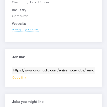
Cincinnati, United States
Industry
Computer
Website
www.paycor.com
Job link
Copy link
Jobs you might like