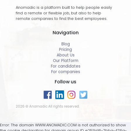
Anomadic is a platform built to help people easily
find a remote or flexible job, but also to help
remote companies to find the best employees.
Navigation
Blog
Pricing
About Us
Our Platform
For candidates
For companies
Follow us
2026 © Anomadic All rights reserved.
Error: The domain WWW.ANOMADIC.COM is not authorized to show
the cookie declaration for domain group ID e2511a16-7bba-476a-