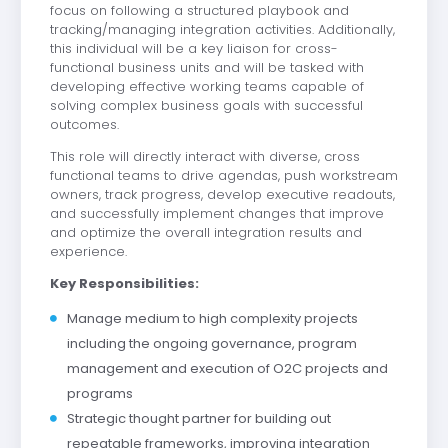
focus on following a structured playbook and
tracking/managing integration activities. Additionally,
this individual will be a key liaison for cross-
functional business units and will be tasked with
developing effective working teams capable of
solving complex business goals with successful
outcomes.
This role will directly interact with diverse, cross
functional teams to drive agendas, push workstream
owners, track progress, develop executive readouts,
and successfully implement changes that improve
and optimize the overall integration results and
experience.
Key Responsibilities:
Manage medium to high complexity projects
including the ongoing governance, program
management and execution of O2C projects and
programs
Strategic thought partner for building out
repeatable frameworks, improving integration