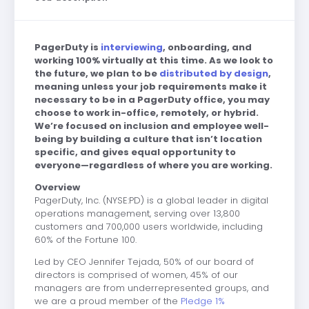
PagerDuty is
interviewing
, onboarding, and
working 100% virtually at this time. As we look to
the future, we plan to be
distributed by design
,
meaning unless your job requirements make it
necessary to be in a PagerDuty office, you may
choose to work in-office, remotely, or hybrid.
We’re focused on inclusion and employee well-
being by building a culture that isn’t location
specific, and gives equal opportunity to
everyone—regardless of where you are working.
Overview
PagerDuty, Inc.
(NYSE:PD) is a global leader in digital
operations management, serving
over 13,800
customers and 700,000 users worldwide, including
60% of the Fortune 100.
Led by CEO Jennifer Tejada, 50% of our board of
directors is comprised of women, 45% of our
managers are from underrepresented groups, and
we are a proud member of the
Pledge 1%