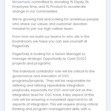
Movement
, committed to donating 1% Equity, 1%
Employee time, and 1% Product to accelerate
change in our communities.
We’re growing fast and looking for ambitious people
who share our values and customer devotion
mindset to join our high caliber team.
From how we build our teams to who sits in the
boardroom, we hope you can see yourself at
PagerDuty.
PagerDuty is looking for a Senior Manager to
manage strategic Opportunity to Cash (O2C)
projects and programs.
This individual contributor role will be critical to the
governance and execution of O2C
programs/projects. They will be responsible for
defining and refining repeatable integration
playbooks, especially for O2C and will act as the
integration lead for O2C track. A key aspect of this
role will be ensuring a consistent approach to all
aspects of integration. This will require strong critical
thinking and program management skills, with a