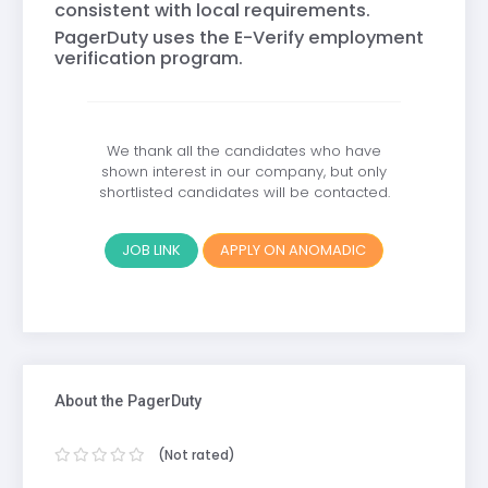
consistent with local requirements.
PagerDuty uses the E-Verify employment
verification program.
We thank all the candidates who have
shown interest in our company, but only
shortlisted candidates will be contacted.
JOB LINK
APPLY ON ANOMADIC
About the PagerDuty
(Not rated)