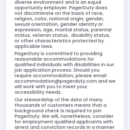
diverse environment and is an equal
opportunity employer. PagerDuty does
not discriminate on the basis of race,
religion, color, national origin, gender,
sexual orientation, gender identity or
expression, age, marital status, parental
status, veteran status, disability status,
or other characteristics protected by
applicable laws.
PagerDuty is committed to providing
reasonable accommodations for
qualified individuals with disabilities in our
job application process. Should you
require accommodation, please email
accommodation@pagerduty.com
and we
will work with you to meet your
accessibility needs.
Our stewardship of the data of many
thousands of customers means that a
background check is required to join
PagerDuty. We will, nonetheless, consider
for employment qualified applicants with
arrest and conviction records in a manner