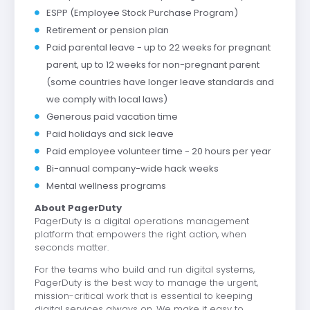
ESPP (Employee Stock Purchase Program)
Retirement or pension plan
Paid parental leave - up to 22 weeks for pregnant
parent, up to 12 weeks for non-pregnant parent
(some countries have longer leave standards and
we comply with local laws)
Generous paid vacation time
Paid holidays and sick leave
Paid employee volunteer time - 20 hours per year
Bi-annual company-wide hack weeks
Mental wellness programs
About PagerDuty
PagerDuty is a digital operations management
platform that empowers the right action, when
seconds matter.
For the teams who build and run digital systems,
PagerDuty is the best way to manage the urgent,
mission-critical work that is essential to keeping
digital services always on. We make it easy to