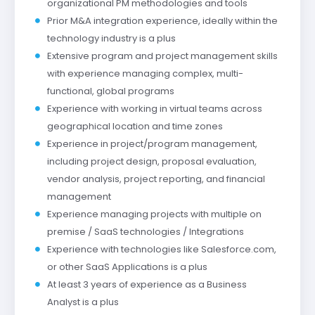
organizational PM methodologies and tools
Prior M&A integration experience, ideally within the
technology industry is a plus
Extensive program and project management skills
with experience managing complex, multi-
functional, global programs
Experience with working in virtual teams across
geographical location and time zones
Experience in project/program management,
including project design, proposal evaluation,
vendor analysis, project reporting, and financial
management
Experience managing projects with multiple on
premise / SaaS technologies / Integrations
Experience with technologies like Salesforce.com,
or other SaaS Applications is a plus
At least 3 years of experience as a Business
Analyst is a plus