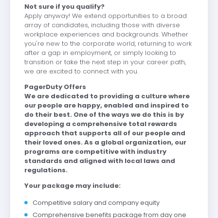
Not sure if you qualify?
Apply anyway! We extend opportunities to a broad
array of candidates, including those with diverse
workplace experiences and backgrounds. Whether
you're new to the corporate world, returning to work
after a gap in employment, or simply looking to
transition or take the next step in your career path,
we are excited to connect with you.
PagerDuty Offers
We are dedicated to providing a culture where
our people are happy, enabled and inspired to
do their best. One of the ways we do this is by
developing a comprehensive total rewards
approach that supports all of our people and
their loved ones. As a global organization, our
programs are competitive with industry
standards and aligned with local laws and
regulations.
Your package may include:
Competitive salary and company equity
Comprehensive benefits package from day one