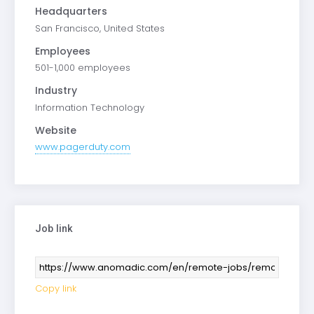
Headquarters
San Francisco, United States
Employees
501-1,000 employees
Industry
Information Technology
Website
www.pagerduty.com
Job link
Copy link