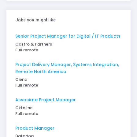
Jobs you might like
Senior Project Manager for Digital / IT Products
Castro & Partners
Full remote
Project Delivery Manager, Systems Integration,
Remote North America
Ciena
Full remote
Associate Project Manager
Okta Inc.
Full remote
Product Manager
Datadog