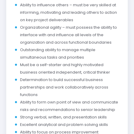
Ability to influence others – must be very skilled at
informing, motivating and leading others to action
on key project deliverables
Organizational agility – must possess the ability to
interface with and influence all levels of the
organization and across functional boundaries
Outstanding ability to manage multiple
simultaneous tasks and priorities
Must be a self-starter and highly motivated
business oriented independent, critical thinker
Determination to build successful business
partnerships and work collaboratively across
functions
Ability to form own point of view and communicate
risks and recommendations to senior leadership
Strong verbal, written, and presentation skills
Excellent analytical and problem solving skills
Ability to focus on process improvement