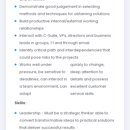
Demonstrate good judgement in selecting
methods and techniques for obtaining solutions
Build productive internal/external working
relationships
Interact with C-Suite, VPs, directors and business
leads in groups, 1:1 and through email.
Identify critical path and interdependencies that
could pose risks to the projects
Works well under
quickly to change,
pressure, be sensitive to
deep attention to
deadlines, can interact in
details and possess
a team environment, can
excellent customer
adapt
service skills
Skills:
Leadership - Must be a strategic thinker able to
convert transformative ideas to practical solutions
that deliver successful results