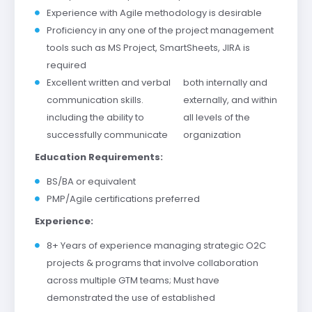
Experience with Agile methodology is desirable
Proficiency in any one of the project management
tools such as MS Project, SmartSheets, JIRA is
required
Excellent written and verbal
both internally and
communication skills.
externally, and within
including the ability to
all levels of the
successfully communicate
organization
Education Requirements:
BS/BA or equivalent
PMP/Agile certifications preferred
Experience:
8+ Years of experience managing strategic O2C
projects & programs that involve collaboration
across multiple GTM teams; Must have
demonstrated the use of established