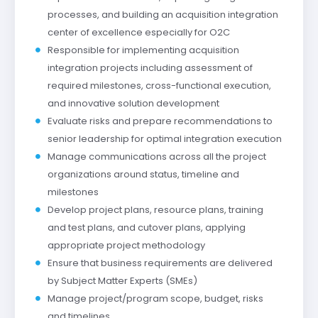
processes, and building an acquisition integration
center of excellence especially for O2C
Responsible for implementing acquisition
integration projects including assessment of
required milestones, cross-functional execution,
and innovative solution development
Evaluate risks and prepare recommendations to
senior leadership for optimal integration execution
Manage communications across all the project
organizations around status, timeline and
milestones
Develop project plans, resource plans, training
and test plans, and cutover plans, applying
appropriate project methodology
Ensure that business requirements are delivered
by Subject Matter Experts (SMEs)
Manage project/program scope, budget, risks
and timelines