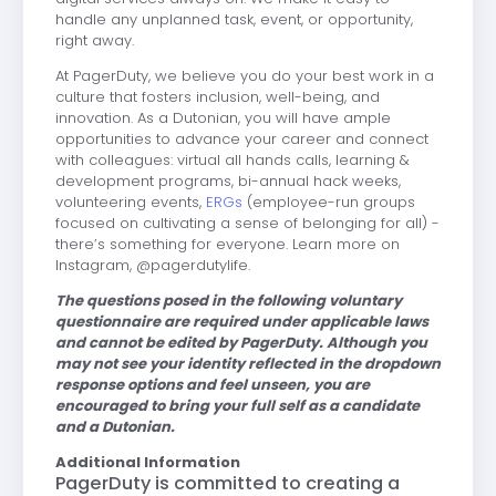
handle any unplanned task, event, or opportunity,
right away.
At PagerDuty, we believe you do your best work in a
culture that fosters inclusion, well-being, and
innovation. As a Dutonian, you will have ample
opportunities to advance your career and connect
with colleagues: virtual all hands calls, learning &
development programs, bi-annual hack weeks,
volunteering events,
ERGs
(employee-run groups
focused on cultivating a sense of belonging for all) -
there’s something for everyone. Learn more on
Instagram, @pagerdutylife.
The questions posed in the following voluntary
questionnaire are required under applicable laws
and cannot be edited by PagerDuty. Although you
may not see your identity reflected in the dropdown
response options and feel unseen, you are
encouraged to bring your full self as a candidate
and a Dutonian.
Additional Information
PagerDuty is committed to creating a