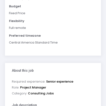
Budget
Fixed Price
Flexibility
Full remote
Preferred timezone
Central America Standard Time
About this job
Required experience:
Senior experience
Role:
Project Manager
Category:
Consulting Jobs
Job description