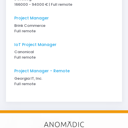
166000 - 94000 € | Full remote
Project Manager
Brink Commerce
Full remote
IoT Project Manager
Canonical
Full remote
Project Manager - Remote
Georgia IT, Inc.
Full remote