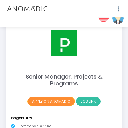
Senior Manager, Projects &
Programs
APPLY ON ANOMADIC
JOB LINK
PagerDuty
Company Verified