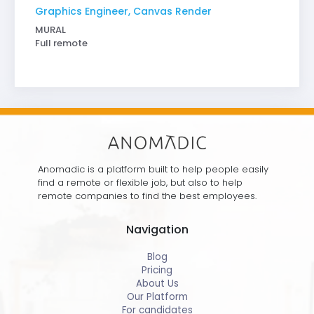
Graphics Engineer, Canvas Render
MURAL
Full remote
Anomadic is a platform built to help people easily
find a remote or flexible job, but also to help
remote companies to find the best employees.
Navigation
Blog
Pricing
About Us
Our Platform
For candidates