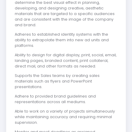
determine the best visual effect in planning,
developing, and designing creative, aesthetic
materials that are targeted to a specific audiences
and are consistent with the image of the company
and brand.
Adheres to established identity systems with the
ability to extrapolate them into new ad units and
platforms.
Ability to design for digital display, print, social, email,
landing pages, branded content, print collateral,
direct mail, and other formats as needed.
Supports the Sales teams by creating sales
materials such as flyers and PowerPoint
presentations.
Adhere to provided brand guidelines and
representations across all mediums.
Able to work on a variety of projects simultaneously
while maintaining accuracy and requiring minimal
supervision.
Monitor and meet deadlines as assigned.