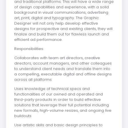
and traditional platforms. This will have a wide range
of design capabilities and experience, with a solid
background in visual communications, advertising
art, print, digital and typography. The Graphic
Designer will not only help develop effective
designs for prospective and existing clients, they will
finalize and build them out for flawless launch and
efficient ad performance.
Responsibilities:
Collaborates with team art directors, creative
directors, account managers, and other colleagues
to understand client needs and translate them into
a compelling, executable digital and offline designs
across all platforms
Uses knowledge of technical specs and
functionalities of our owned and operated and
third-party products in order to build effective
solutions that leverage their full potential including
new formats, high-volume resizes, and ongoing live
buildouts
Use artistic skills and basic design principles to