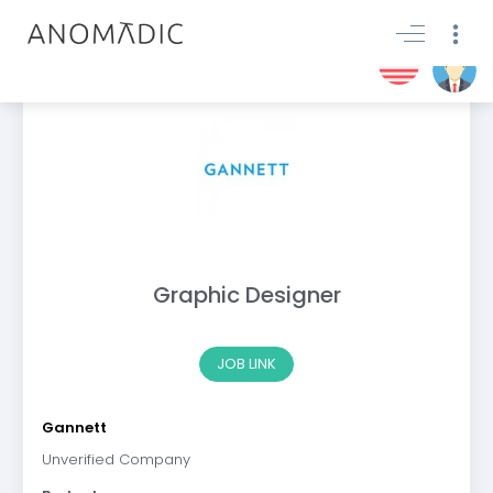
Graphic Designer
JOB LINK
Gannett
Unverified Company