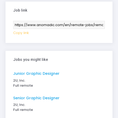
Job link
Copy link
Jobs you might like
Junior Graphic Designer
2U, Inc.
Full remote
Senior Graphic Designer
2U, Inc.
Full remote