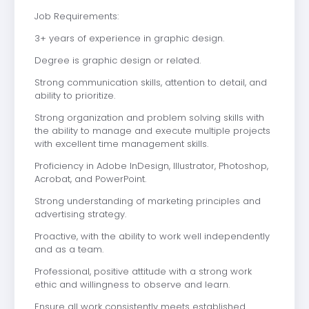
Job Requirements:
3+ years of experience in graphic design.
Degree is graphic design or related.
Strong communication skills, attention to detail, and
ability to prioritize.
Strong organization and problem solving skills with
the ability to manage and execute multiple projects
with excellent time management skills.
Proficiency in Adobe InDesign, Illustrator, Photoshop,
Acrobat, and PowerPoint.
Strong understanding of marketing principles and
advertising strategy.
Proactive, with the ability to work well independently
and as a team.
Professional, positive attitude with a strong work
ethic and willingness to observe and learn.
Ensure all work consistently meets established