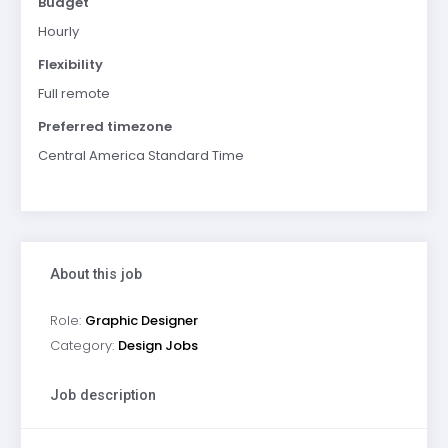
Budget
Hourly
Flexibility
Full remote
Preferred timezone
Central America Standard Time
About this job
Role:
Graphic Designer
Category:
Design Jobs
Job description