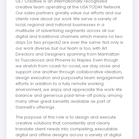
GET Creative is an internationally recognized
creative team operating at the USA TODAY Network.
Our sales partners greatly value our efforts and our
clients rave about our work. We serve a variety of
local, regional and national businesses in a
multitude of advertising segments across all our
digital and traditional channels which means no two
days (or two projects) are ever the same. Not only is
our work diverse, but our team is too, with Art
Directors and Designers spanning from Manhattan
to Tuscaloosa and Phoenix to Naples. Even though
we stretch from coast-to-coast, we stay close and
support one another through collaborative ideation,
design execution and purposeful team engagement
efforts. In addition to a fully remote working
environment, we enjoy and appreciate the work-life
balance and generous paid-time-off policy, among
many other great benefits available as part of
Gannett’s offerings.
The purpose of this role is to design and execute
creative solutions that consistently and clearly
translate client needs into compelling, executable
digital and offline designs across a variety of digital