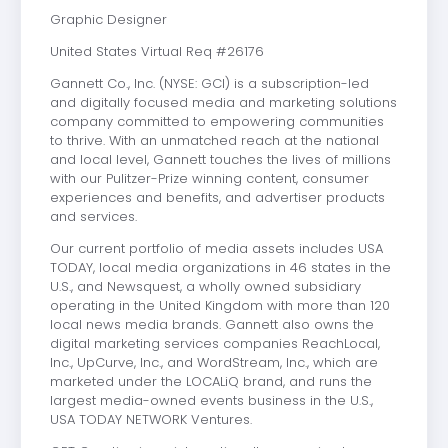
Graphic Designer
United States Virtual Req #26176
Gannett Co., Inc. (NYSE: GCI) is a subscription-led
and digitally focused media and marketing solutions
company committed to empowering communities
to thrive. With an unmatched reach at the national
and local level, Gannett touches the lives of millions
with our Pulitzer-Prize winning content, consumer
experiences and benefits, and advertiser products
and services.
Our current portfolio of media assets includes USA
TODAY, local media organizations in 46 states in the
U.S., and Newsquest, a wholly owned subsidiary
operating in the United Kingdom with more than 120
local news media brands. Gannett also owns the
digital marketing services companies ReachLocal,
Inc., UpCurve, Inc., and WordStream, Inc., which are
marketed under the LOCALiQ brand, and runs the
largest media-owned events business in the U.S.,
USA TODAY NETWORK Ventures.