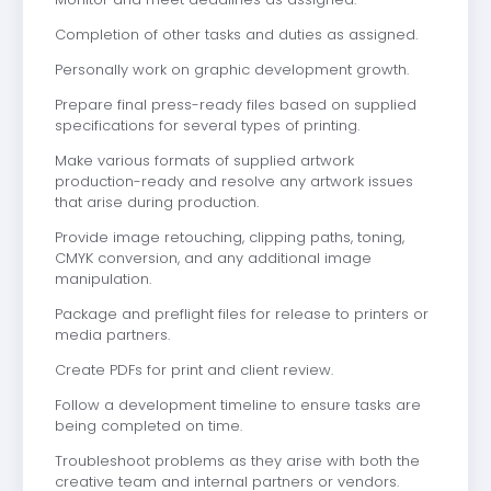
Completion of other tasks and duties as assigned.
Personally work on graphic development growth.
Prepare final press-ready files based on supplied
specifications for several types of printing.
Make various formats of supplied artwork
production-ready and resolve any artwork issues
that arise during production.
Provide image retouching, clipping paths, toning,
CMYK conversion, and any additional image
manipulation.
Package and preflight files for release to printers or
media partners.
Create PDFs for print and client review.
Follow a development timeline to ensure tasks are
being completed on time.
Troubleshoot problems as they arise with both the
creative team and internal partners or vendors.