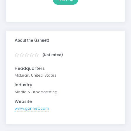
About the Gannett
(Not rated)
Headquarters
McLean, United States
Industry
Media & Broadcasting
Website
www.gannett.com