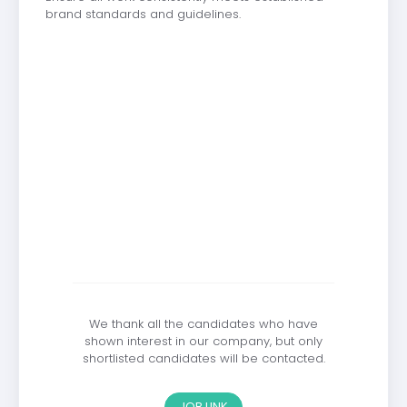
brand standards and guidelines.
We thank all the candidates who have
shown interest in our company, but only
shortlisted candidates will be contacted.
JOB LINK