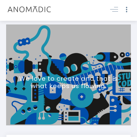
We love to create and that is
what keeps us flowing.