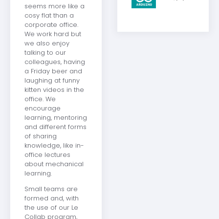
seems more like a
cosy flat than a
corporate office.
We work hard but
we also enjoy
talking to our
colleagues, having
a Friday beer and
laughing at funny
kitten videos in the
office. We
encourage
learning, mentoring
and different forms
of sharing
knowledge, like in-
office lectures
about mechanical
learning.
Small teams are
formed and, with
the use of our Le
Collab program,