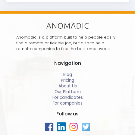
Anomadic is a platform built to help people easily
find a remote or flexible job, but also to help
remote companies to find the best employees.
Navigation
Blog
Pricing
About Us
Our Platform
For candidates
For companies
Follow us