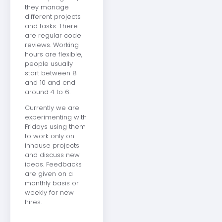
they manage
different projects
and tasks. There
are regular code
reviews. Working
hours are flexible,
people usually
start between 8
and 10 and end
around 4 to 6.
Currently we are
experimenting with
Fridays using them
to work only on
inhouse projects
and discuss new
ideas. Feedbacks
are given on a
monthly basis or
weekly for new
hires.