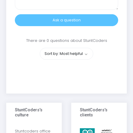
Ask a question
There are 0 questions about StuntCoders
Sort by: Most helpful
StuntCoders's
StuntCoders's
culture
clients
Stuntcoders office