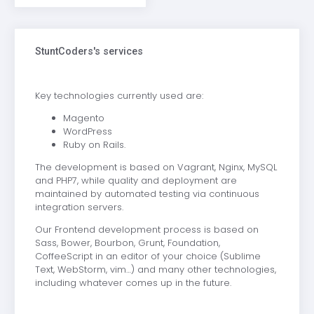
StuntCoders's services
Key technologies currently used are:
Magento
WordPress
Ruby on Rails.
The development is based on Vagrant, Nginx, MySQL
and PHP7, while quality and deployment are
maintained by automated testing via continuous
integration servers.
Our Frontend development process is based on
Sass, Bower, Bourbon, Grunt, Foundation,
CoffeeScript in an editor of your choice (Sublime
Text, WebStorm, vim…) and many other technologies,
including whatever comes up in the future.