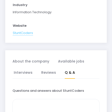
Industry
Information Technology
Website
StuntCoders
About the company
Available jobs
Interviews
Reviews
Q & A
Questions and answers about StuntCoders