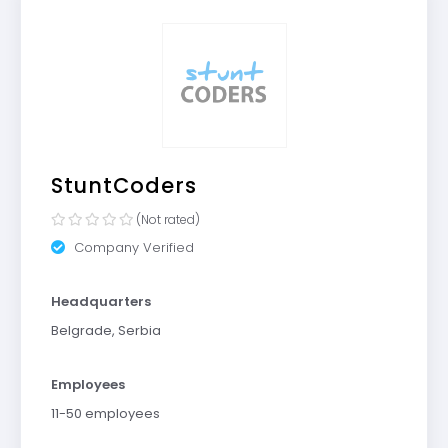
StuntCoders
(Not rated)
Company Verified
Headquarters
Belgrade, Serbia
Employees
11-50 employees