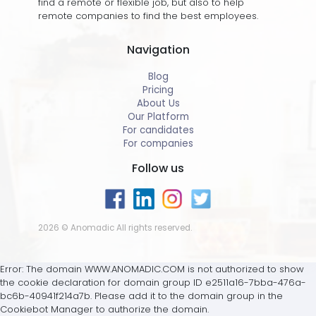
find a remote or flexible job, but also to help
remote companies to find the best employees.
Navigation
Blog
Pricing
About Us
Our Platform
For candidates
For companies
Follow us
2026 © Anomadic All rights reserved.
Error: The domain WWW.ANOMADIC.COM is not authorized to show
the cookie declaration for domain group ID e2511a16-7bba-476a-
bc6b-40941f214a7b. Please add it to the domain group in the
Cookiebot Manager to authorize the domain.