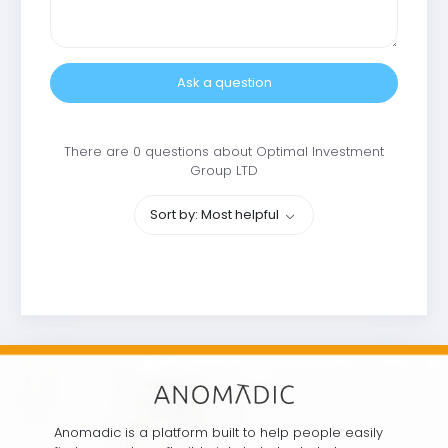
Ask a question
There are 0 questions about Optimal Investment
Group LTD
Sort by: Most helpful
Anomadic is a platform built to help people easily