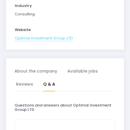
Industry
Consulting
Website
Optimal Investment Group LTD
About the company
Available jobs
Reviews
Q & A
Questions and answers about Optimal Investment
Group LTD