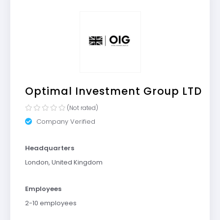
Optimal Investment Group LTD
(Not rated)
Company Verified
Headquarters
London, United Kingdom
Employees
2-10 employees