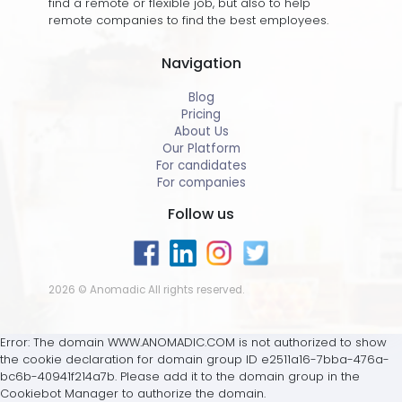
find a remote or flexible job, but also to help
remote companies to find the best employees.
Navigation
Blog
Pricing
About Us
Our Platform
For candidates
For companies
Follow us
2026 © Anomadic All rights reserved.
Error: The domain WWW.ANOMADIC.COM is not authorized to show
the cookie declaration for domain group ID e2511a16-7bba-476a-
bc6b-40941f214a7b. Please add it to the domain group in the
Cookiebot Manager to authorize the domain.