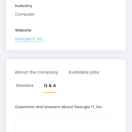
Industry
Computer
Website
Georgia IT, Inc.
About the company
Available jobs
Reviews
Q & A
Questions and answers about Georgia IT, Inc.