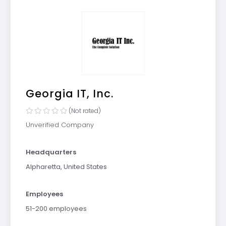
Georgia IT, Inc.
(Not rated)
Unverified Company
Headquarters
Alpharetta, United States
Employees
51-200 employees