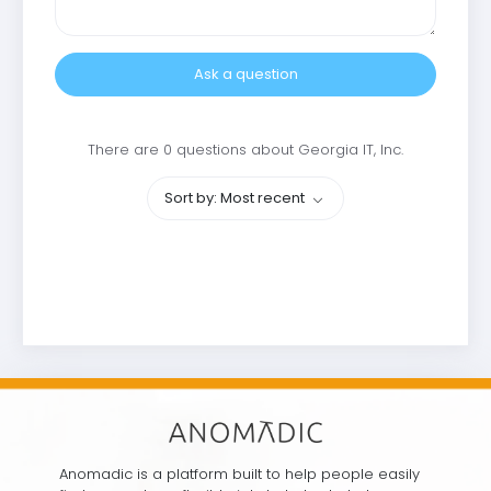
Ask a question
There are 0 questions about Georgia IT, Inc.
Sort by: Most recent
Anomadic is a platform built to help people easily