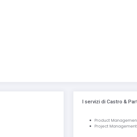
I servizi di Castro & Pa
Product Managemen
Project Management