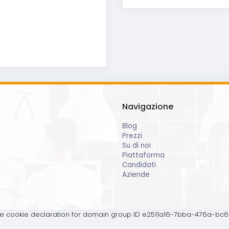
Navigazione
Blog
Prezzi
Su di noi
Piattaforma
Candidati
Aziende
 cookie declaration for domain group ID e2511a16-7bba-476a-bc6b-