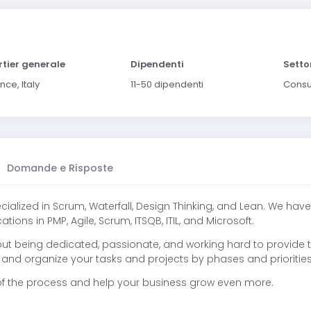
tier generale
Dipendenti
Setto
nce, Italy
11-50 dipendenti
Consu
Domande e Risposte
lized in Scrum, Waterfall, Design Thinking, and Lean. We have
ions in PMP, Agile, Scrum, ITSQB, ITIL, and Microsoft.
hout being dedicated, passionate, and working hard to provide
and organize your tasks and projects by phases and priorities
p of the process and help your business grow even more.