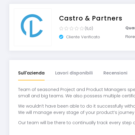
Castro & Partners
Quar
(5,0)
Flore
Cliente Verificato
Sull'azienda
Lavori disponibili
Recensioni
Team of seasoned Project and Product Managers specia
small and big teams. We also possess multiple certificat
We wouldn’t have been able to do it successfully wit
We will manage every stage of your product’s journey 
Our team will be there to continually track every ste