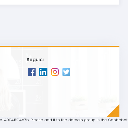
Seguici
40941f214a7b. Please add it to the domain group in the Cookiebot