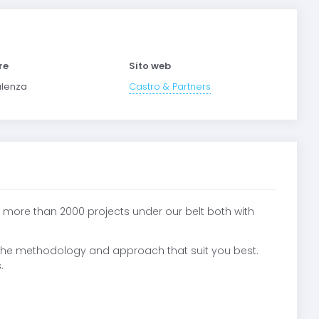
re
Sito web
lenza
Castro & Partners
 more than 2000 projects under our belt both with
 the methodology and approach that suit you best.
.