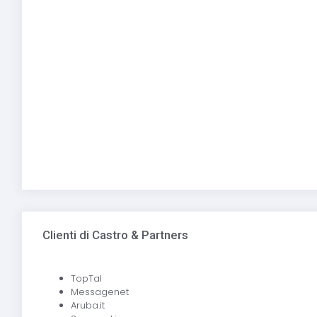
Clienti di Castro & Partners
TopTal
Messagenet
Aruba.it