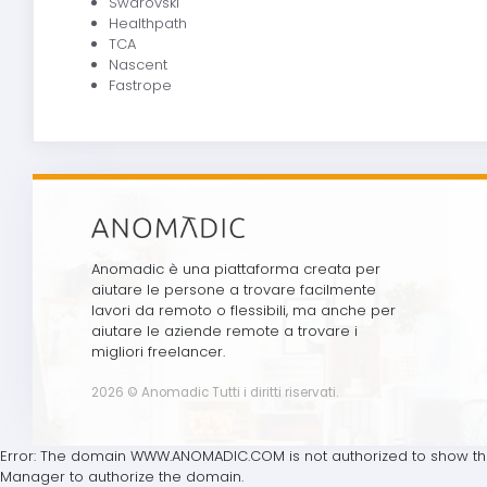
Swarovski
Healthpath
TCA
Nascent
Fastrope
Anomadic è una piattaforma creata per
aiutare le persone a trovare facilmente
lavori da remoto o flessibili, ma anche per
aiutare le aziende remote a trovare i
migliori freelancer.
2026 © Anomadic Tutti i diritti riservati.
Error: The domain WWW.ANOMADIC.COM is not authorized to show the
Manager to authorize the domain.