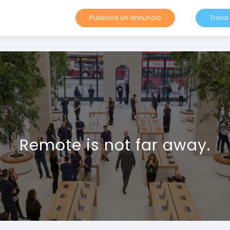
Pubblica un annuncio
Trova
Remote is not far away.