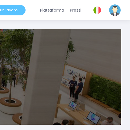
 un lavoro
Piattaforma
Prezzi