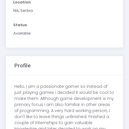
Location
Niš, Serbia
Status
Available
Profile
Hello, I am a passionate gamer so instead of
just playing games i decided it would be cool to
make them. Although game development is my
primary focus i am also familiar in other areas
of programming. A very hard working person, I
don't like to leave things unfinished. Finished a
couple of internships to gain valuable
knowledge and later decided to work on my