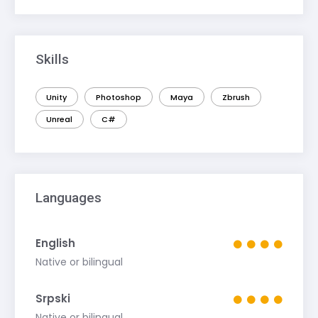
Skills
Unity
Photoshop
Maya
Zbrush
Unreal
C#
Languages
English
Native or bilingual
Srpski
Native or bilingual