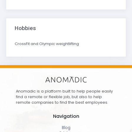
Hobbies
CrossFit and Olympic weightlifting
Anomadic is a platform built to help people easily
find a remote or flexible job, but also to help
remote companies to find the best employees.
Navigation
Blog