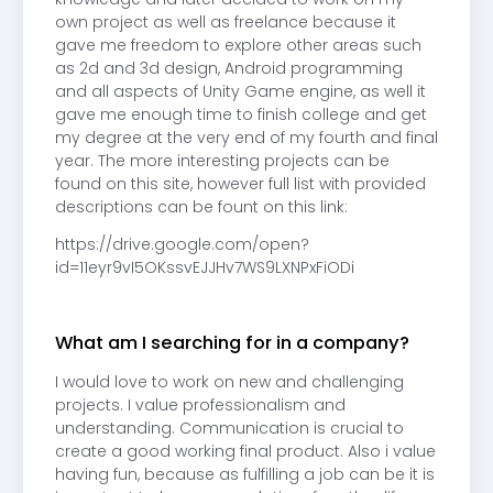
own project as well as freelance because it
gave me freedom to explore other areas such
as 2d and 3d design, Android programming
and all aspects of Unity Game engine, as well it
gave me enough time to finish college and get
my degree at the very end of my fourth and final
year. The more interesting projects can be
found on this site, however full list with provided
descriptions can be fount on this link:
https://drive.google.com/open?
id=11eyr9vI5OKssvEJJHv7WS9LXNPxFiODi
What am I searching for in a company?
I would love to work on new and challenging
projects. I value professionalism and
understanding. Communication is crucial to
create a good working final product. Also i value
having fun, because as fulfilling a job can be it is