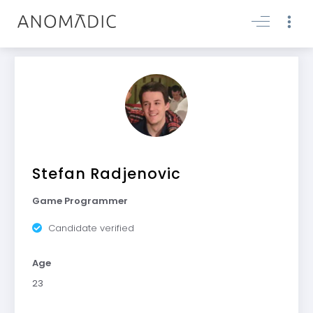
Stefan Radjenovic
Game Programmer
Candidate verified
Age
23