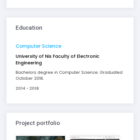
Education
Computer Science
University of Nis Faculty of Electronic
Engineering
Bachelors degree in Computer Science. Graduated
October 2018.
2014 - 2018
Project portfolio