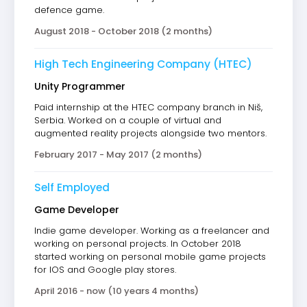
defence game.
August 2018 - October 2018 (2 months)
High Tech Engineering Company (HTEC)
Unity Programmer
Paid internship at the HTEC company branch in Niš,
Serbia. Worked on a couple of virtual and
augmented reality projects alongside two mentors.
February 2017 - May 2017 (2 months)
Self Employed
Game Developer
Indie game developer. Working as a freelancer and
working on personal projects. In October 2018
started working on personal mobile game projects
for IOS and Google play stores.
April 2016 - now (10 years 4 months)