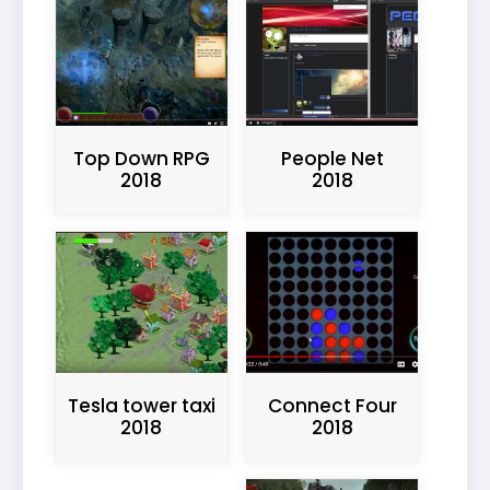
Top Down RPG
People Net
2018
2018
Connect Four
Tesla tower taxi
2018
2018