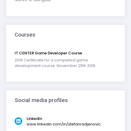
Courses
IT CENTER Game Developer Course
2016 Certificate for a completed game
development course. November 25th 2016
Social media profiles
LinkedIn
www.linkedin.com/in/stefanradjenovic