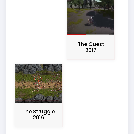
The Quest
2017
The Struggle
2016