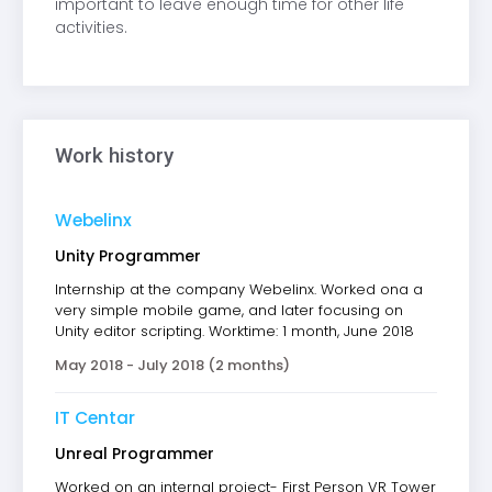
important to leave enough time for other life
activities.
Work history
Webelinx
Unity Programmer
Internship at the company Webelinx. Worked ona a
very simple mobile game, and later focusing on
Unity editor scripting. Worktime: 1 month, June 2018
May 2018 - July 2018 (2 months)
IT Centar
Unreal Programmer
Worked on an internal project- First Person VR Tower