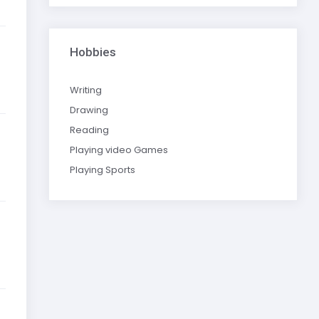
Hobbies
Writing
Drawing
Reading
Playing video Games
Playing Sports