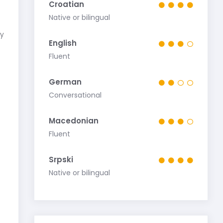
Croatian
Native or bilingual
my
English
Fluent
German
Conversational
Macedonian
Fluent
Srpski
Native or bilingual