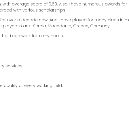
, with average score of 9,68. Also i have numerous awards for
arded with various scholarships.
 for over a decade now. And i have played for many clubs in 
e played in are : Serbia, Macedonia, Greece, Germany.
me that i can work from my home.
try services.
 quality at every working field.