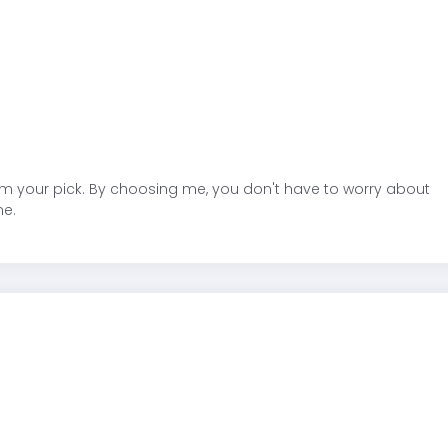
am your pick. By choosing me, you don't have to worry about
ne.