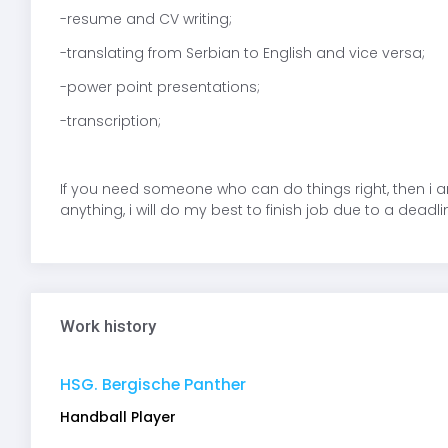
-resume and CV writing;
-translating from Serbian to English and vice versa;
-power point presentations;
-transcription;
If you need someone who can do things right, then i 
anything, i will do my best to finish job due to a deadli
Work history
HSG. Bergische Panther
Handball Player