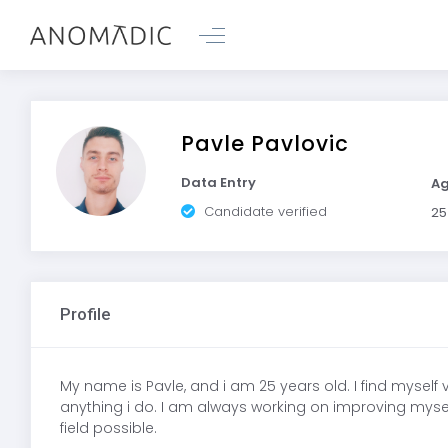
Pavle Pavlovic
Data Entry
A
Candidate verified
25
Profile
My name is Pavle, and i am 25 years old. I find myself
anything i do. I am always working on improving myself i
field possible.