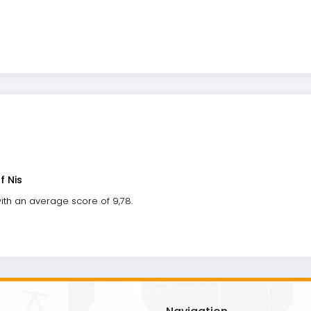
f Nis
ith an average score of 9,78.