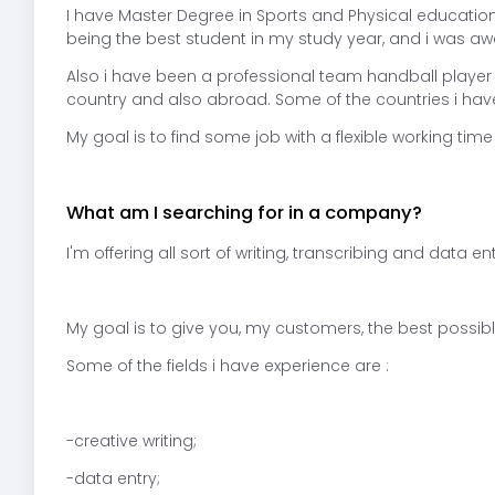
I have Master Degree in Sports and Physical education
being the best student in my study year, and i was aw
Also i have been a professional team handball player
country and also abroad. Some of the countries i hav
My goal is to find some job with a flexible working ti
What am I searching for in a company?
I'm offering all sort of writing, transcribing and data en
My goal is to give you, my customers, the best possible
Some of the fields i have experience are :
-creative writing;
-data entry;