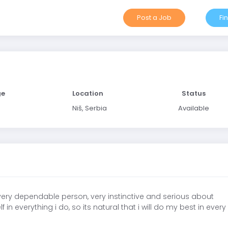
Post a Job
Fi
ge
Location
Status
Niš, Serbia
Available
 very dependable person, very instinctive and serious about
n everything i do, so its natural that i will do my best in every