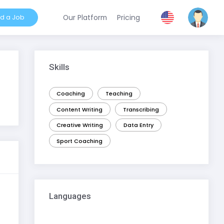
nd a Job
Our Platform
Pricing
Skills
Coaching
Teaching
Content Writing
Transcribing
Creative Writing
Data Entry
Sport Coaching
Languages