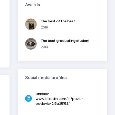
Awards
The best of the best
2019
The best graduating student
2014
Social media profiles
LinkedIn
www.linkedin.com/in/pavle-
pavlovic-215a35153/