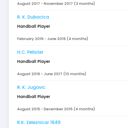
August 2017 - November 2017 (3 months)
R. K. Dubocica
Handball Player
February 2016 - June 2016 (4 months)
H.C. Pelister
Handball Player
August 2016 - June 2017 (10 months)
R. K. Jugovic
Handball Player
August 2015 - December 2015 (4 months)
R.K. Zeleznicar 1949