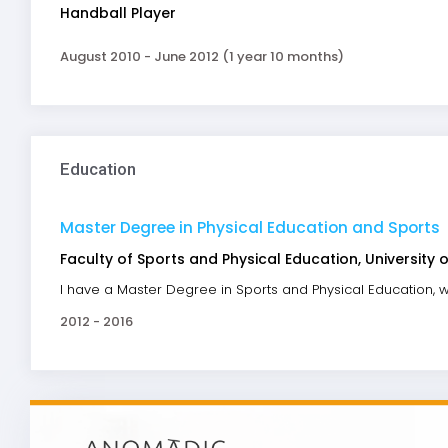
Handball Player
August 2010 - June 2012 (1 year 10 months)
Education
Master Degree in Physical Education and Sports
Faculty of Sports and Physical Education, University o
I have a Master Degree in Sports and Physical Education, w
2012 - 2016