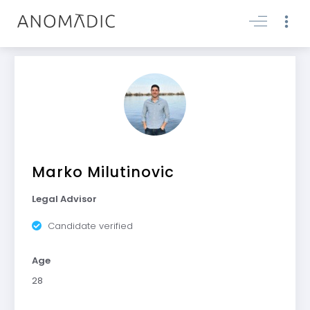
Marko Milutinovic
Legal Advisor
Candidate verified
Age
28