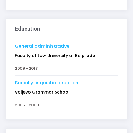
Education
General administrative
Faculty of Law University of Belgrade
2009 - 2013
Socially linguistic direction
Valjevo Grammar School
2005 - 2009