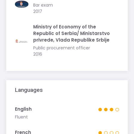
Bar exam
2017
Ministry of Economy of the
Republic of Serbia/ Ministarstvo
privrede, Vlada Republike Srbije
Public procurement officer
2016
Languages
English
Fluent
French