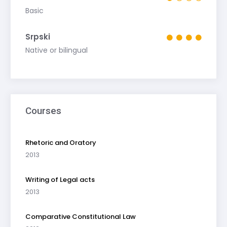
Basic
Srpski
Native or bilingual
Courses
Rhetoric and Oratory
2013
Writing of Legal acts
2013
Comparative Constitutional Law