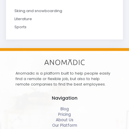
Skiing and snowboarding
Literature
Sports
Anomadic is a platform built to help people easily
find a remote or flexible job, but also to help
remote companies to find the best employees.
Navigation
Blog
Pricing
About Us
Our Platform