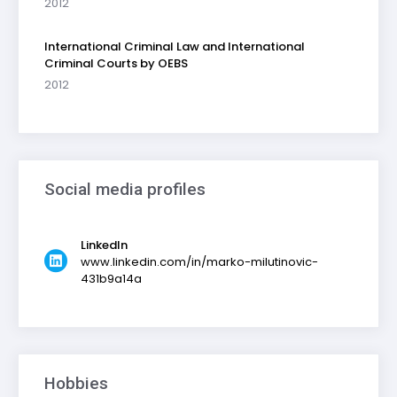
2012
International Criminal Law and International
Criminal Courts by OEBS
2012
Social media profiles
LinkedIn
www.linkedin.com/in/marko-milutinovic-
431b9a14a
Hobbies