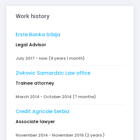
Work history
Erste Banka Srbija
Legal Advisor
July 2017 - now (9 years 1 month)
Zivkovic Samardzic Law office
Trainee attorney
March 2014 - October 2014 (7 months)
Credit Agricole Serbia
Associate lawyer
November 2014 - November 2016 (2 years )