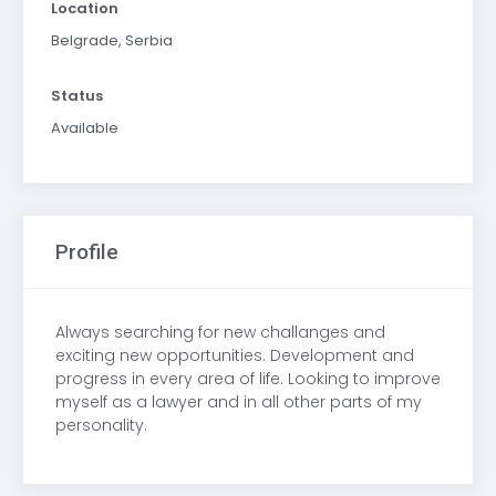
Location
Belgrade, Serbia
Status
Available
Profile
Always searching for new challanges and
exciting new opportunities. Development and
progress in every area of life. Looking to improve
myself as a lawyer and in all other parts of my
personality.