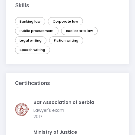
Skills
Banking law
Corporate law
Public procurement
Real estate law
Legal writing
Fiction writing
Speech writing
Certifications
Bar Association of Serbia
Lawyer's exam
2017
Ministry of Justice