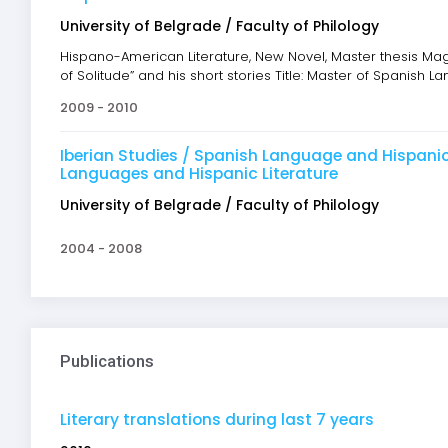
University of Belgrade / Faculty of Philology
Hispano-American Literature, New Novel, Master thesis Ma
of Solitude” and his short stories Title: Master of Spanish 
2009 - 2010
Iberian Studies / Spanish Language and Hispanic L
Languages and Hispanic Literature
University of Belgrade / Faculty of Philology
2004 - 2008
Publications
Literary translations during last 7 years