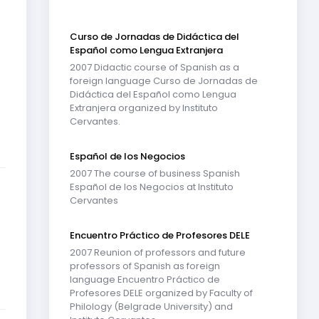
Curso de Jornadas de Didáctica del
Español como Lengua Extranjera
2007 Didactic course of Spanish as a
foreign language Curso de Jornadas de
Didáctica del Español como Lengua
Extranjera organized by Instituto
Cervantes.
Español de los Negocios
2007 The course of business Spanish
Español de los Negocios at Instituto
Cervantes
Encuentro Práctico de Profesores DELE
2007 Reunion of professors and future
professors of Spanish as foreign
language Encuentro Práctico de
Profesores DELE organized by Faculty of
Philology (Belgrade University) and