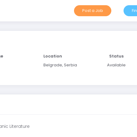
Post a Job
Fi
ge
Location
Status
Belgrade, Serbia
Available
nic Literature