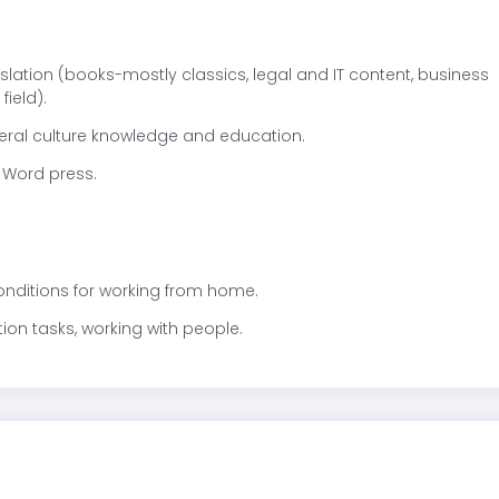
nslation (books-mostly classics, legal and IT content, business
field).
neral culture knowledge and education.
 Word press.
conditions for working from home.
tion tasks, working with people.