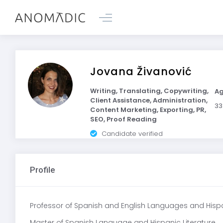
Jovana Živanović
Writing, Translating, Copywriting,
A
Client Assistance, Administration,
33
Content Marketing, Exporting, PR,
SEO, Proof Reading
Candidate verified
Profile
Professor of Spanish and English Languages and Hispa
Master of Spanish Language and Hispanic Literature