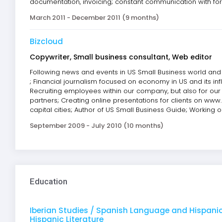
documentation, invoicing; constant communication with fore
March 2011 - December 2011 (9 months)
Bizcloud
Copywriter, Small business consultant, Web editor
Following news and events in US Small Business world and w
; Financial journalism focused on economy in US and its in
Recruiting employees within our company, but also for our
partners; Creating online presentations for clients on ww
capital cities; Author of US Small Business Guide; Working 
September 2009 - July 2010 (10 months)
Education
Iberian Studies / Spanish Language and Hispanic
Hispanic Literature