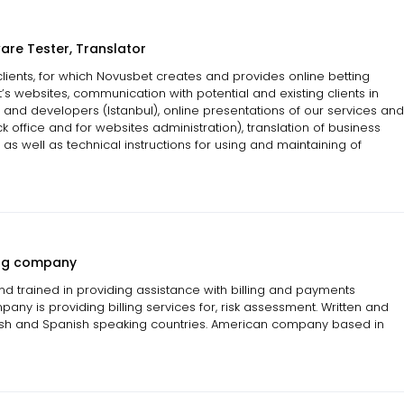
are Tester, Translator
 clients, for which Novusbet creates and provides online betting
’s websites, communication with potential and existing clients in
 and developers (Istanbul), online presentations of our services and
ck office and for websites administration), translation of business
as well as technical instructions for using and maintaining of
ling company
and trained in providing assistance with billing and payments
ny is providing billing services for, risk assessment. Written and
ish and Spanish speaking countries. American company based in