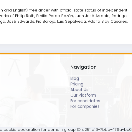
 and English), freelancer with official state status of independent
rks of Philip Roth, Emilia Pardo Bazán, Juan José Arreola, Rodrigo
a, José Edwards, Pío Baroja, Luis Sepúlveda, Adolfo Bioy Casares,
Navigation
Blog
Pricing
About Us
Our Platform
For candidates
For companies
 cookie declaration for domain group ID e2511a16-7bba-476a-bc6b-