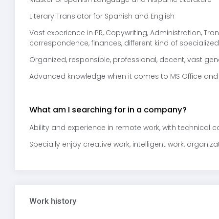
Literary Translator for Spanish and English
Vast experience in PR, Copywriting, Administration, Tra
correspondence, finances, different kind of specialized 
Organized, responsible, professional, decent, vast ge
Advanced knowledge when it comes to MS Office and
What am I searching for in a company?
Ability and experience in remote work, with technical 
Specially enjoy creative work, intelligent work, organiza
Work history