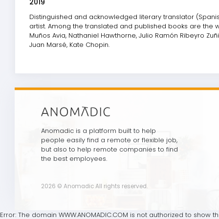
2019
Distinguished and acknowledged literary translator (Spanish
artist. Among the translated and published books are the wo
Muños Avia, Nathaniel Hawthorne, Julio Ramón Ribeyro Zuñig
Juan Marsé, Kate Chopin.
Anomadic is a platform built to help
people easily find a remote or flexible job,
but also to help remote companies to find
the best employees.
2026 © Anomadic All rights reserved.
Error: The domain WWW.ANOMADIC.COM is not authorized to show the