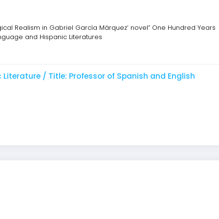
gical Realism in Gabriel García Márquez’ novel” One Hundred Years
Language and Hispanic Literatures
iterature / Title: Professor of Spanish and English