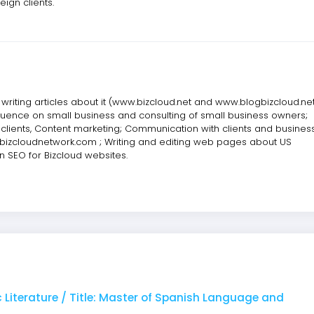
ign clients.
riting articles about it (www.bizcloud.net and www.blogbizcloud.net
fluence on small business and consulting of small business owners;
 clients, Content marketing; Communication with clients and busines
w.bizcloudnetwork.com ; Writing and editing web pages about US
on SEO for Bizcloud websites.
 Literature / Title: Master of Spanish Language and