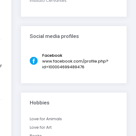
Instituto Cervantes.
Social media profiles
Facebook
www.facebook.com/profile.php?
y
id=100004699489476
Hobbies
Love for Animals
Love for Art
Books