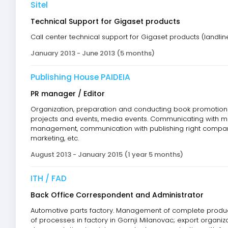
Sitel
Technical Support for Gigaset products
Call center technical support for Gigaset products (landli
January 2013 - June 2013 (5 months)
Publishing House PAIDEIA
PR manager / Editor
Organization, preparation and conducting book promotions,
projects and events, media events. Communicating with med
management, communication with publishing right companie
marketing, etc.
August 2013 - January 2015 (1 year 5 months)
ITH / FAD
Back Office Correspondent and Administrator
Automotive parts factory. Management of complete producti
of processes in factory in Gornji Milanovac; export organiz