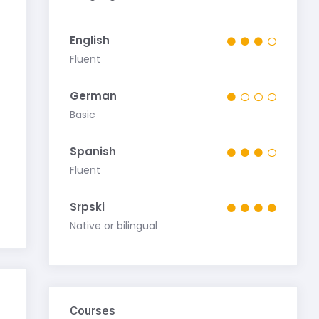
English
Fluent
German
Basic
Spanish
Fluent
Srpski
Native or bilingual
Courses