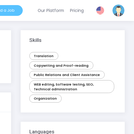
nd a Job
Our Platform
Pricing
Skills
Translation
Copywriting and Proof-reading
Public Relations and Client Assistance
WEB editing, Software testing, SEO,
Technical administration
Organization
Languages