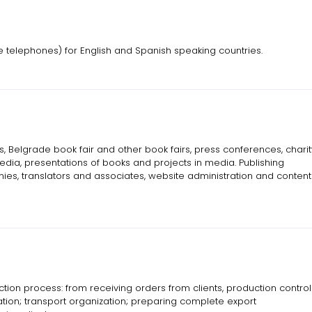
ne telephones) for English and Spanish speaking countries.
 Belgrade book fair and other book fairs, press conferences, charit
ia, presentations of books and projects in media. Publishing
s, translators and associates, website administration and content
on process: from receiving orders from clients, production control
ation; transport organization; preparing complete export