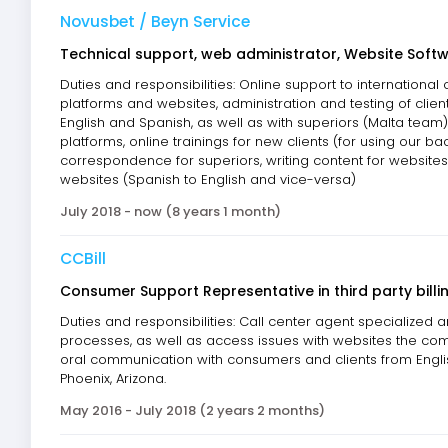
Novusbet / Beyn Service
Technical support, web administrator, Website Softw
Duties and responsibilities: Online support to international
platforms and websites, administration and testing of client
English and Spanish, as well as with superiors (Malta team)
platforms, online trainings for new clients (for using our ba
correspondence for superiors, writing content for websites 
websites (Spanish to English and vice-versa)
July 2018 - now (8 years 1 month)
CCBill
Consumer Support Representative in third party bil
Duties and responsibilities: Call center agent specialized 
processes, as well as access issues with websites the compa
oral communication with consumers and clients from Engl
Phoenix, Arizona.
May 2016 - July 2018 (2 years 2 months)