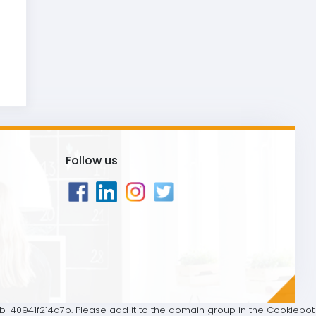
Follow us
40941f214a7b. Please add it to the domain group in the Cookiebot