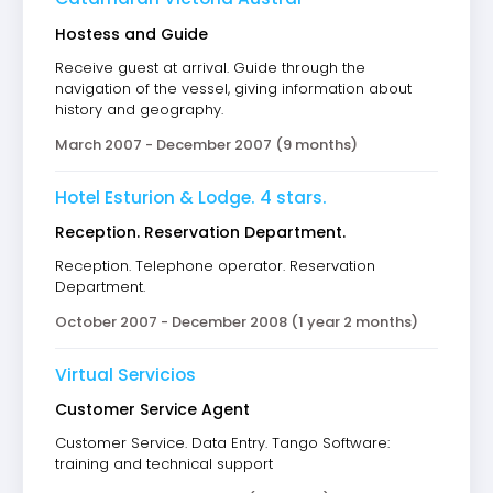
Hostess and Guide
Receive guest at arrival. Guide through the
navigation of the vessel, giving information about
history and geography.
March 2007 - December 2007 (9 months)
Hotel Esturion & Lodge. 4 stars.
Reception. Reservation Department.
Reception. Telephone operator. Reservation
Department.
October 2007 - December 2008 (1 year 2 months)
Virtual Servicios
Customer Service Agent
Customer Service. Data Entry. Tango Software:
training and technical support