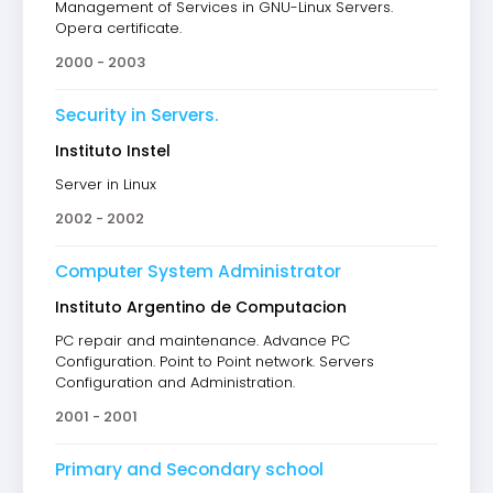
Management of Services in GNU-Linux Servers.
Opera certificate.
2000 - 2003
Security in Servers.
Instituto Instel
Server in Linux
2002 - 2002
Computer System Administrator
Instituto Argentino de Computacion
PC repair and maintenance. Advance PC
Configuration. Point to Point network. Servers
Configuration and Administration.
2001 - 2001
Primary and Secondary school