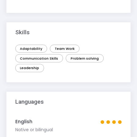
Skills
Adaptability
Team Work
Communication Skills
Problem solving
Leadership
Languages
English
Native or bilingual