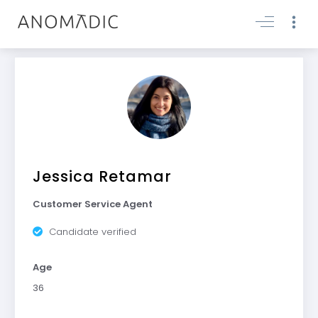
Jessica Retamar
Customer Service Agent
Candidate verified
Age
36