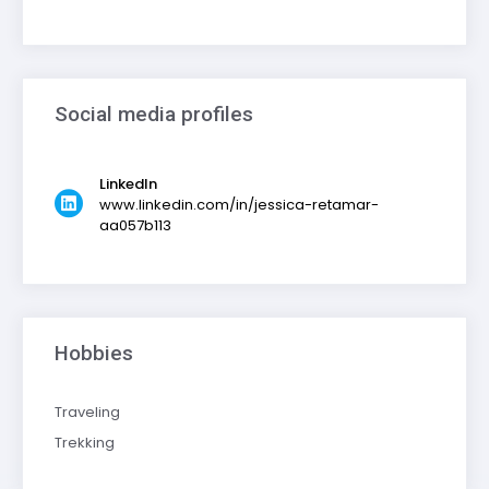
Social media profiles
LinkedIn
www.linkedin.com/in/jessica-retamar-
aa057b113
Hobbies
Traveling
Trekking