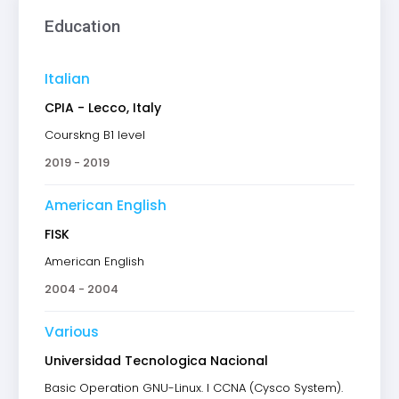
Education
Italian
CPIA - Lecco, Italy
Courskng B1 level
2019 - 2019
American English
FISK
American English
2004 - 2004
Various
Universidad Tecnologica Nacional
Basic Operation GNU-Linux. I CCNA (Cysco System).