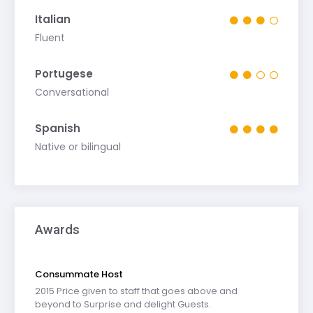
Italian
Fluent
Portugese
Conversational
Spanish
Native or bilingual
Awards
Consummate Host
2015 Price given to staff that goes above and
beyond to Surprise and delight Guests.