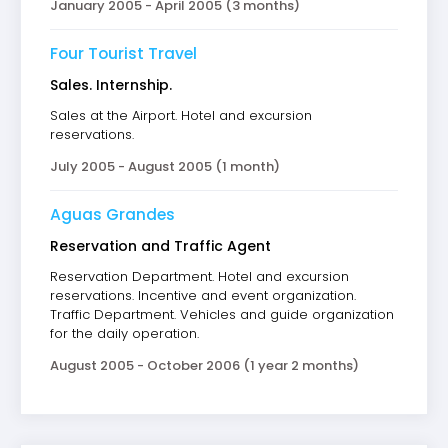
January 2005 - April 2005 (3 months)
Four Tourist Travel
Sales. Internship.
Sales at the Airport. Hotel and excursion
reservations.
July 2005 - August 2005 (1 month)
Aguas Grandes
Reservation and Traffic Agent
Reservation Department. Hotel and excursion
reservations. Incentive and event organization.
Traffic Department. Vehicles and guide organization
for the daily operation.
August 2005 - October 2006 (1 year 2 months)