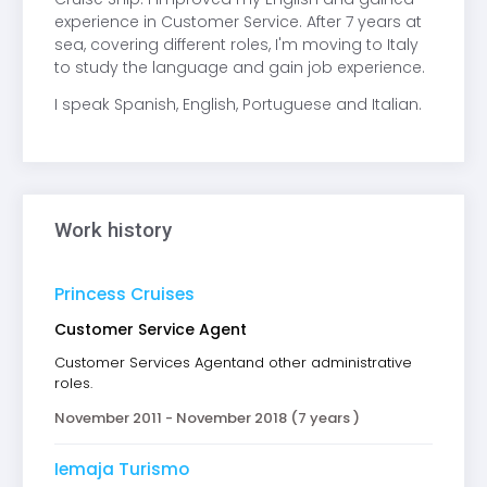
experience in Customer Service. After 7 years at
sea, covering different roles, I'm moving to Italy
to study the language and gain job experience.
I speak Spanish, English, Portuguese and Italian.
Work history
Princess Cruises
Customer Service Agent
Customer Services Agentand other administrative
roles.
November 2011 - November 2018 (7 years )
Iemaja Turismo