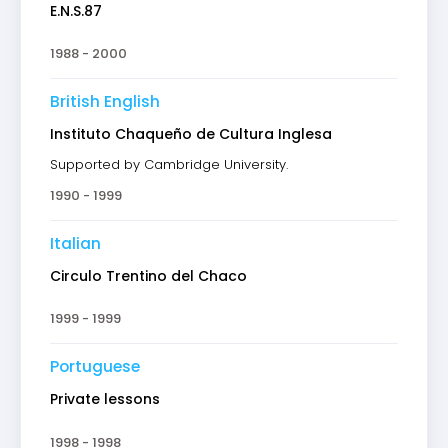
E.N.S.87
1988 - 2000
British English
Instituto Chaqueño de Cultura Inglesa
Supported by Cambridge University.
1990 - 1999
Italian
Circulo Trentino del Chaco
1999 - 1999
Portuguese
Private lessons
1998 - 1998