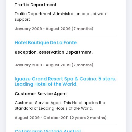
Traffic Department
Traffic Department. Administration and software
support.
January 2009 - August 2009 (7 months)
Hotel Boutique De La Fonte
Reception. Reservation Department.
January 2009 - August 2009 (7 months)
Iguazu Grand Resort Spa & Casino. 5 stars.
Leading Hotel of the World.
Customer Service Agent
Customer Service Agent. This Hotel applies the
Standard of Leading Hotels of the World.
August 2009 - October 2011 (2 years 2 months)
Catamaran Victoria Austral