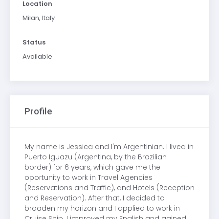
Location
Milan, Italy
Status
Available
Profile
My name is Jessica and I'm Argentinian. I lived in
Puerto Iguazu (Argentina, by the Brazilian
border) for 6 years, which gave me the
oportunity to work in Travel Agencies
(Reservations and Traffic), and Hotels (Reception
and Reservation). After that, I decided to
broaden my horizon and I applied to work in
Cruise Ship. I improved my English and gained