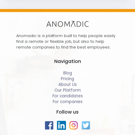
Anomadic is a platform built to help people easily
find a remote or flexible job, but also to help
remote companies to find the best employees.
Navigation
Blog
Pricing
About Us
Our Platform
For candidates
For companies
Follow us