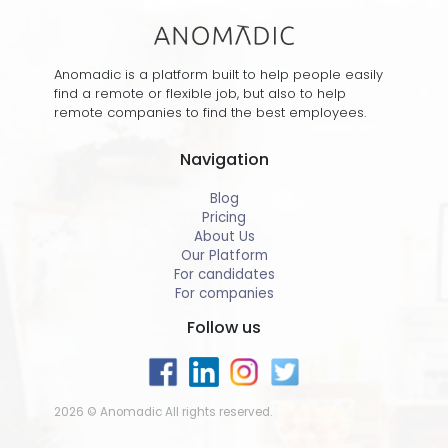
Anomadic is a platform built to help people easily
find a remote or flexible job, but also to help
remote companies to find the best employees.
Navigation
Blog
Pricing
About Us
Our Platform
For candidates
For companies
Follow us
2026 © Anomadic All rights reserved.