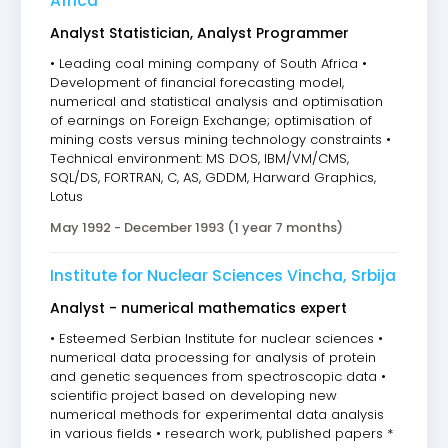
Africa
Analyst Statistician, Analyst Programmer
• Leading coal mining company of South Africa •
Development of financial forecasting model,
numerical and statistical analysis and optimisation
of earnings on Foreign Exchange; optimisation of
mining costs versus mining technology constraints •
Technical environment: MS DOS, IBM/VM/CMS,
SQL/DS, FORTRAN, C, AS, GDDM, Harward Graphics,
Lotus
May 1992 - December 1993 (1 year 7 months)
Institute for Nuclear Sciences Vincha, Srbija
Analyst - numerical mathematics expert
• Esteemed Serbian Institute for nuclear sciences •
numerical data processing for analysis of protein
and genetic sequences from spectroscopic data •
scientific project based on developing new
numerical methods for experimental data analysis
in various fields • research work, published papers *