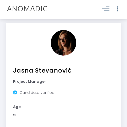
Jasna Stevanović
Project Manager
Candidate verified
Age
58