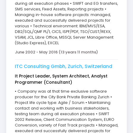
during all execution phases • SWIFT and EG transfers,
SMS services, Fixed Assets, Reporting projects •
Managing in-house software projects: managed,
executed and successfully delivered projects for
various • Technical environment: IBM/MVS/ESA,
DB2/SQL,/QMF PL/1, CICS, ISPF/PDF, TSO/CLIST/REXX,
VSAM, JCL, Libre Office, MSSQL Server Management
(Studio Express), EXCEL
June 2002 - May 2016 (13 years 11 months)
ITC Consulting Gmbh, Zurich, Switzerland
It Project Leader, System Architect, Analyst
Programmer (Consultant)
• Company was at that time exclusive software
producer for the City Bank Private Banking Zurich •
Project life cycle type: Agile / Scrum • Maintaining
contact and working with business stakeholders,
testing team during all execution phases • SWIFT
2002 Release, Client Communication System, EURO
Conversion, variety of Fast Track projects • Managed,
executed and successfully delivered projects for