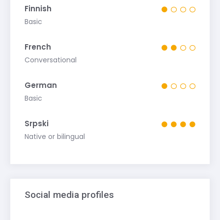
Finnish
Basic
French
Conversational
German
Basic
Srpski
Native or bilingual
Social media profiles