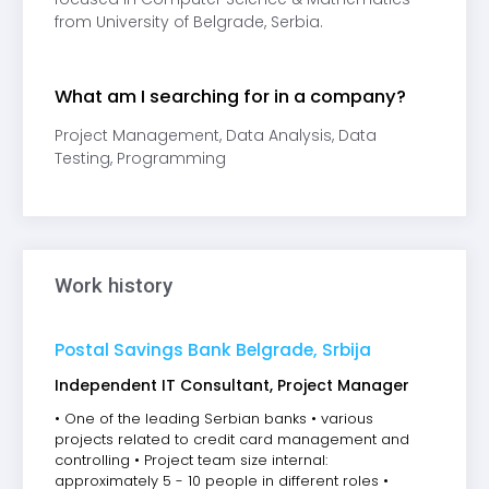
from University of Belgrade, Serbia.
What am I searching for in a company?
Project Management, Data Analysis, Data
Testing, Programming
Work history
Postal Savings Bank Belgrade, Srbija
Independent IT Consultant, Project Manager
• One of the leading Serbian banks • various
projects related to credit card management and
controlling • Project team size internal:
approximately 5 - 10 people in different roles •