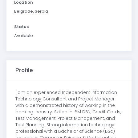
Location
Belgrade, Serbia
Status
Available
Profile
I am an experienced Independent Information
Technology Consultant and Project Manager
with a demonstrated history of working in the
banking industry. Skilled in IBM DB2, Credit Cards,
Test Management, Project Management, and
Test Planning. Strong information technology
professional with a Bachelor of Science (BSc)
focused in Computer Science & Mathematics