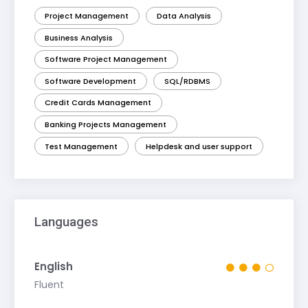
Project Management
Data Analysis
Business Analysis
Software Project Management
Software Development
SQL/RDBMS
Credit Cards Management
Banking Projects Management
Test Management
Helpdesk and user support
Languages
English
Fluent