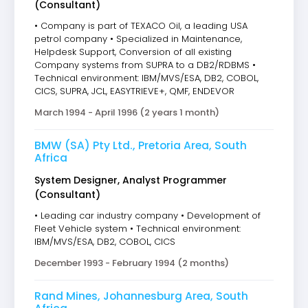
(Consultant)
• Company is part of TEXACO Oil, a leading USA
petrol company • Specialized in Maintenance,
Helpdesk Support, Conversion of all existing
Company systems from SUPRA to a DB2/RDBMS •
Technical environment: IBM/MVS/ESA, DB2, COBOL,
CICS, SUPRA, JCL, EASYTRIEVE+, QMF, ENDEVOR
March 1994 - April 1996 (2 years 1 month)
BMW (SA) Pty Ltd., Pretoria Area, South
Africa
System Designer, Analyst Programmer
(Consultant)
• Leading car industry company • Development of
Fleet Vehicle system • Technical environment:
IBM/MVS/ESA, DB2, COBOL, CICS
December 1993 - February 1994 (2 months)
Rand Mines, Johannesburg Area, South