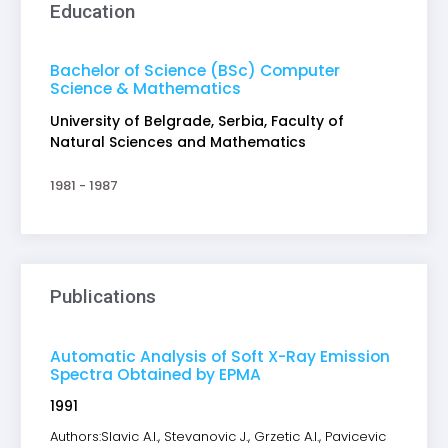
Education
Bachelor of Science (BSc) Computer
Science & Mathematics
University of Belgrade, Serbia, Faculty of
Natural Sciences and Mathematics
1981 - 1987
Publications
Automatic Analysis of Soft X-Ray Emission
Spectra Obtained by EPMA
1991
Authors:Slavic A.I., Stevanovic J., Grzetic A.I., Pavicevic