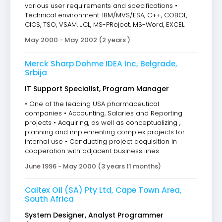
various user requirements and specifications •
Technical environment: IBM/MVS/ESA, C++, COBOL,
CICS, TSO, VSAM, JCL, MS-PRoject, MS-Word, EXCEL
May 2000 - May 2002 (2 years )
Merck Sharp Dohme IDEA Inc, Belgrade,
Srbija
IT Support Specialist, Program Manager
• One of the leading USA pharmaceutical
companies • Accounting, Salaries and Reporting
projects • Acquiring, as well as conceptualizing ,
planning and implementing complex projects for
internal use • Conducting project acquisition in
cooperation with adjacent business lines
June 1996 - May 2000 (3 years 11 months)
Caltex Oil (SA) Pty Ltd, Cape Town Area,
South Africa
System Designer, Analyst Programmer