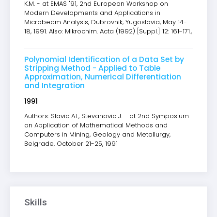
K.M. - at EMAS '91, 2nd European Workshop on
Modern Developments and Applications in
Microbeam Analysis, Dubrovnik, Yugoslavia, May 14-
18, 1991. Also: Mikrochim. Acta (1992) [Suppl.] 12: 161-171.,
Polynomial Identification of a Data Set by
Stripping Method - Applied to Table
Approximation, Numerical Differentiation
and Integration
1991
Authors: Slavic A.I., Stevanovic J. - at 2nd Symposium
on Application of Mathematical Methods and
Computers in Mining, Geology and Metallurgy,
Belgrade, October 21-25, 1991
Skills