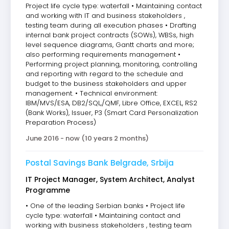
Project life cycle type: waterfall • Maintaining contact
and working with IT and business stakeholders ,
testing team during all execution phases • Drafting
internal bank project contracts (SOWs), WBSs, high
level sequence diagrams, Gantt charts and more;
also performing requirements management •
Performing project planning, monitoring, controlling
and reporting with regard to the schedule and
budget to the business stakeholders and upper
management. • Technical environment:
IBM/MVS/ESA, DB2/SQL,/QMF, Libre Office, EXCEL, RS2
(Bank Works), Issuer, P3 (Smart Card Personalization
Preparation Process)
June 2016 - now (10 years 2 months)
Postal Savings Bank Belgrade, Srbija
IT Project Manager, System Architect, Analyst
Programme
• One of the leading Serbian banks • Project life
cycle type: waterfall • Maintaining contact and
working with business stakeholders , testing team