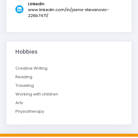
LinkedIn
www.linkedin.com/in/jasna-stevanovic-
226b7471/
Hobbies
Creative Writing
Reading
Traveling
Working with children
Arts
Physiotherapy