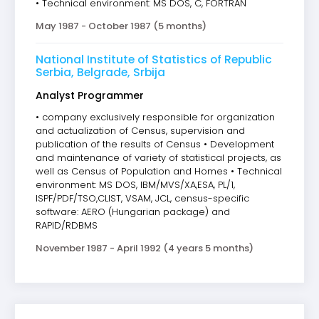
• Technical environment: MS DOS, C, FORTRAN
May 1987 - October 1987 (5 months)
National Institute of Statistics of Republic
Serbia, Belgrade, Srbija
Analyst Programmer
• company exclusively responsible for organization
and actualization of Census, supervision and
publication of the results of Census • Development
and maintenance of variety of statistical projects, as
well as Census of Population and Homes • Technical
environment: MS DOS, IBM/MVS/XA,ESA, PL/1,
ISPF/PDF/TSO,CLIST, VSAM, JCL, census-specific
software: AERO (Hungarian package) and
RAPID/RDBMS
November 1987 - April 1992 (4 years 5 months)