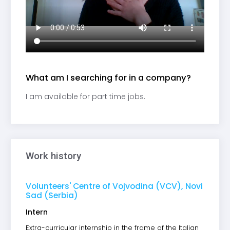
What am I searching for in a company?
I am available for part time jobs.
Work history
Volunteers' Centre of Vojvodina (VCV), Novi
Sad (Serbia)
Intern
Extra-curricular internship in the frame of the Italian