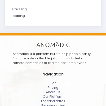
Travelling
Reading
Anomadic is a platform built to help people easily
find a remote or flexible job, but also to help
remote companies to find the best employees.
Navigation
Blog
Pricing
About Us
Our Platform
For candidates
For companies