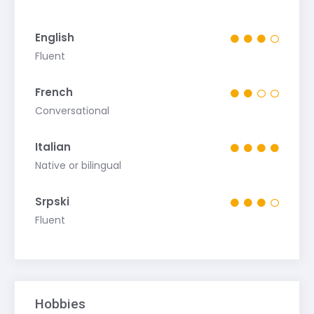
English
Fluent
French
Conversational
Italian
Native or bilingual
Srpski
Fluent
Hobbies