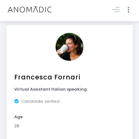
Francesca Fornari
Virtual Assistant Italian speaking
Candidate verified
Age
28