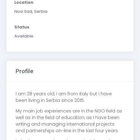
Location
Novi Sad, Serbia
Status
Available
Profile
I am 28 years old, I am from Italy but I have
been living in Serbia since 2015.
My main job experiences are in the NGO field as
well as in the field of education, as I have been
writing and managing international projects
and partnerships on-line in the last four years.