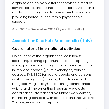
organize and delivery different activities aimed at
several target groups including children, youth and
adults, conducting needs assessment as well as
providing individual and family psychosocial
support.
April 2016 - December 2017 (1 year 8 months)
Association Rise Hub, Broccostella (Italy)
Coordinator of international activities
Co-founder of the organisation Main tasks:
searching, offering opportunities and preparing
young people for mobility for non-formal education
in Italy and abroad (youth exchanges, training
courses, EVS, ESC) for young people and persons
working with youth (including both Italians and
refugees living in Italy), establishing partnerships,
writing and implementing Erasmus + projects,
coordinating international volunteer work camps,
maintaining contacts with partners and the National
Youth Agency, writing reports