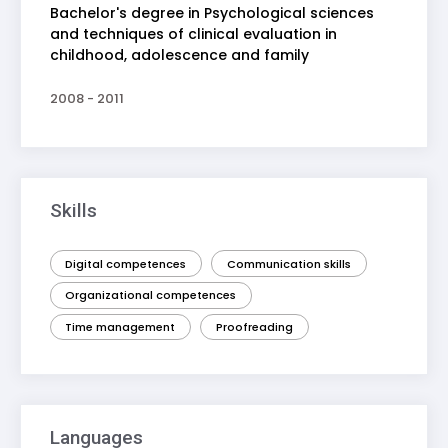
Bachelor's degree in Psychological sciences
and techniques of clinical evaluation in
childhood, adolescence and family
2008 - 2011
Skills
Digital competences
Communication skills
Organizational competences
Time management
Proofreading
Languages