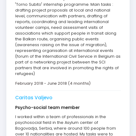
"Torno Subito" internship programme. Main tasks :
drafting project proposals at local and national
level, communication with partners, drafting of
reports, coordinating and leading international
volunteer camps, need assessment visits of
associations which support people in transit along
the Balkan route, organising public events
(awareness raising on the issue of migration),
representing organisation at international events
(forum of the International Civil Service in Belgium as
part of a networking project between the SCI
partners that are involved in promoting the rights of
refugees)
February 2018 - June 2018 (4 months)
Caritas Valjevo
Psycho-social team member
I worked within a team of professionals in the
psychosocial field in the Asylum center of
Bogovadja, Serbia, where around 100 people from
over 10 nationalities are hosted. My tasks were to