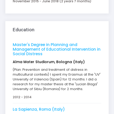
November 2015 - June 2018 (2 years 7 months)
Education
Master's Degree in Planning and
Management of Educational Intervention in
Social Distress
Alma Mater Studiorum, Bologna (Italy)
(Plan: Prevention and treatment of distress in
multicultural contexts) I spent my Erasmus at the "UV"
University of Valencia (Spain) for 12 months. I did a
research for my master thesis at the "Lucian Blaga"
University of Sibiu (Romania) for 2 months.
2012 - 2014
La Sapienza, Roma (Italy)