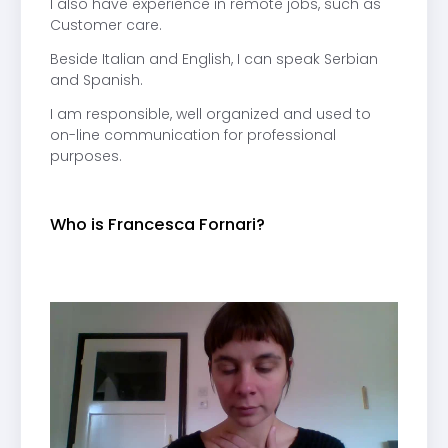
I also have experience in remote jobs, such as
Customer care.
Beside Italian and English, I can speak Serbian
and Spanish.
I am responsible, well organized and used to
on-line communication for professional
purposes.
Who is Francesca Fornari?