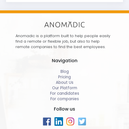
Anomadic is a platform built to help people easily
find a remote or flexible job, but also to help
remote companies to find the best employees.
Navigation
Blog
Pricing
About Us
Our Platform
For candidates
For companies
Follow us