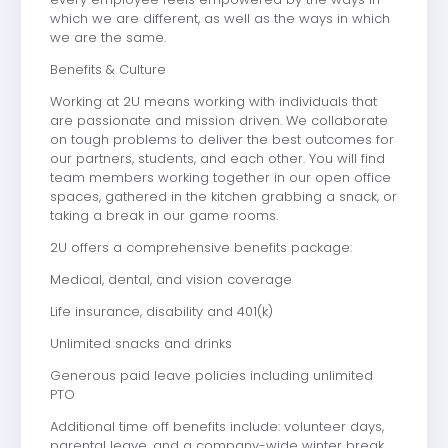
which we are different, as well as the ways in which
we are the same.
Benefits & Culture
Working at 2U means working with individuals that
are passionate and mission driven. We collaborate
on tough problems to deliver the best outcomes for
our partners, students, and each other. You will find
team members working together in our open office
spaces, gathered in the kitchen grabbing a snack, or
taking a break in our game rooms.
2U offers a comprehensive benefits package:
Medical, dental, and vision coverage
Life insurance, disability and 401(k)
Unlimited snacks and drinks
Generous paid leave policies including unlimited
PTO
Additional time off benefits include: volunteer days,
parental leave, and a company-wide winter break