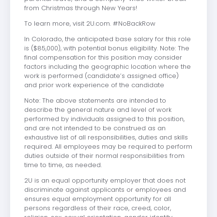
from Christmas through New Years!
To learn more, visit 2U.com. #NoBackRow
In Colorado, the anticipated base salary for this role
is ($85,000), with potential bonus eligibility. Note: The
final compensation for this position may consider
factors including the geographic location where the
work is performed (candidate’s assigned office)
and prior work experience of the candidate
Note: The above statements are intended to
describe the general nature and level of work
performed by individuals assigned to this position,
and are not intended to be construed as an
exhaustive list of all responsibilities, duties and skills
required. All employees may be required to perform
duties outside of their normal responsibilities from
time to time, as needed.
2U is an equal opportunity employer that does not
discriminate against applicants or employees and
ensures equal employment opportunity for all
persons regardless of their race, creed, color,