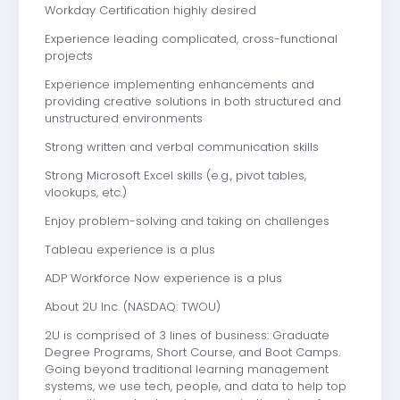
Workday Certification highly desired
Experience leading complicated, cross-functional
projects
Experience implementing enhancements and
providing creative solutions in both structured and
unstructured environments
Strong written and verbal communication skills
Strong Microsoft Excel skills (e.g., pivot tables,
vlookups, etc.)
Enjoy problem-solving and taking on challenges
Tableau experience is a plus
ADP Workforce Now experience is a plus
About 2U Inc. (NASDAQ: TWOU)
2U is comprised of 3 lines of business: Graduate
Degree Programs, Short Course, and Boot Camps.
Going beyond traditional learning management
systems, we use tech, people, and data to help top