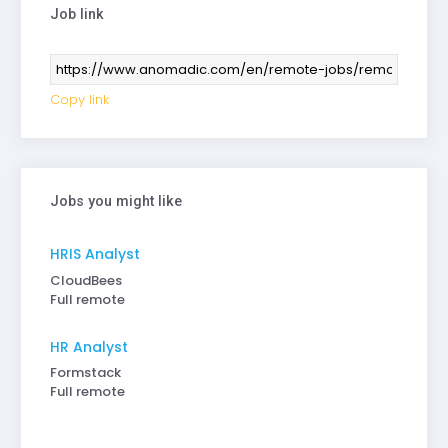
Job link
Copy link
Jobs you might like
HRIS Analyst
CloudBees
Full remote
HR Analyst
Formstack
Full remote