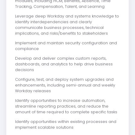
modules, including HCM, Benefits, Absence, Time
Tracking, Compensation, Talent, and Learning
Leverage deep Workday and systems knowledge to
identify interdependencies and clearly
communicate business processes, technical
implications, and risks/benefits to stakeholders
Implement and maintain security configuration and
compliance
Develop and deliver complex custom reports,
dashboards, and analytics to help drive business
decisions
Configure, test, and deploy system upgrades and
enhancements, including semi-annual and weekly
Workday releases
Identify opportunities to increase automation,
streamline reporting practices, and reduce the
amount of time required to complete specific tasks
Identify opportunities within existing processes and
implement scalable solutions