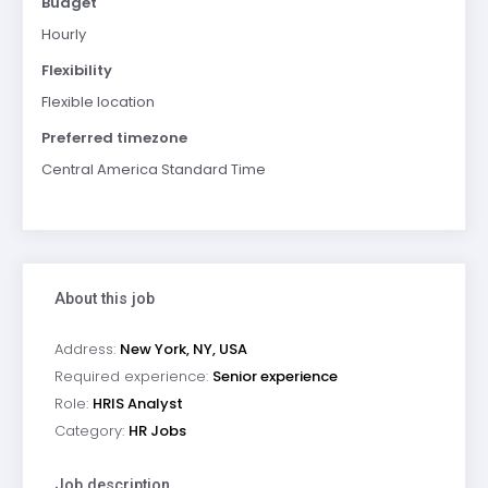
Budget
Hourly
Flexibility
Flexible location
Preferred timezone
Central America Standard Time
About this job
Address:
New York, NY, USA
Required experience:
Senior experience
Role:
HRIS Analyst
Category:
HR Jobs
Job description