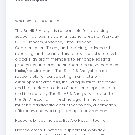
What We’re Looking For:
The Sr. HRIS Analyst is responsible for providing
support across multiple functional areas of Workday
(HCM, Benefits, Absence, Time Tracking,
Compensation, Talent, and Learning), advanced
reporting, and security. This role will collaborate with
global HRIS team members to enhance existing
processes and provide support to resolve complex
tasks/requirements. The Sr. HRIS Analyst is also
responsible for participating in any future
development activities, including system upgrades
and the implementation of additional applications
and functionality. The Sr. HRIS Analyst will report to
the Sr. Director of HR Technology. This individual
must be passionate about technology, automation,
efficiency, and working in an agile environment.
Responsibilities Include, But Are Not Limited To:
Provide cross-functional support for Workday