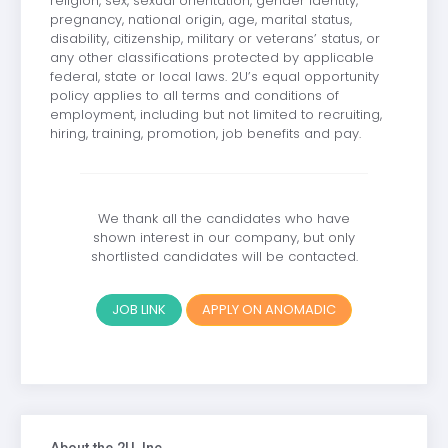
religion, sex, sexual orientation, gender identity,
pregnancy, national origin, age, marital status,
disability, citizenship, military or veterans’ status, or
any other classifications protected by applicable
federal, state or local laws. 2U’s equal opportunity
policy applies to all terms and conditions of
employment, including but not limited to recruiting,
hiring, training, promotion, job benefits and pay.
We thank all the candidates who have
shown interest in our company, but only
shortlisted candidates will be contacted.
JOB LINK
APPLY ON ANOMADIC
About the 2U, Inc.