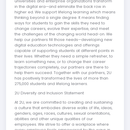
universities and enterprise organizations transform
in the digital era—and eliminate the back row in
higher ed. We support lifelong learning which means
thinking beyond a single degree. It means finding
ways for students to gain the skills they need to
change careers, evolve their expertise, and meet
the challenges of the changing world head-on. We
help our partners fill those needs—developing new
digital education technologies and offerings
capable of supporting students at different points in
their lives. Whether they need a simple refresher, to
learn something new, or to change their career
trajectories completely, our partners are there to
help them succeed. Together with our partners, 2U
has positively transformed the lives of more than
275,000 students and lifelong learners.
2U Diversity and Inclusion Statement
At 2U, we are committed to creating and sustaining
a culture that embodies diverse walks of life, ideas,
genders, ages, races, cultures, sexual orientations,
abilities and other unique qualities of our
employees. We strive to offer a workplace where
every employee feels empowered by the ways in