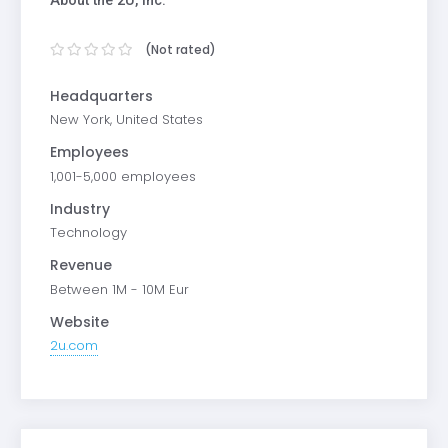
(Not rated)
Headquarters
New York, United States
Employees
1,001-5,000 employees
Industry
Technology
Revenue
Between 1M - 10M Eur
Website
2u.com