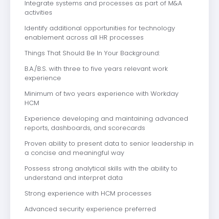
Integrate systems and processes as part of M&A
activities
Identify additional opportunities for technology
enablement across all HR processes
Things That Should Be In Your Background:
B.A./B.S. with three to five years relevant work
experience
Minimum of two years experience with Workday
HCM
Experience developing and maintaining advanced
reports, dashboards, and scorecards
Proven ability to present data to senior leadership in
a concise and meaningful way
Possess strong analytical skills with the ability to
understand and interpret data
Strong experience with HCM processes
Advanced security experience preferred