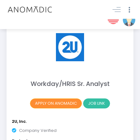
Workday/HRIS Sr. Analyst
APPLY ON ANOMADIC
JOB LINK
2U, Inc.
Company Verified