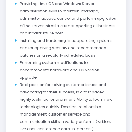
Providing Linux OS and Windows Server
administration skills to maintain, manage,
administer access, control and perform upgrades
of the server infrastructure supporting all business
and infrastructure host.
Installing and hardening Linux operating systems
and for applying security and recommended
patches on a regularly scheduled basis
Performing system modifications to
accommodate hardware and OS version
upgrade.
Real passion for solving customer issues and
advocating for their success, in a fast paced,
highly technical environment. Ability to learn new
technologies quickly. Excellent relationship
management, customer service and
communication skills in variety of forms (written,
live chat, conference calls, in-person.)