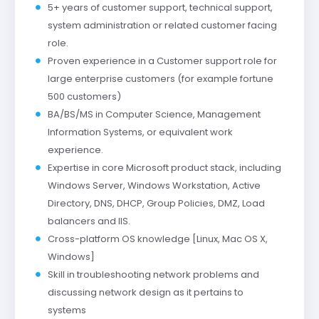
5+ years of customer support, technical support,
system administration or related customer facing
role.
Proven experience in a Customer support role for
large enterprise customers (for example fortune
500 customers)
BA/BS/MS in Computer Science, Management
Information Systems, or equivalent work
experience.
Expertise in core Microsoft product stack, including
Windows Server, Windows Workstation, Active
Directory, DNS, DHCP, Group Policies, DMZ, Load
balancers and IIS.
Cross-platform OS knowledge [Linux, Mac OS X,
Windows]
Skill in troubleshooting network problems and
discussing network design as it pertains to
systems