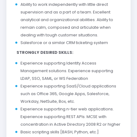
Ability to work independently with little direct
supervision and as a part of a team. Excellent
analytical and organizational abilities. Ability to
remain calm, composed and articulate when
dealing with tough customer situations.
Salesforce or a similar CRM ticketing system
STRONGLY DESIRED SKILLS:
Experience supporting Identity Access
Management solutions. Experience supporting
LDAP, SSO, SAML, or WS Federation
Experience supporting SaaS/Cloud applications
such as Office 365, Google Apps, Salesforce,
Workday, NetSuite, Box, etc.
Experience supporting n-tier web applications.
Experience supporting REST APIs. MCSE with
concentration in Active Directory 2008 R2 or higher
Basic scripting skills [BASH, Python, etc.]