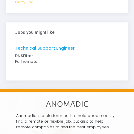
Copy link
Jobs you might like
Technical Support Engineer
DNSFilter
Full remote
Anomadic is a platform built to help people easily
find a remote or flexible job, but also to help
remote companies to find the best employees.