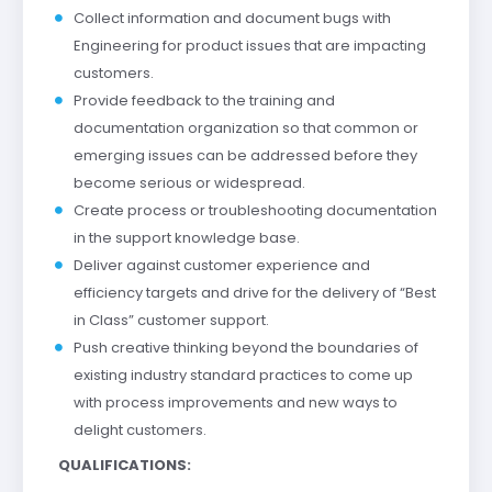
Collect information and document bugs with
Engineering for product issues that are impacting
customers.
Provide feedback to the training and
documentation organization so that common or
emerging issues can be addressed before they
become serious or widespread.
Create process or troubleshooting documentation
in the support knowledge base.
Deliver against customer experience and
efficiency targets and drive for the delivery of “Best
in Class” customer support.
Push creative thinking beyond the boundaries of
existing industry standard practices to come up
with process improvements and new ways to
delight customers.
QUALIFICATIONS: