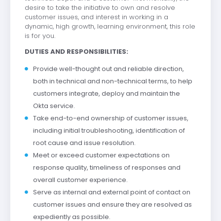
desire to take the initiative to own and resolve
customer issues, and interest in working in a
dynamic, high growth, learning environment, this role
is for you.
DUTIES AND RESPONSIBILITIES:
Provide well-thought out and reliable direction,
both in technical and non-technical terms, to help
customers integrate, deploy and maintain the
Okta service.
Take end-to-end ownership of customer issues,
including initial troubleshooting, identification of
root cause and issue resolution.
Meet or exceed customer expectations on
response quality, timeliness of responses and
overall customer experience.
Serve as internal and external point of contact on
customer issues and ensure they are resolved as
expediently as possible.