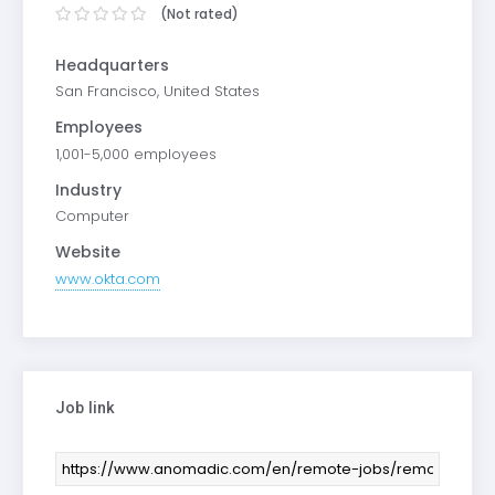
(Not rated)
Headquarters
San Francisco, United States
Employees
1,001-5,000 employees
Industry
Computer
Website
www.okta.com
Job link