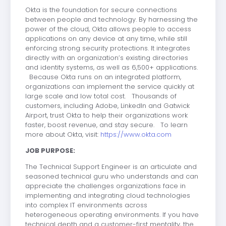
Okta is the foundation for secure connections
between people and technology. By harnessing the
power of the cloud, Okta allows people to access
applications on any device at any time, while still
enforcing strong security protections. It integrates
directly with an organization’s existing directories
and identity systems, as well as 6,500+ applications.
Because Okta runs on an integrated platform,
organizations can implement the service quickly at
large scale and low total cost. Thousands of
customers, including Adobe, LinkedIn and Gatwick
Airport, trust Okta to help their organizations work
faster, boost revenue, and stay secure. To learn
more about Okta, visit:
https://www.okta.com
JOB PURPOSE:
The Technical Support Engineer is an articulate and
seasoned technical guru who understands and can
appreciate the challenges organizations face in
implementing and integrating cloud technologies
into complex IT environments across
heterogeneous operating environments. If you have
technical depth and a customer-first mentality, the