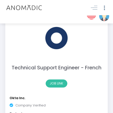
Technical Support Engineer - French
JOB LINK
Okta Inc.
Company Verified