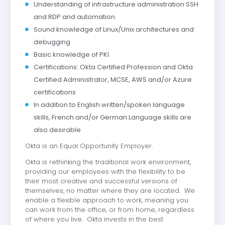
Understanding of infrastructure administration SSH
and RDP and automation
Sound knowledge of Linux/Unix architectures and
debugging
Basic knowledge of PKI
Certifications: Okta Certified Profession and Okta
Certified Administrator, MCSE, AWS and/or Azure
certifications
In addition to English written/spoken language
skills, French and/or German Language skills are
also desirable
Okta is an Equal Opportunity Employer.
Okta is rethinking the traditional work environment,
providing our employees with the flexibility to be
their most creative and successful versions of
themselves, no matter where they are located. We
enable a flexible approach to work, meaning you
can work from the office, or from home, regardless
of where you live. Okta invests in the best