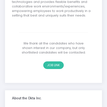
technologies and provides flexible benefits and
collaborative work environments/experiences,
empowering employees to work productively in a
setting that best and uniquely suits their needs.
We thank all the candidates who have
shown interest in our company, but only
shortlisted candidates will be contacted.
JOB LINK
About the Okta Inc.