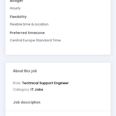
Budget
Hourly
Flexibility
Flexible time & location
Preferred timezone
Central Europe Standard Time
About this job
Role:
Technical Support Engineer
Category:
IT Jobs
Job description