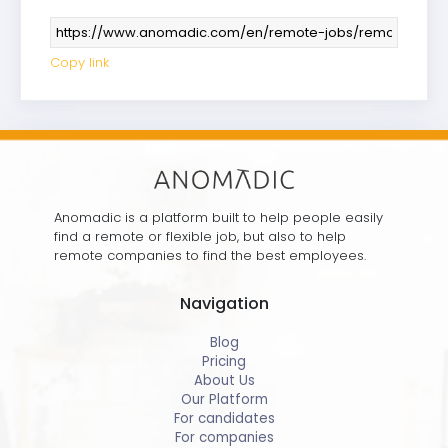
Copy link
Anomadic is a platform built to help people easily
find a remote or flexible job, but also to help
remote companies to find the best employees.
Navigation
Blog
Pricing
About Us
Our Platform
For candidates
For companies