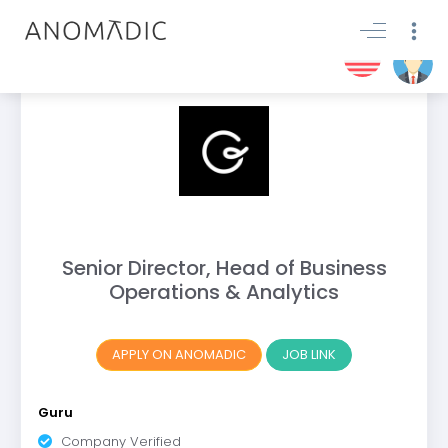
Senior Director, Head of Business
Operations & Analytics
APPLY ON ANOMADIC
JOB LINK
Guru
Company Verified