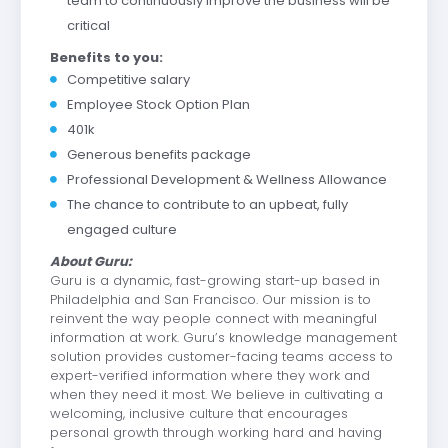
team to continuously improve the business will be
critical
Benefits to you:
Competitive salary
Employee Stock Option Plan
401k
Generous benefits package
Professional Development & Wellness Allowance
The chance to contribute to an upbeat, fully
engaged culture
About Guru:
Guru is a dynamic, fast-growing start-up based in
Philadelphia and San Francisco. Our mission is to
reinvent the way people connect with meaningful
information at work. Guru’s knowledge management
solution provides customer-facing teams access to
expert-verified information where they work and
when they need it most. We believe in cultivating a
welcoming, inclusive culture that encourages
personal growth through working hard and having