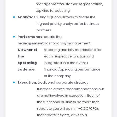
management/customer segmentation,
top-line forecasting
Analytics:
using SQL and BI tools to tackle the
highest priority analyses for business
partners
Performance
create the
management
dashboards/management
& owner of
reporting and key metrics/KPIs for
the
each respective function and
operating
integrate it into the overall
cadence:
financial/operating performance
of the company
Execution:
traditional corporate strategy
functions create recommendations but
are not involved in execution. Each of
the functional business partners that
report to you will be mini-COO/CFOs
that create insights, drive to a