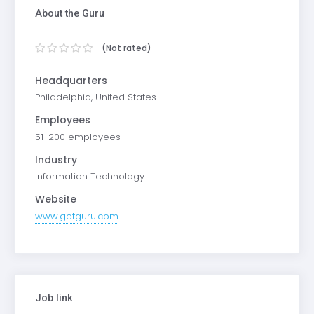
About the Guru
(Not rated)
Headquarters
Philadelphia, United States
Employees
51-200 employees
Industry
Information Technology
Website
www.getguru.com
Job link