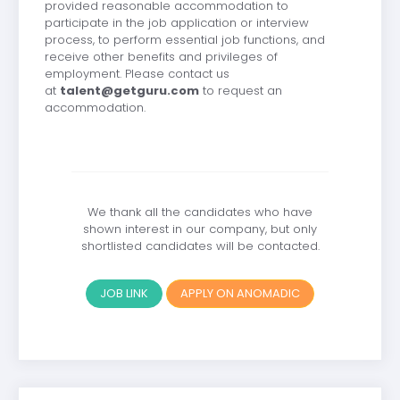
provided reasonable accommodation to
participate in the job application or interview
process, to perform essential job functions, and
receive other benefits and privileges of
employment. Please contact us
at
talent@getguru.com
to request an
accommodation.
We thank all the candidates who have
shown interest in our company, but only
shortlisted candidates will be contacted.
JOB LINK
APPLY ON ANOMADIC