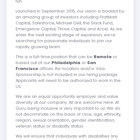
fun.
Launched in September 2015, our vision is backed by
an amazing group of investors including FirstMark
Capital, Salesforce, Michael Dell, the Slack Fund,
Emergence Capital, Thrive Capital, and Accel. As we
enter the next exciting stage of expansion, we're
searching for passionate individuals to join our
rapidly growing team.
This is a full-time position that can be
Remote
or
based out of our
Philadelphia
or
San
Francisco
offices. Re-location and/or Visa
Sponsorship is not included in our hiring package.
Applicants will need to be authorized to work in the
US.
We are an equal opportunity employer and value
diversity at our company. All are welcome here. At
Guru, being inclusive is very important to us. We do
not discriminate on the basis of race, age, ethnicity,
religion, sexual orientation, gender identification,
veteran status or disability status.
We will ensure that individuals with disabilities are