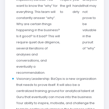
want to know the “why” for
the grit
hands
that may
everything. This team will
to
dirty
not
constantly answer “why”.
prove to
Why are certain things
be
happening in the business?
valuable
Is it good? Is it bad? This will
in the
require quiet due diligence,
pursuit
several iterations of
of “why”
analyses and
conversations, and
eventually a
recommendation.
Visionary Leadership: BizOps is a new organization
that needs to prove itself. It will also be a
centralized training ground for analytical talent at
Guru that eventually can move into the business.
Your ability to inspire, motivate, and challenge the