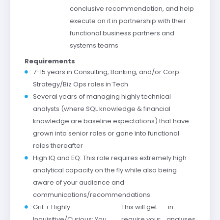
conclusive recommendation, and help
execute on it in partnership with their
functional business partners and
systems teams
Requirements
7-15 years in Consulting, Banking, and/or Corp
Strategy/Biz Ops roles in Tech
Several years of managing highly technical
analysts (where SQL knowledge & financial
knowledge are baseline expectations) that have
grown into senior roles or gone into functional
roles thereafter
High IQ and EQ: This role requires extremely high
analytical capacity on the fly while also being
aware of your audience and
communications/recommendations
Grit + Highly
This will
get
in
Inquisitive/Curious: You
require
your
analyses