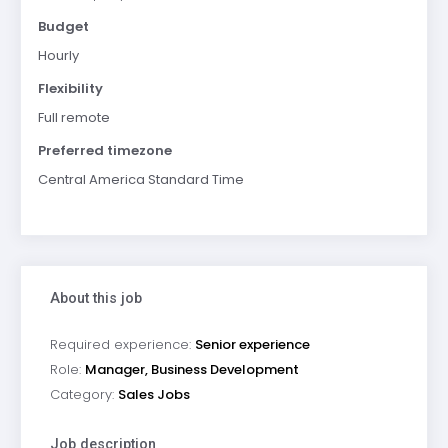
Budget
Hourly
Flexibility
Full remote
Preferred timezone
Central America Standard Time
About this job
Required experience:
Senior experience
Role:
Manager, Business Development
Category:
Sales Jobs
Job description