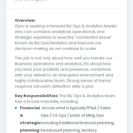
Overview:
Guru is seeking a tenured Biz Ops & Analytics leader
who can combine analytical, operational, and
strategic expertise to lead the “connective tissue”
known as Biz Ops/Analytics and improve our
decision-making as we continue to scale.
This job is not only about how well you handle our
Business operations and analytics; it’s about how
you lend your positivity and presence, combined
with your skillset to an energized environment and
highly collaborative team. Strong sense of humor
required, sarcasm detection skills a plu
s.
Key Responsibilities
The Biz Ops & Analytics team
has a broad mandate, including:
Financial
across what is typically FP&A / Sales
&
Ops / CS Ops / parts of Mktg Ops
strategic
including traditional financial planning,
planning:
headcount planning, territory