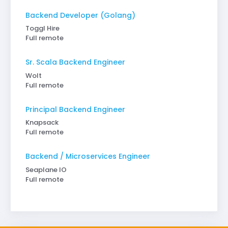
Backend Developer (Golang)
Toggl Hire
Full remote
Sr. Scala Backend Engineer
Wolt
Full remote
Principal Backend Engineer
Knapsack
Full remote
Backend / Microservices Engineer
Seaplane IO
Full remote