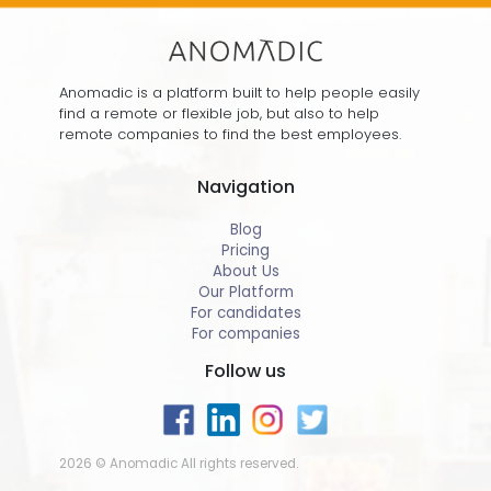
Anomadic is a platform built to help people easily
find a remote or flexible job, but also to help
remote companies to find the best employees.
Navigation
Blog
Pricing
About Us
Our Platform
For candidates
For companies
Follow us
2026 © Anomadic All rights reserved.