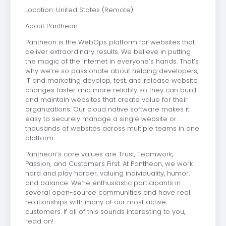
Location: United States (Remote)
About Pantheon
Pantheon is the WebOps platform for websites that
deliver extraordinary results. We believe in putting
the magic of the internet in everyone’s hands. That’s
why we’re so passionate about helping developers,
IT and marketing develop, test, and release website
changes faster and more reliably so they can build
and maintain websites that create value for their
organizations. Our cloud native software makes it
easy to securely manage a single website or
thousands of websites across multiple teams in one
platform.
Pantheon’s core values are Trust, Teamwork,
Passion, and Customers First. At Pantheon, we work
hard and play harder, valuing individuality, humor,
and balance. We’re enthusiastic participants in
several open-source communities and have real
relationships with many of our most active
customers. If all of this sounds interesting to you,
read on!