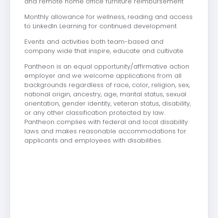
and remote home office furniture reimbursement
Monthly allowance for wellness, reading and access
to LinkedIn Learning for continued development
Events and activities both team-based and
company wide that inspire, educate and cultivate
Pantheon is an equal opportunity/affirmative action
employer and we welcome applications from all
backgrounds regardless of race, color, religion, sex,
national origin, ancestry, age, marital status, sexual
orientation, gender identity, veteran status, disability,
or any other classification protected by law.
Pantheon complies with federal and local disability
laws and makes reasonable accommodations for
applicants and employees with disabilities.