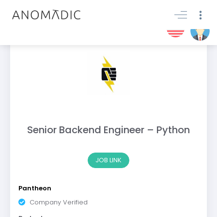
Senior Backend Engineer – Python
JOB LINK
Pantheon
Company Verified