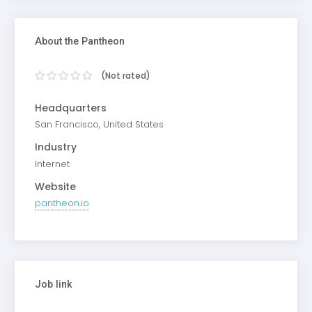
About the Pantheon
(Not rated)
Headquarters
San Francisco, United States
Industry
Internet
Website
pantheon.io
Job link