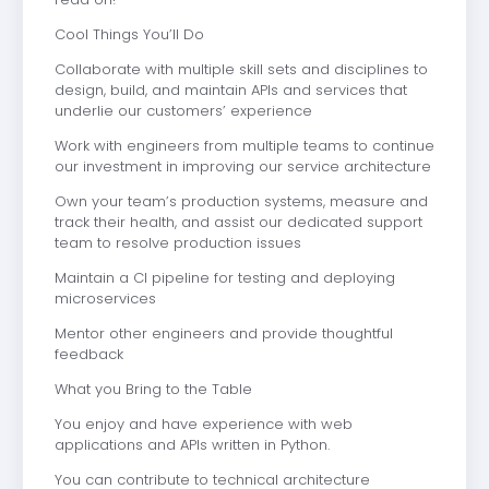
Cool Things You’ll Do
Collaborate with multiple skill sets and disciplines to
design, build, and maintain APIs and services that
underlie our customers’ experience
Work with engineers from multiple teams to continue
our investment in improving our service architecture
Own your team’s production systems, measure and
track their health, and assist our dedicated support
team to resolve production issues
Maintain a CI pipeline for testing and deploying
microservices
Mentor other engineers and provide thoughtful
feedback
What you Bring to the Table
You enjoy and have experience with web
applications and APIs written in Python.
You can contribute to technical architecture