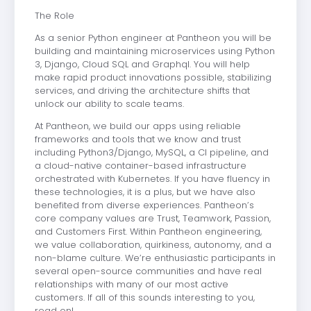
The Role
As a senior Python engineer at Pantheon you will be
building and maintaining microservices using Python
3, Django, Cloud SQL and Graphql. You will help
make rapid product innovations possible, stabilizing
services, and driving the architecture shifts that
unlock our ability to scale teams.
At Pantheon, we build our apps using reliable
frameworks and tools that we know and trust
including Python3/Django, MySQL, a CI pipeline, and
a cloud-native container-based infrastructure
orchestrated with Kubernetes. If you have fluency in
these technologies, it is a plus, but we have also
benefited from diverse experiences. Pantheon’s
core company values are Trust, Teamwork, Passion,
and Customers First. Within Pantheon engineering,
we value collaboration, quirkiness, autonomy, and a
non-blame culture. We’re enthusiastic participants in
several open-source communities and have real
relationships with many of our most active
customers. If all of this sounds interesting to you,
read on!