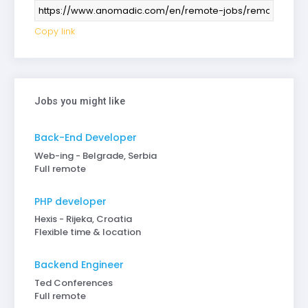
Copy link
Jobs you might like
Back-End Developer
Web-ing - Belgrade, Serbia
Full remote
PHP developer
Hexis - Rijeka, Croatia
Flexible time & location
Backend Engineer
Ted Conferences
Full remote