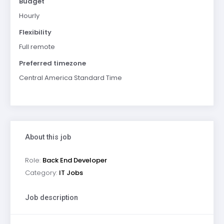
Budget
Hourly
Flexibility
Full remote
Preferred timezone
Central America Standard Time
About this job
Role:
Back End Developer
Category:
IT Jobs
Job description