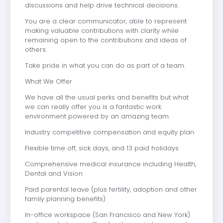
discussions and help drive technical decisions.
You are a clear communicator, able to represent
making valuable contributions with clarity while
remaining open to the contributions and ideas of
others.
Take pride in what you can do as part of a team.
What We Offer
We have all the usual perks and benefits but what
we can really offer you is a fantastic work
environment powered by an amazing team.
Industry competitive compensation and equity plan
Flexible time off, sick days, and 13 paid holidays
Comprehensive medical insurance including Health,
Dental and Vision
Paid parental leave (plus fertility, adoption and other
family planning benefits)
In-office workspace (San Francisco and New York)