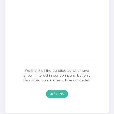
We thank all the candidates who have
shown interest in our company, but only
shortlisted candidates will be contacted.
JOB LINK