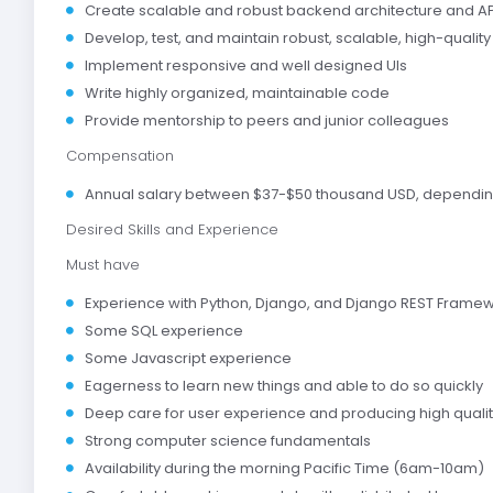
Create scalable and robust backend architecture and AP
Develop, test, and maintain robust, scalable, high-qualit
Implement responsive and well designed UIs
Write highly organized, maintainable code
Provide mentorship to peers and junior colleagues
Compensation
Annual salary between $37-$50 thousand USD, dependin
Desired Skills and Experience
Must have
Experience with Python, Django, and Django REST Frame
Some SQL experience
Some Javascript experience
Eagerness to learn new things and able to do so quickly
Deep care for user experience and producing high quali
Strong computer science fundamentals
Availability during the morning Pacific Time (6am-10am)