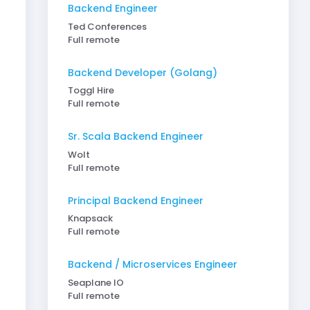
Backend Engineer
Ted Conferences
Full remote
Backend Developer (Golang)
Toggl Hire
Full remote
Sr. Scala Backend Engineer
Wolt
Full remote
Principal Backend Engineer
Knapsack
Full remote
Backend / Microservices Engineer
Seaplane IO
Full remote