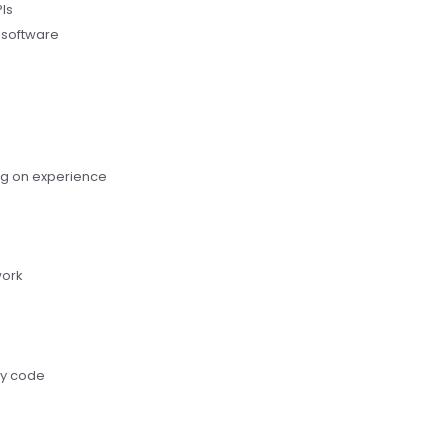
Is
y software
g on experience
work
ty code