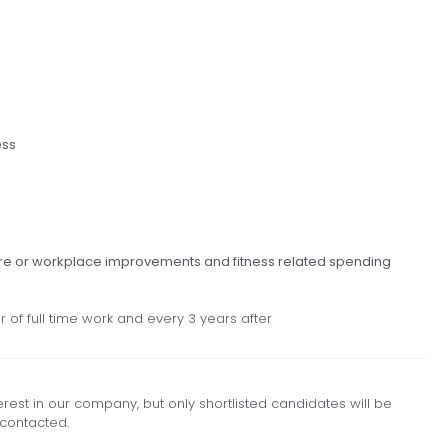
ess
re or workplace improvements and fitness related spending
 of full time work and every 3 years after
est in our company, but only shortlisted candidates will be
contacted.