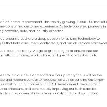
nabled home improvement. This rapidly growing, $250B+ US market i
 time-consuming customer experience. As tech-powered pioneers in
g software, data, and industry expertise.
epreneurs that share a deep passion for utilizing technology to
s that help consumers, contractors, and our all-remote staff excel
+ countries today. We go to great lengths to ensure that our
rowth, an amazing work culture, and great benefits. Join us to
neer to join our development team. Your primary focus will be the
ce and responsiveness to requests, as well as building customer-
cludes working on our backend and API development, developing a
ux architecture, and continuously improving our tech stack for
 has the proven ability to learn quickly and the drive to do so.