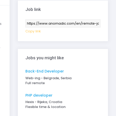
Job link
s
Copy link
.
Jobs you might like
Back-End Developer
Web-ing - Belgrade, Serbia
Full remote
PHP developer
Hexis - Rijeka, Croatia
Flexible time & location