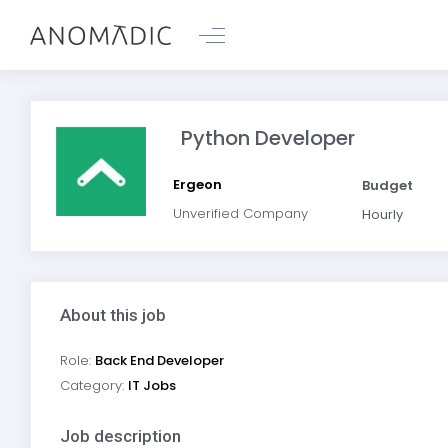
Python Developer
Ergeon
Budget
Unverified Company
Hourly
About this job
Role:
Back End Developer
Category:
IT Jobs
Job description