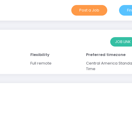
Post a Job
Fi
JOB LINK
Flexibility
Preferred timezone
Full remote
Central America Stand
Time