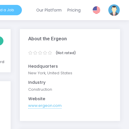
nd a Job
Our Platform
Pricing
About the Ergeon
(Not rated)
ard
Headquarters
New York, United States
Industry
Construction
Website
www.ergeon.com