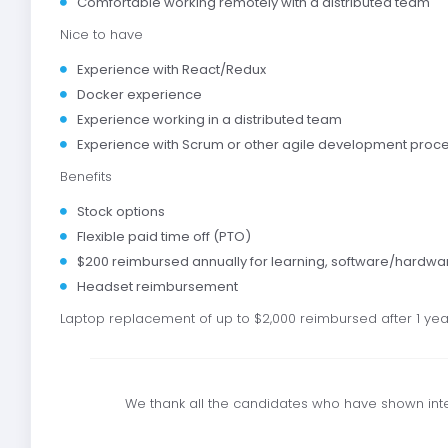
Comfortable working remotely with a distributed team
Nice to have
Experience with React/Redux
Docker experience
Experience working in a distributed team
Experience with Scrum or other agile development proc
Benefits
Stock options
Flexible paid time off (PTO)
$200 reimbursed annually for learning, software/hardwa
Headset reimbursement
Laptop replacement of up to $2,000 reimbursed after 1 year
We thank all the candidates who have shown inter