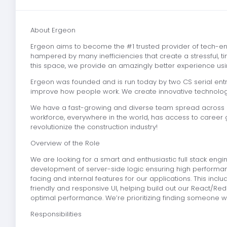
About Ergeon
Ergeon aims to become the #1 trusted provider of tech-e
hampered by many inefficiencies that create a stressful,
this space, we provide an amazingly better experience usin
Ergeon was founded and is run today by two CS serial entr
improve how people work. We create innovative technologie
We have a fast-growing and diverse team spread across 30
workforce, everywhere in the world, has access to career g
revolutionize the construction industry!
Overview of the Role
We are looking for a smart and enthusiastic full stack engi
development of server-side logic ensuring high performan
facing and internal features for our applications. This in
friendly and responsive UI, helping build out our React/Red
optimal performance. We’re prioritizing finding someone who
Responsibilities