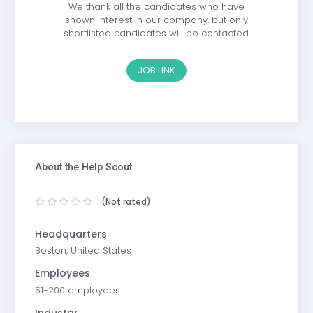
We thank all the candidates who have
shown interest in our company, but only
shortlisted candidates will be contacted.
JOB LINK
About the Help Scout
(Not rated)
Headquarters
Boston, United States
Employees
51-200 employees
Industry