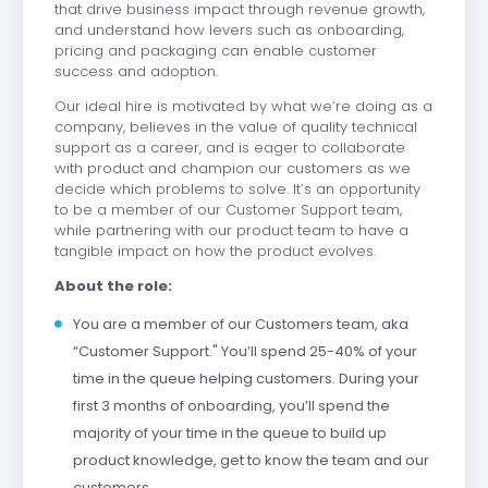
that drive business impact through revenue growth,
and understand how levers such as onboarding,
pricing and packaging can enable customer
success and adoption.
Our ideal hire is motivated by what we’re doing as a
company, believes in the value of quality technical
support as a career, and is eager to collaborate
with product and champion our customers as we
decide which problems to solve. It’s an opportunity
to be a member of our Customer Support team,
while partnering with our product team to have a
tangible impact on how the product evolves.
About the role:
You are a member of our Customers team, aka
“Customer Support." You’ll spend 25-40% of your
time in the queue helping customers. During your
first 3 months of onboarding, you’ll spend the
majority of your time in the queue to build up
product knowledge, get to know the team and our
customers.