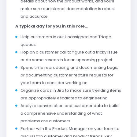
details about how the product works, and you’ll
make sure our internal documentation is robust
and accurate.
A typical day for you in this role...
Help customers in our Unassigned and Triage
queues
Hop on a customer call to figure out a tricky issue
or do some research for an upcoming project
Spend time reproducing and documenting bugs,
or documenting customer feature requests for
your team to consider working on
Organize cards in Jira to make sure trending items
are appropriately escalated to engineering
Analyze conversation and customer data to build
a comprehensive understanding of what
problems are customers
Partner with the Product Manager on your team to
discuss top customer and product trends, key