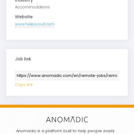
Accommodations
Website
www.helpscout.com
Job link
Copy link
Anomadic is a platform built to help people easily