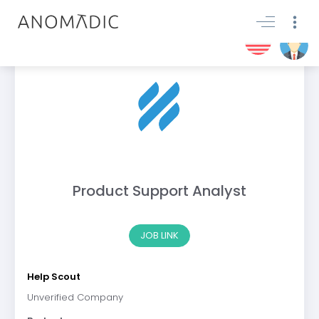
Product Support Analyst
JOB LINK
Help Scout
Unverified Company