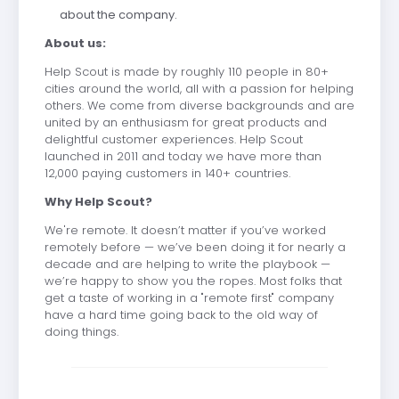
about the company.
About us:
Help Scout is made by roughly 110 people in 80+
cities around the world, all with a passion for helping
others. We come from diverse backgrounds and are
united by an enthusiasm for great products and
delightful customer experiences. Help Scout
launched in 2011 and today we have more than
12,000 paying customers in 140+ countries.
Why Help Scout?
We're remote. It doesn’t matter if you’ve worked
remotely before — we’ve been doing it for nearly a
decade and are helping to write the playbook —
we’re happy to show you the ropes. Most folks that
get a taste of working in a "remote first" company
have a hard time going back to the old way of
doing things.