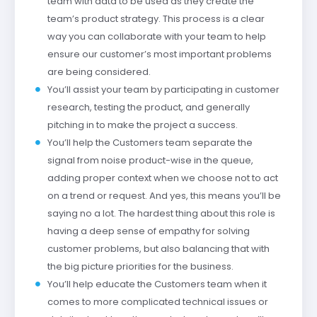
team with data to be used as they create the
team’s product strategy. This process is a clear
way you can collaborate with your team to help
ensure our customer’s most important problems
are being considered.
You’ll assist your team by participating in customer
research, testing the product, and generally
pitching in to make the project a success.
You’ll help the Customers team separate the
signal from noise product-wise in the queue,
adding proper context when we choose not to act
on a trend or request. And yes, this means you’ll be
saying no a lot. The hardest thing about this role is
having a deep sense of empathy for solving
customer problems, but also balancing that with
the big picture priorities for the business.
You’ll help educate the Customers team when it
comes to more complicated technical issues or