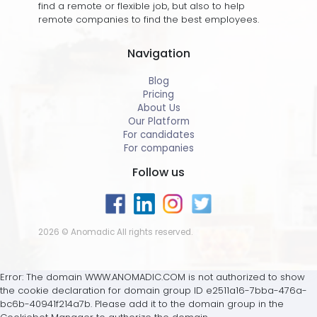
find a remote or flexible job, but also to help
remote companies to find the best employees.
Navigation
Blog
Pricing
About Us
Our Platform
For candidates
For companies
Follow us
2026 © Anomadic All rights reserved.
Error: The domain WWW.ANOMADIC.COM is not authorized to show
the cookie declaration for domain group ID e2511a16-7bba-476a-
bc6b-40941f214a7b. Please add it to the domain group in the