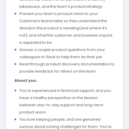
takeaways, and the team’s product strategy
Present your team’s product vision to your
Customers teammates so they understand the
direction the product is heading(and where it’s
not), and what the customer and business impact
is expected to be
Answer a couple product questions from your
colleagues in Slack to help them do their job
Read through product discovery documentation to
provide feedback for others on the team
About you:
You’re experienced in technical support, and you
have a healthy perspective on the tension
between day-to-day support and long-term
product vision.
You love helping people, and are genuinely
curious about solving challenges for them. You’re