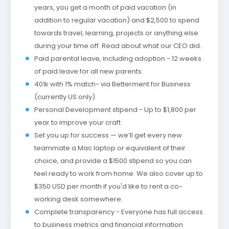
years, you get a month of paid vacation (in
addition to regular vacation) and $2,500 to spend
towards travel, learning, projects or anything else
during your time off. Read about what our CEO did.
Paid parental leave, including adoption - 12 weeks
of paid leave for all new parents.
401k with 1% match- via Betterment for Business
(currently US only)
Personal Development stipend - Up to $1,800 per
year to improve your craft
Set you up for success — we’ll get every new
teammate a Mac laptop or equivalent of their
choice, and provide a $1500 stipend so you can
feel ready to work from home. We also cover up to
$350 USD per month if you'd like to rent a co-
working desk somewhere.
Complete transparency - Everyone has full access
to business metrics and financial information