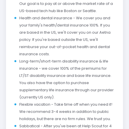
Our goal is to pay at or above the market rate of a
US-based tech hub like Boston or Seattle.
Health and dental insurance - We cover you and
your family's health/dental insurance 100%. If you
are based in the US, we'll cover you on our Aetna
policy. If you're based outside the US, we'll
reimburse your out-of-pocket health and dental
insurance costs.
Long-term/short-term disability insurance & life
insurance - we cover 100% of the premiums for
LT/ST disability insurance and base life insurance.
You also have the option to purchase
supplementary life insurance through our provider
(currently US only).
Flexible vacation - Take time off when you need it!
We recommend 3-4 weeks in addition to public
holidays, but there are no firm rules. We trust you.
Sabbatical - After you've been at Help Scout for 4