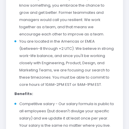
know something, you embrace the chance to
grow and get better. Former teammates and
managers would call you resilient. We work
together as a team, and that means we
encourage each other to improve as a team.
You are located in the Americas or EMEA
(between-8 through +2 UTC). We believe in strong
work-life balance, and since you'll be working
closely with Engineering, Product, Design, and
Marketing Teams, we are focusing our search to
these timezones. You must be able to commit to
core hours of 10AM-2PM EST or 9AM-1PM EST.
Benefits:
Competitive salary - Our salary formula is public to
all employees (but doesn't divulge your specific
salary) and we update it at least once per year.
Your salary is the same no matter where you live.