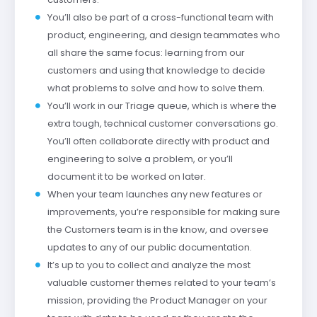
You’ll also be part of a cross-functional team with
product, engineering, and design teammates who
all share the same focus: learning from our
customers and using that knowledge to decide
what problems to solve and how to solve them.
You’ll work in our Triage queue, which is where the
extra tough, technical customer conversations go.
You’ll often collaborate directly with product and
engineering to solve a problem, or you’ll
document it to be worked on later.
When your team launches any new features or
improvements, you’re responsible for making sure
the Customers team is in the know, and oversee
updates to any of our public documentation.
It’s up to you to collect and analyze the most
valuable customer themes related to your team’s
mission, providing the Product Manager on your