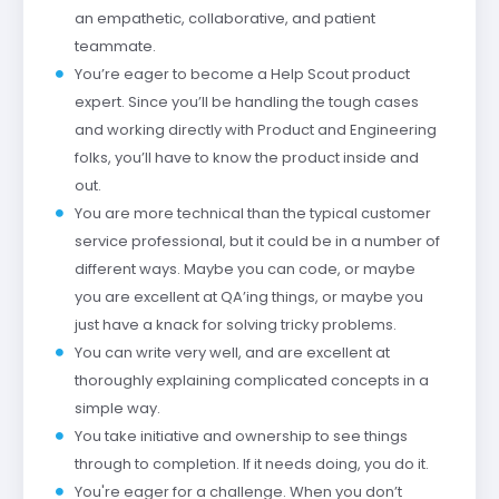
an empathetic, collaborative, and patient
teammate.
You’re eager to become a Help Scout product
expert. Since you’ll be handling the tough cases
and working directly with Product and Engineering
folks, you’ll have to know the product inside and
out.
You are more technical than the typical customer
service professional, but it could be in a number of
different ways. Maybe you can code, or maybe
you are excellent at QA’ing things, or maybe you
just have a knack for solving tricky problems.
You can write very well, and are excellent at
thoroughly explaining complicated concepts in a
simple way.
You take initiative and ownership to see things
through to completion. If it needs doing, you do it.
You're eager for a challenge. When you don’t