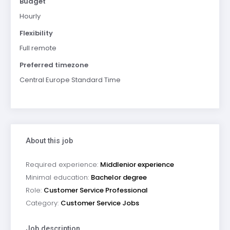
Budget
Hourly
Flexibility
Full remote
Preferred timezone
Central Europe Standard Time
About this job
Required experience:
Middlenior experience
Minimal education:
Bachelor degree
Role:
Customer Service Professional
Category:
Customer Service Jobs
Job description