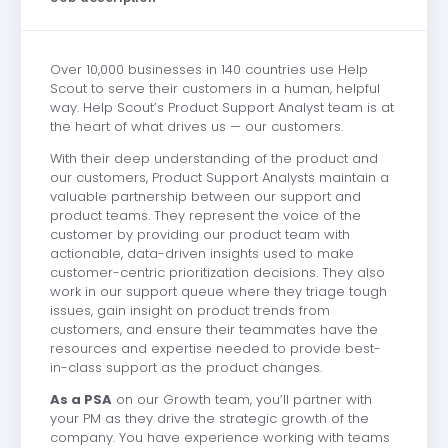
Over 10,000 businesses in 140 countries use Help
Scout to serve their customers in a human, helpful
way. Help Scout’s Product Support Analyst team is at
the heart of what drives us — our customers.
With their deep understanding of the product and
our customers, Product Support Analysts maintain a
valuable partnership between our support and
product teams. They represent the voice of the
customer by providing our product team with
actionable, data-driven insights used to make
customer-centric prioritization decisions. They also
work in our support queue where they triage tough
issues, gain insight on product trends from
customers, and ensure their teammates have the
resources and expertise needed to provide best-
in-class support as the product changes.
As a PSA
on our Growth team, you’ll partner with
your PM as they drive the strategic growth of the
company. You have experience working with teams