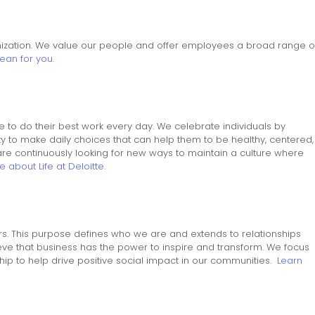
nization. We value our people and offer employees a broad range o
ean for you.
 to do their best work every day. We celebrate individuals by
ity to make daily choices that can help them to be healthy, centered,
re continuously looking for new ways to maintain a culture where
 about Life at Deloitte.
rs. This purpose defines who we are and extends to relationships
eve that business has the power to inspire and transform. We focus
hip to help drive positive social impact in our communities.
Learn