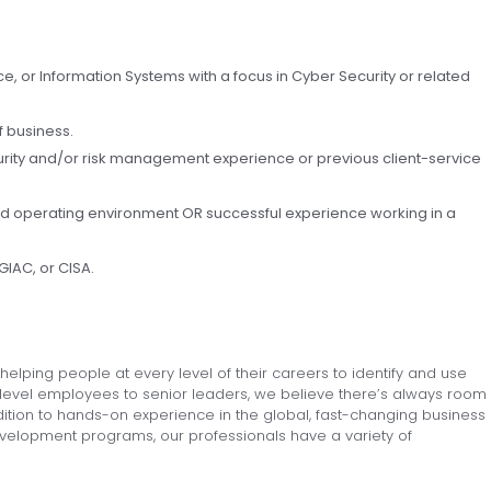
, or Information Systems with a focus in Cyber Security or related
f business.
urity and/or risk management experience or previous client-service
ed operating environment OR successful experience working in a
GIAC, or CISA.
elping people at every level of their careers to identify and use
level e
mployees to senior leaders, we believe there’s always room
addition to hands-on experience in the global, fast-changing business
velopment programs, our professionals have a variety of