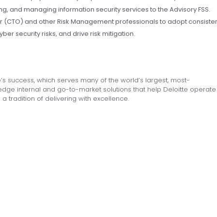
ing, and managing information security services to the Advisory FSS.
er (CTO) and other Risk Management professionals to adopt consiste
ber security risks, and drive risk mitigation.
’s success, which serves many of the world’s largest, most-
dge internal and go-to-market solutions that help Deloitte operate
 a tradition of delivering with excellence.