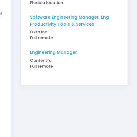
Flexible location
nt
Software Engineering Manager, Eng
Productivity Tools & Services
Okta Inc.
Full remote
Engineering Manager
Contentful
Full remote