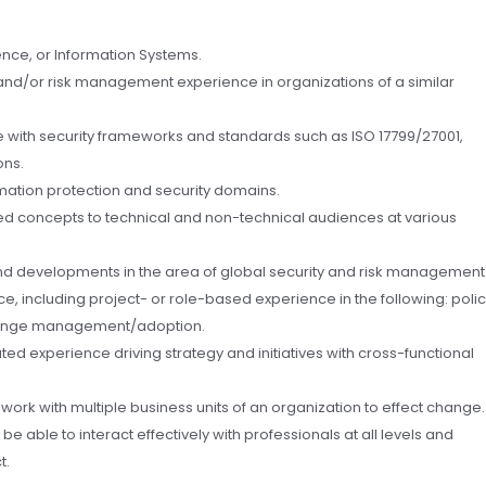
nce, or Information Systems.
 and/or risk management experience in organizations of a similar
 with security frameworks and standards such as ISO 17799/27001,
ons.
ation protection and security domains.
ted concepts to technical and non-technical audiences at various
 and developments in the area of global security and risk management
e, including project- or role-based experience in the following: poli
hange management/adoption.
ed experience driving strategy and initiatives with cross-functional
ork with multiple business units of an organization to effect change.
e able to interact effectively with professionals at all levels and
t.