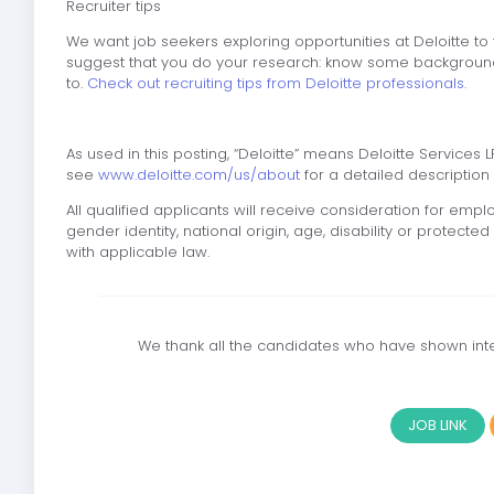
Recruiter tips
We want job seekers exploring opportunities at Deloitte to
suggest that you do your research: know some background
to.
Check out recruiting tips from Deloitte professionals.
As used in this posting, “Deloitte” means Deloitte Services LP
see
www.deloitte.com/us/about
for a detailed description o
All qualified applicants will receive consideration for emplo
gender identity, national origin, age, disability or protect
with applicable law.
We thank all the candidates who have shown inter
JOB LINK