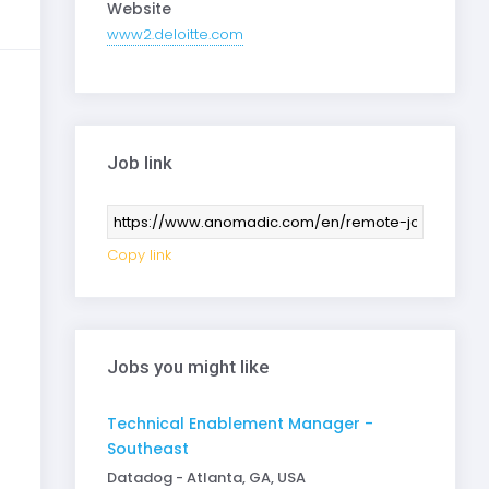
Website
www2.deloitte.com
Job link
Copy link
Jobs you might like
Technical Enablement Manager -
Southeast
Datadog - Atlanta, GA, USA