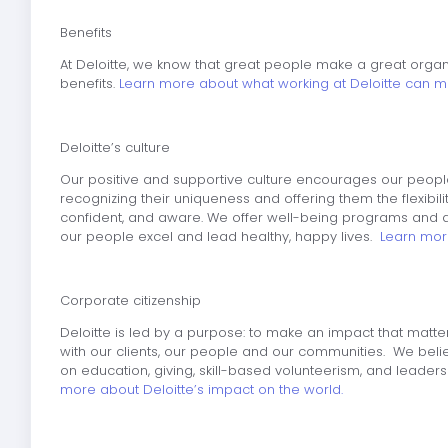
Benefits
At Deloitte, we know that great people make a great orga
benefits.
Learn more about what working at Deloitte can m
Deloitte’s culture
Our positive and supportive culture encourages our people
recognizing their uniqueness and offering them the flexibil
confident, and aware. We offer well-being programs and a
our people excel and lead healthy, happy lives.
Learn more
Corporate citizenship
Deloitte is led by a purpose: to make an impact that matte
with our clients, our people and our communities. We beli
on education, giving, skill-based volunteerism, and leaders
more about Deloitte’s impact on the world.