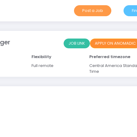
Post a Job
Fi
ager
JOB LINK
APPLY ON ANOMADIC
Flexibility
Preferred timezone
Full remote
Central America Stand
Time