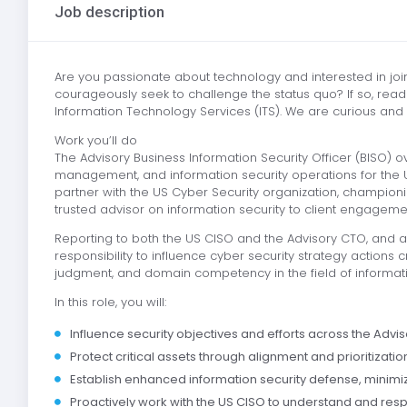
Job description
Are you passionate about technology and interested in joi
courageously seek to challenge the status quo? If so, read 
Information Technology Services (ITS). We are curious and
Work you’ll do
The Advisory Business Information Security Officer (BISO) o
management, and information security operations for the US
partner with the US Cyber Security organization, championin
trusted advisor on information security to client engagem
Reporting to both the US CISO and the Advisory CTO, and 
responsibility to influence cyber security strategy actions c
judgment, and domain competency in the field of informat
In this role, you will:
Influence security objectives and efforts across the Advis
Protect critical assets through alignment and prioritizatio
Establish enhanced information security defense, minimize
Proactively work with the US CISO to understand and res