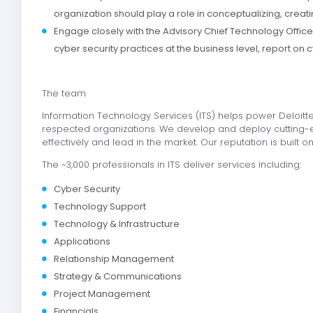
organization should play a role in conceptualizing, creat
Engage closely with the Advisory Chief Technology Offic
cyber security practices at the business level, report on cy
The team
Information Technology Services (ITS) helps power Deloitte
respected organizations. We develop and deploy cutting-e
effectively and lead in the market. Our reputation is built on
The ~3,000 professionals in ITS deliver services including:
Cyber Security
Technology Support
Technology & Infrastructure
Applications
Relationship Management
Strategy & Communications
Project Management
Financials