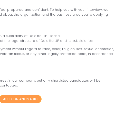
 feel prepared and confident. To help you with your interview, we
 about the organization and the business area you’re applying
, a subsidiary of Deloitte LLP. Please
f the legal structure of Deloitte LLP and its subsidiaries.
yment without regard to race, color, religion, sex, sexual orientation,
ed veteran status, or any other legally protected basis, in accordance
est in our company, but only shortlisted candidates will be
contacted.
APPLY ON ANOMADIC