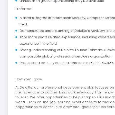
Limited immigration sponsorship may be available
Preferred:
Master’s Degree in Information Security, Computer Science
field.
Demonstrated understanding of Deloitte’s Advisory line o
12 or more years related experience, including cybersec
experience in the field.
Strong understanding of Deloitte Touche Tohmatsu Limit
comparable global professional services organization.
Professional security certifications such as CISSP, CCISO, 
How you’ll grow
At Deloitte, our professional development plan focuses on h
their strengths to do their best work every day. From entry-
to learn. We offer opportunities to help sharpen skills in 
world. From on-the-job learning experiences to formal de
opportunities to continue to grow throughout their careers.