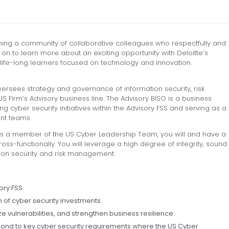
ning a community of collaborative colleagues who respectfully and
on to learn more about an exciting opportunity with Deloitte’s
 life-long learners focused on technology and innovation.
versees strategy and governance of information security, risk
 Firm’s Advisory business line. The Advisory BISO is a business
g cyber security initiatives within the Advisory FSS and serving as a
ent teams.
as a member of the US Cyber Leadership Team, you will and have a
ross-functionally. You will leverage a high degree of integrity, sound
ion security and risk management.
ory FSS.
n of cyber security investments.
 vulnerabilities, and strengthen business resilience.
pond to key cyber security requirements where the US Cyber