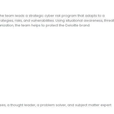
. The team leads a strategic cyber risk program that adapts to a
egies, risks, and vulnerabilities. Using situational awareness, threat
anization, the team helps to protect the Deloitte brand.
ses, a thought leader, a problem solver, and subject matter expert