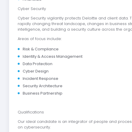
Cyber Security
Cyber Security vigilantly protects Deloitte and client data
rapidly changing threat landscape, changes in business strat
intelligence, and building a security culture across the org
Areas of focus include:
Risk & Compliance
Identity & Access Management
Data Protection
Cyber Design
Incident Response
Security Architecture
Business Partnership
Qualifications
Our ideal candidate is an integrator of people and proces
on cybersecurity.