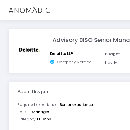
Advisory BISO Senior Man
Deloitte LLP
Budget
Company Verified
Hourly
About this job
Required experience:
Senior experience
Role:
IT Manager
Category:
IT Jobs