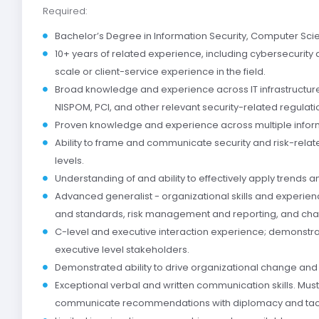
Required:
Bachelor’s Degree in Information Security, Computer Scie
10+ years of related experience, including cybersecurity
scale or client-service experience in the field.
Broad knowledge and experience across IT infrastructure
NISPOM, PCI, and other relevant security-related regulati
Proven knowledge and experience across multiple inform
Ability to frame and communicate security and risk-rela
levels.
Understanding of and ability to effectively apply trends
Advanced generalist - organizational skills and experienc
and standards, risk management and reporting, and c
C-level and executive interaction experience; demonstrat
executive level stakeholders.
Demonstrated ability to drive organizational change and w
Exceptional verbal and written communication skills. Must b
communicate recommendations with diplomacy and tac