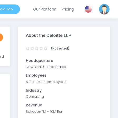
nd a Job
Our Platform
Pricing
About the Deloitte LLP
(Not rated)
ard
Headquarters
New York, United States
Employees
5,001-10,000 employees
Industry
Consulting
Revenue
Between 1M - 10M Eur