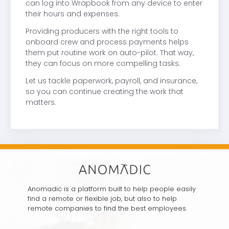
can log into Wrapbook from any device to enter
their hours and expenses.
Providing producers with the right tools to
onboard crew and process payments helps
them put routine work on auto-pilot. That way,
they can focus on more compelling tasks.
Let us tackle paperwork, payroll, and insurance,
so you can continue creating the work that
matters.
Anomadic is a platform built to help people easily
find a remote or flexible job, but also to help
remote companies to find the best employees.