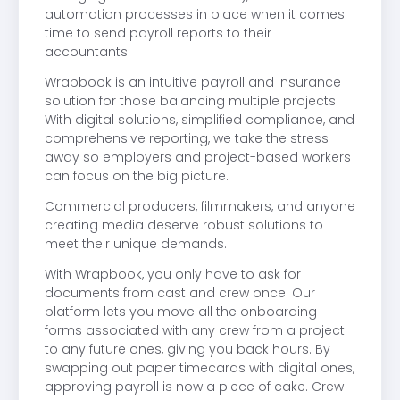
automation processes in place when it comes
time to send payroll reports to their
accountants.
Wrapbook is an intuitive payroll and insurance
solution for those balancing multiple projects.
With digital solutions, simplified compliance, and
comprehensive reporting, we take the stress
away so employers and project-based workers
can focus on the big picture.
Commercial producers, filmmakers, and anyone
creating media deserve robust solutions to
meet their unique demands.
With Wrapbook, you only have to ask for
documents from cast and crew once. Our
platform lets you move all the onboarding
forms associated with any crew from a project
to any future ones, giving you back hours. By
swapping out paper timecards with digital ones,
approving payroll is now a piece of cake. Crew