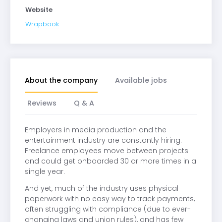
Website
Wrapbook
About the company
Available jobs
Reviews
Q & A
Employers in media production and the
entertainment industry are constantly hiring.
Freelance employees move between projects
and could get onboarded 30 or more times in a
single year.
And yet, much of the industry uses physical
paperwork with no easy way to track payments,
often struggling with compliance (due to ever-
changing laws and union rules), and has few