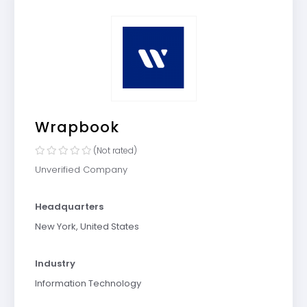
Wrapbook
(Not rated)
Unverified Company
Headquarters
New York, United States
Industry
Information Technology