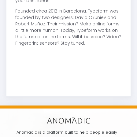
your best ideas.
Founded circa 2012 in Barcelona, Typeform was
founded by two designers: David Okuniev and
Robert Muñoz. Their mission? Make online forms
a little more human. Today, Typeform works on
the future of online forms. Will it be voice? Video?
Fingerprint sensors? Stay tuned.
Anomadic is a platform built to help people easily