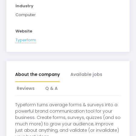
Industry
Computer
Website
Typerform
About the company
Available jobs
Reviews
Q & A
Typeform turns average forms & surveys into a
powerful brand communication tool for your
business. Create forms, surveys, quizzes (and so
much more) to grow your audience, improve
just about anything, and validate (or invalidate)