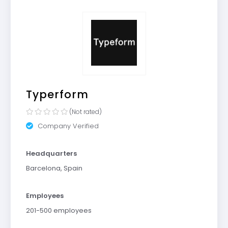
Typerform
(Not rated)
Company Verified
Headquarters
Barcelona, Spain
Employees
201-500 employees