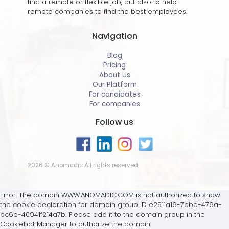
find a remote or flexible job, but also to help
remote companies to find the best employees.
Navigation
Blog
Pricing
About Us
Our Platform
For candidates
For companies
Follow us
2026 © Anomadic All rights reserved.
Error: The domain WWW.ANOMADIC.COM is not authorized to show
the cookie declaration for domain group ID e2511a16-7bba-476a-
bc6b-40941f214a7b. Please add it to the domain group in the
Cookiebot Manager to authorize the domain.