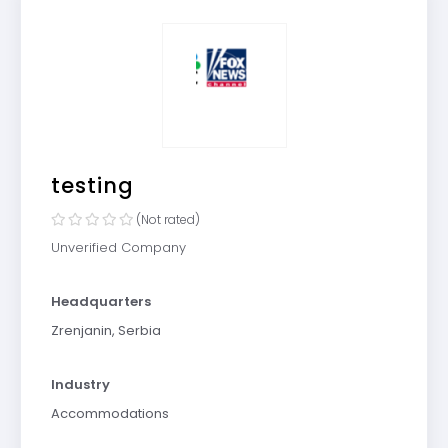
testing
(Not rated)
Unverified Company
Headquarters
Zrenjanin, Serbia
Industry
Accommodations