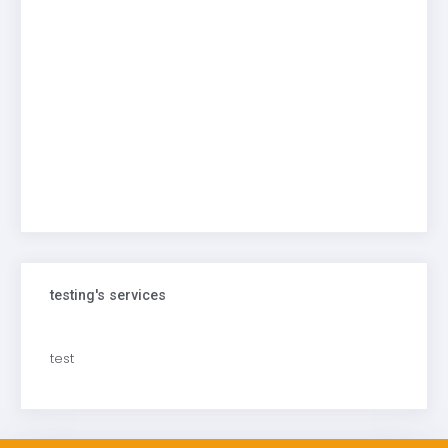
testing's services
test