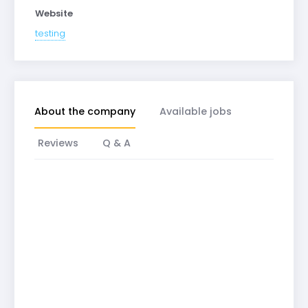
Website
testing
About the company
Available jobs
Reviews
Q & A