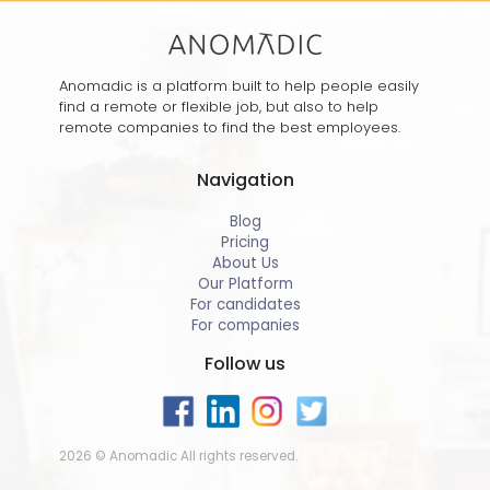
Anomadic is a platform built to help people easily
find a remote or flexible job, but also to help
remote companies to find the best employees.
Navigation
Blog
Pricing
About Us
Our Platform
For candidates
For companies
Follow us
2026 © Anomadic All rights reserved.