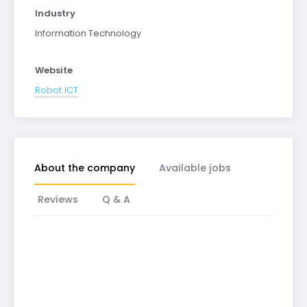
Industry
Information Technology
Website
Robot ICT
About the company
Available jobs
Reviews
Q & A