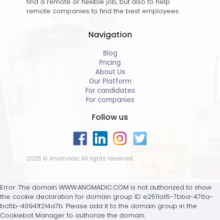
find a remote or flexible job, but also to help
remote companies to find the best employees.
Navigation
Blog
Pricing
About Us
Our Platform
For candidates
For companies
Follow us
2026 © Anomadic All rights reserved.
Error: The domain WWW.ANOMADIC.COM is not authorized to show
the cookie declaration for domain group ID e2511a16-7bba-476a-
bc6b-40941f214a7b. Please add it to the domain group in the
Cookiebot Manager to authorize the domain.