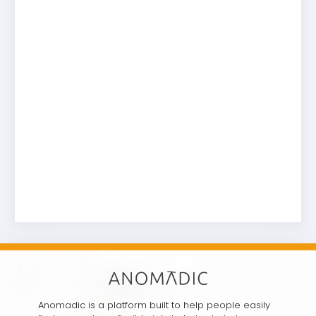
Anomadic is a platform built to help people easily