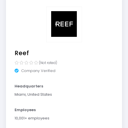
Reef
(Not rated)
Company Verified
Headquarters
Miami, United States
Employees
10,001+ employees