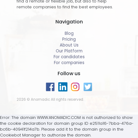
find a remote or flexible job, but also to help
remote companies to find the best employees.
Navigation
Blog
Pricing
About Us
Our Platform
For candidates
For companies
Follow us
2026 © Anomadic All rights reserved.
Error: The domain WWW.ANOMADIC.COM is not authorized to show
the cookie declaration for domain group ID e2511a16-7bba-476a-
bc6b-40941f214a7b. Please add it to the domain group in the
Cookiebot Manager to authorize the domain.