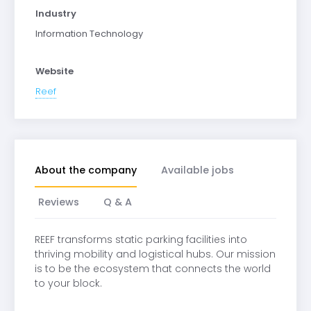
Industry
Information Technology
Website
Reef
About the company
Available jobs
Reviews
Q & A
REEF transforms static parking facilities into
thriving mobility and logistical hubs. Our mission
is to be the ecosystem that connects the world
to your block.