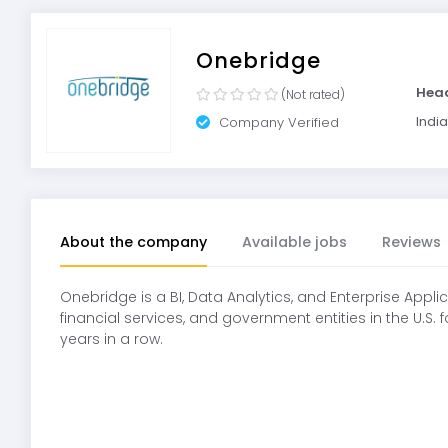
Onebridge
Hea
(Not rated)
India
Company Verified
About the company
Available jobs
Reviews
Onebridge is a BI, Data Analytics, and Enterprise Appl
financial services, and government entities in the U.S.
years in a row.