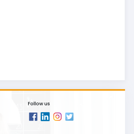
Follow us