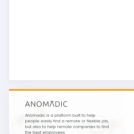
Anomadic is a platform built to help
people easily find a remote or flexible job,
but also to help remote companies to find
the best employees.