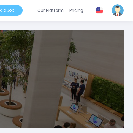
nd a Job
Our Platform
Pricing