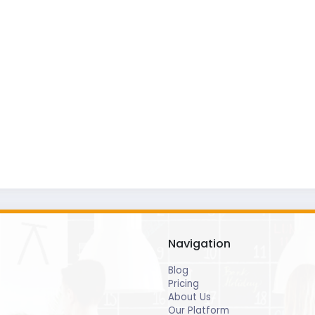
Navigation
Blog
Pricing
About Us
Our Platform