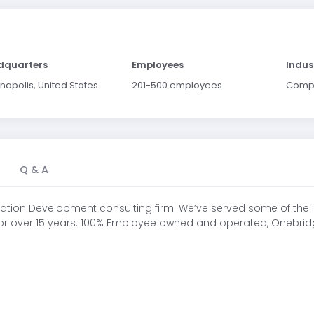
dquarters
Employees
Indus
napolis, United States
201-500 employees
Comp
Q & A
ication Development consulting firm. We’ve served some of the l
 for over 15 years. 100% Employee owned and operated, Onebridge