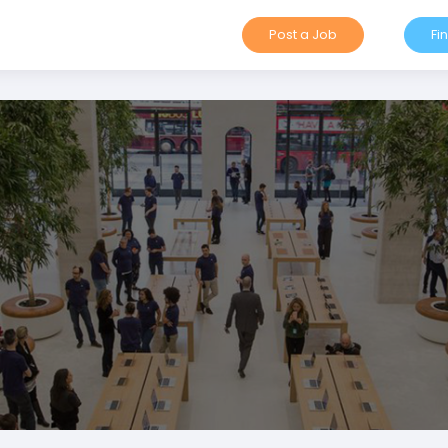
Post a Job
Fi