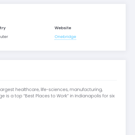
try
Website
uter
Onebridge
argest healthcare, life-sciences, manufacturing,
 is a top “Best Places to Work” in Indianapolis for six