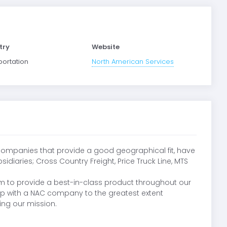
try
Website
portation
North American Services
 companies that provide a good geographical fit, have
iaries; Cross Country Freight, Price Truck Line, MTS
m to provide a best-in-class product throughout our
hip with a NAC company to the greatest extent
ing our mission.