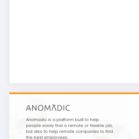
Anomadic is a platform built to help
people easily find a remote or flexible job,
but also to help remote companies to find
the best employees.