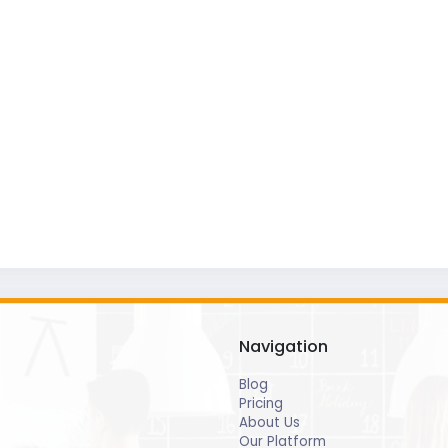
Navigation
Blog
Pricing
About Us
Our Platform