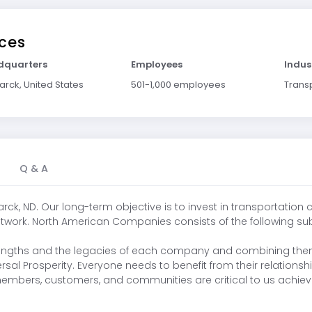
ces
dquarters
Employees
Indus
arck, United States
501-1,000 employees
Trans
Q & A
k, ND. Our long-term objective is to invest in transportation
work. North American Companies consists of the following subsid
 strengths and the legacies of each company and combining the
sal Prosperity. Everyone needs to benefit from their relations
 members, customers, and communities are critical to us achiev