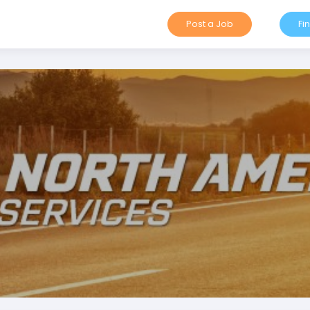
Post a Job
Fi