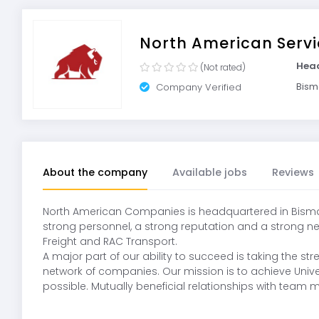
North American Servi
Hea
(Not rated)
Bism
Company Verified
About the company
Available jobs
Reviews
North American Companies is headquartered in Bismarc
strong personnel, a strong reputation and a strong net
Freight and RAC Transport.
A major part of our ability to succeed is taking the
network of companies. Our mission is to achieve Univer
possible. Mutually beneficial relationships with team