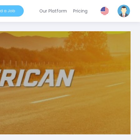
nd a Job
Our Platform
Pricing