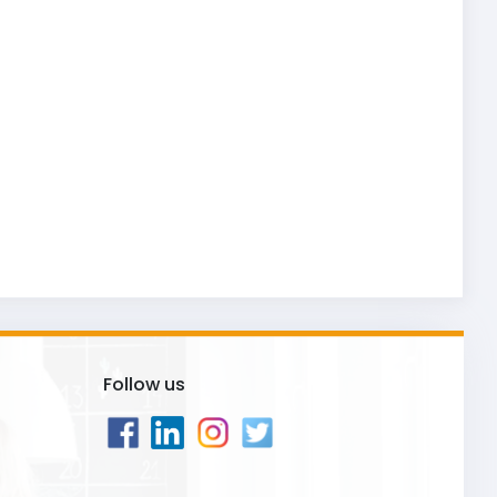
Follow us