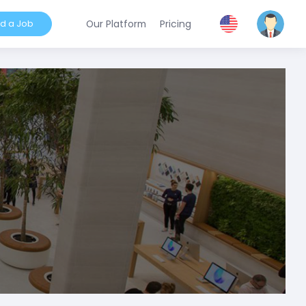
nd a Job
Our Platform
Pricing