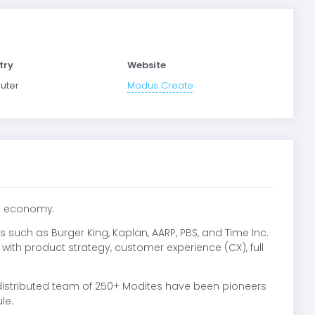
try
Website
uter
Modus Create
al economy.
 such as Burger King, Kaplan, AARP, PBS, and Time Inc.
s with product strategy, customer experience (CX), full
distributed team of 250+ Modites have been pioneers
le.