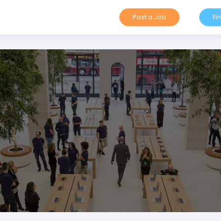
Post a Job
Fi