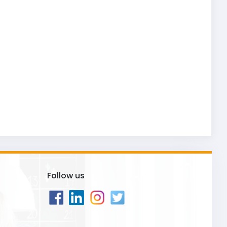
Follow us