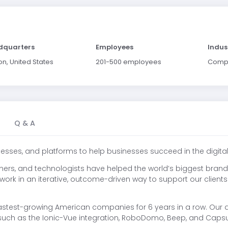
dquarters
Employees
Indus
on, United States
201-500 employees
Comp
Q & A
esses, and platforms to help businesses succeed in the digit
igners, and technologists have helped the world’s biggest brands
e work in an iterative, outcome-driven way to support our client
astest-growing American companies for 6 years in a row. Our 
such as the Ionic-Vue integration, RoboDomo, Beep, and Capsu