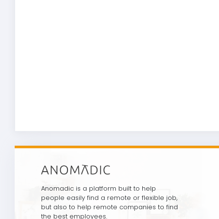
Anomadic is a platform built to help
people easily find a remote or flexible job,
but also to help remote companies to find
the best employees.