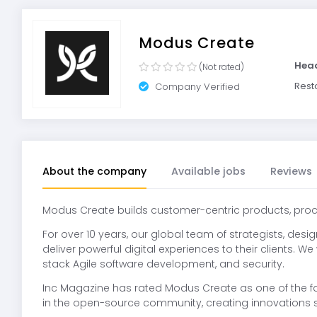
Modus Create
Hea
(Not rated)
Rest
Company Verified
About the company
Available jobs
Reviews
Modus Create builds customer-centric products, proc
For over 10 years, our global team of strategists, des
deliver powerful digital experiences to their clients. W
stack Agile software development, and security.
Inc Magazine has rated Modus Create as one of the f
in the open-source community, creating innovations 