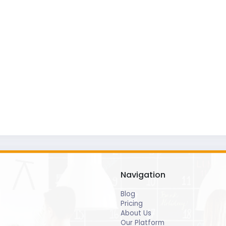
Navigation
Blog
Pricing
About Us
Our Platform