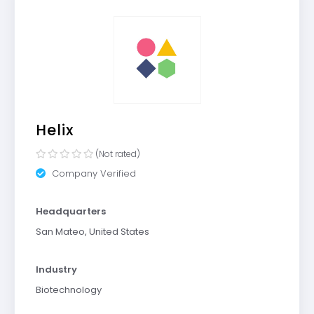
Helix
(Not rated)
Company Verified
Headquarters
San Mateo, United States
Industry
Biotechnology