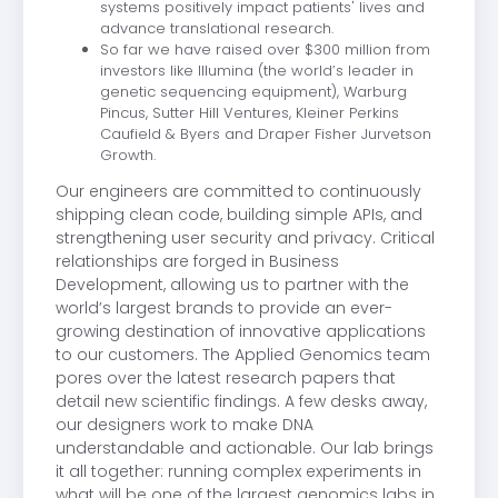
systems positively impact patients' lives and
advance translational research.
So far we have raised over $300 million from
investors like Illumina (the world’s leader in
genetic sequencing equipment), Warburg
Pincus, Sutter Hill Ventures, Kleiner Perkins
Caufield & Byers and Draper Fisher Jurvetson
Growth.
Our engineers are committed to continuously
shipping clean code, building simple APIs, and
strengthening user security and privacy. Critical
relationships are forged in Business
Development, allowing us to partner with the
world’s largest brands to provide an ever-
growing destination of innovative applications
to our customers. The Applied Genomics team
pores over the latest research papers that
detail new scientific findings. A few desks away,
our designers work to make DNA
understandable and actionable. Our lab brings
it all together: running complex experiments in
what will be one of the largest genomics labs in