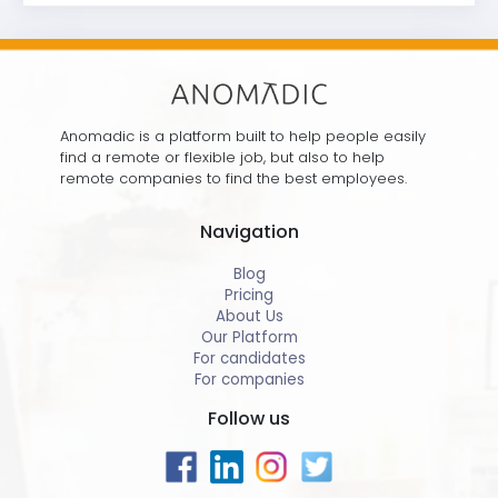
Anomadic is a platform built to help people easily
find a remote or flexible job, but also to help
remote companies to find the best employees.
Navigation
Blog
Pricing
About Us
Our Platform
For candidates
For companies
Follow us