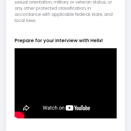
sexual orientation, military or veteran status, or
any other protected classification, in
accordance with applicable federal, state, and
local laws.
Prepare for your interview with Helix!