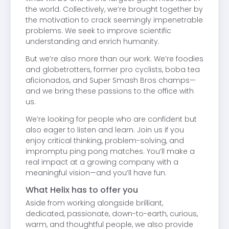
the world. Collectively, we’re brought together by
the motivation to crack seemingly impenetrable
problems. We seek to improve scientific
understanding and enrich humanity.
But we’re also more than our work. We’re foodies
and globetrotters, former pro cyclists, boba tea
aficionados, and Super Smash Bros champs—
and we bring these passions to the office with
us.
We’re looking for people who are confident but
also eager to listen and learn. Join us if you
enjoy critical thinking, problem-solving, and
impromptu ping pong matches. You’ll make a
real impact at a growing company with a
meaningful vision—and you’ll have fun.
What Helix has to offer you
Aside from working alongside brilliant,
dedicated, passionate, down-to-earth, curious,
warm, and thoughtful people, we also provide