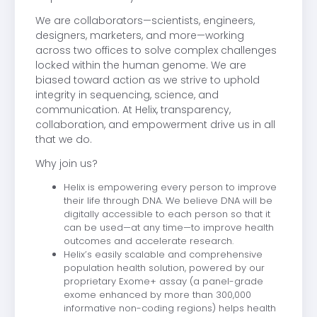
We are collaborators—scientists, engineers,
designers, marketers, and more—working
across two offices to solve complex challenges
locked within the human genome. We are
biased toward action as we strive to uphold
integrity in sequencing, science, and
communication. At Helix, transparency,
collaboration, and empowerment drive us in all
that we do.
Why join us?
Helix is empowering every person to improve
their life through DNA. We believe DNA will be
digitally accessible to each person so that it
can be used—at any time—to improve health
outcomes and accelerate research.
Helix’s easily scalable and comprehensive
population health solution, powered by our
proprietary Exome+ assay (a panel-grade
exome enhanced by more than 300,000
informative non-coding regions) helps health