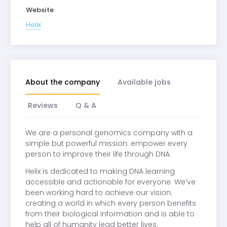
Website
Helix
About the company
Available jobs
Reviews
Q & A
We are a personal genomics company with a
simple but powerful mission: empower every
person to improve their life through DNA.
Helix is dedicated to making DNA learning
accessible and actionable for everyone. We’ve
been working hard to achieve our vision:
creating a world in which every person benefits
from their biological information and is able to
help all of humanity lead better lives.