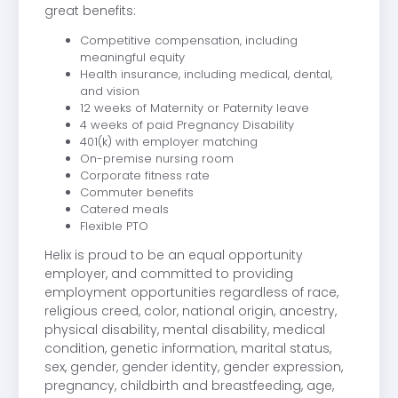
great benefits:
Competitive compensation, including
meaningful equity
Health insurance, including medical, dental,
and vision
12 weeks of Maternity or Paternity leave
4 weeks of paid Pregnancy Disability
401(k) with employer matching
On-premise nursing room
Corporate fitness rate
Commuter benefits
Catered meals
Flexible PTO
Helix is proud to be an equal opportunity
employer, and committed to providing
employment opportunities regardless of race,
religious creed, color, national origin, ancestry,
physical disability, mental disability, medical
condition, genetic information, marital status,
sex, gender, gender identity, gender expression,
pregnancy, childbirth and breastfeeding, age,