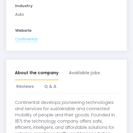
Industry
Auto
Website
Continental
About the company
Available jobs
Reviews
Q & A
Continental develops pioneering technologies
and services for sustainable and connected
mobility of people and their goods. Founded in
1871, the technology company offers safe,
efficient, intelligent, and affordable solutions for