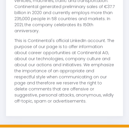
vehicles, machines, traffic and transportation.
Continental generated preliminary sales of €37.7
billion in 2020 and currently employs more than
235,000 people in 58 countries and markets. In
2021, the company celebrates its 150th
anniversary.
This is Continental's official LinkedIn account. The
purpose of our page is to offer information
about career opportunities at Continental AG,
about our technologies, company culture and
about our actions and initiatives. We emphasize
the importance of an appropriate and
respectful style when communicating on our
page and therefore we reserve the right to
delete comments that are offensive or
suggestive, personal attacks, anonymous, wildly
off-topic, spam or advertisements.