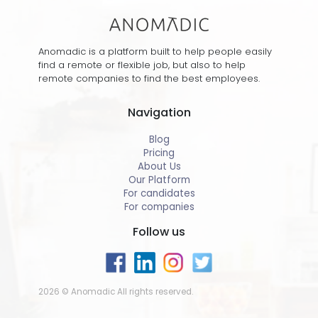
Anomadic is a platform built to help people easily
find a remote or flexible job, but also to help
remote companies to find the best employees.
Navigation
Blog
Pricing
About Us
Our Platform
For candidates
For companies
Follow us
2026 © Anomadic All rights reserved.