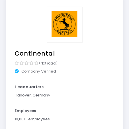
Continental
(Not rated)
Company Verified
Headquarters
Hanover, Germany
Employees
10,001+ employees