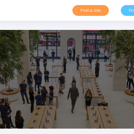
Post a Job
Fi