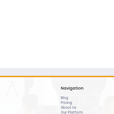
Navigation
Blog
Pricing
About Us
Our Platform