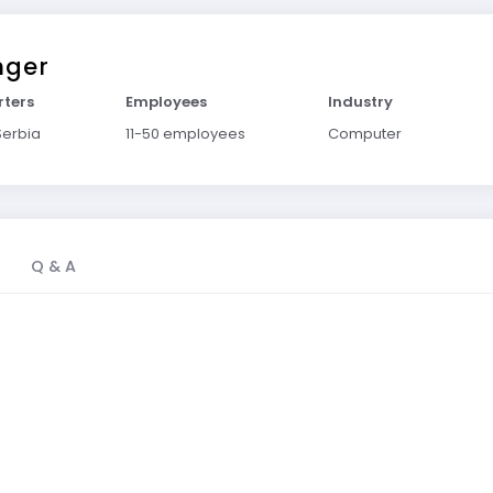
nger
ters
Employees
Industry
Serbia
11-50 employees
Computer
Q & A