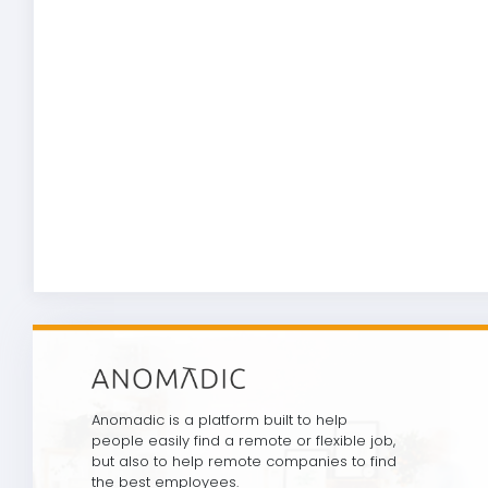
Anomadic is a platform built to help
people easily find a remote or flexible job,
but also to help remote companies to find
the best employees.