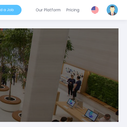
nd a Job
Our Platform
Pricing