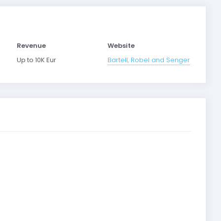
Revenue
Website
Up to 10K Eur
Bartell, Robel and Senger