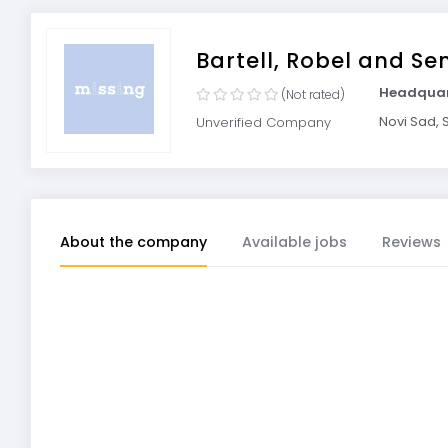
Bartell, Robel and Se
Headquar
(Not rated)
Novi Sad, 
Unverified Company
About the company
Available jobs
Reviews