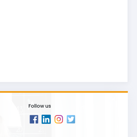
Follow us