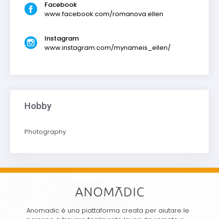
Facebook
www.facebook.com/romanova.ellen
Instagram
www.instagram.com/mynameis_ellen/
Hobby
Photography
Anomadic è una piattaforma creata per aiutare le