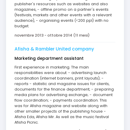
publisher's resources such as websites and also
magazines, - offline promo on a partner's events
(festivals, markets and other events with a relevant
audience), - organising events (<200 ppl) with no
budget.
novembre 2013 - ottobre 2014 (11 mesi)
Afisha & Rambler United company
Marketing department assistant
First experience in marketing. The main
responsibilities were about: - advertising launch
coordination (internet banners, print layouts); -
reports - statistic and magazine issues for clients,
documents for the finance department; - preparing
media plans for advertising exchange; - document
flow coordination; - payments coordination. This
was for Afisha magazine and website along with
other smaller projects of the publishing house -
Afisha Eda, Afisha Mir. As well as the music festival
Afisha Picnic.