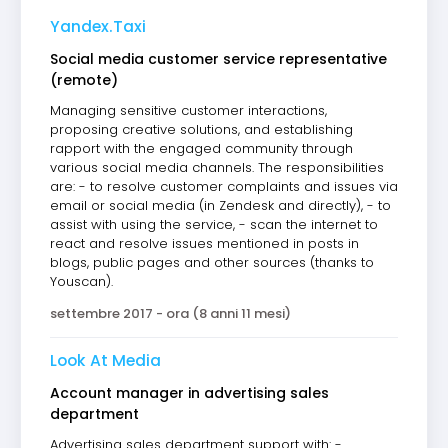
Yandex.Taxi
Social media customer service representative
(remote)
Managing sensitive customer interactions,
proposing creative solutions, and establishing
rapport with the engaged community through
various social media channels. The responsibilities
are: - to resolve customer complaints and issues via
email or social media (in Zendesk and directly), - to
assist with using the service, - scan the internet to
react and resolve issues mentioned in posts in
blogs, public pages and other sources (thanks to
Youscan).
settembre 2017 - ora (8 anni 11 mesi)
Look At Media
Account manager in advertising sales
department
Advertising sales department support with: -