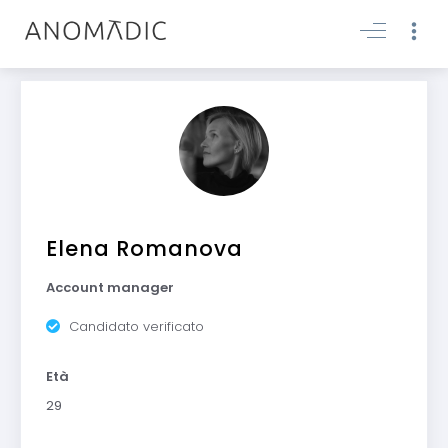
Elena Romanova
Account manager
Candidato verificato
Età
29