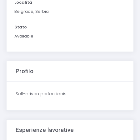
Località
Belgrade, Serbia
Stato
Available
Profilo
Self-driven perfectionist.
Esperienze lavorative