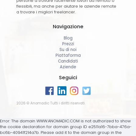
persone a trovare facilmente lavori da remoto o
flessibili, ma anche per aiutare le aziende remote
a trovare i migliori freelancer.
Navigazione
Blog
Prezzi
Su di noi
Piattaforma
Candidati
Aziende
Seguici
2026 © Anomadic Tutti i diritti riservati.
Error: The domain WWW.ANOMADIC.COM is not authorized to show
the cookie declaration for domain group ID e2511a16-7bba-476a-
bc6b-40941f214a7b. Please add it to the domain group in the