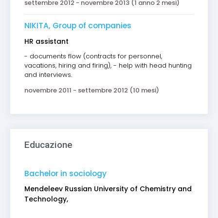
settembre 2012 - novembre 2013 (1 anno 2 mesi)
NIKITA, Group of companies
HR assistant
- documents flow (contracts for personnel,
vacations, hiring and firing), - help with head hunting
and interviews.
novembre 2011 - settembre 2012 (10 mesi)
Educazione
Bachelor in sociology
Mendeleev Russian University of Chemistry and
Technology,