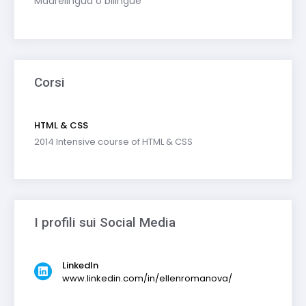
Madrelingua o bilingue
Corsi
HTML & CSS
2014 Intensive course of HTML & CSS
I profili sui Social Media
LinkedIn
www.linkedin.com/in/ellenromanova/