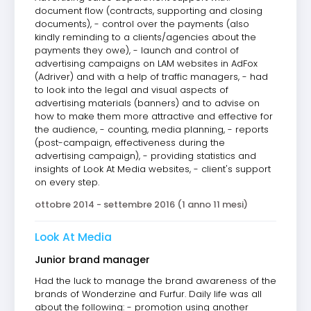
document flow (contracts, supporting and closing
documents), - control over the payments (also
kindly reminding to a clients/agencies about the
payments they owe), - launch and control of
advertising campaigns on LAM websites in AdFox
(Adriver) and with a help of traffic managers, - had
to look into the legal and visual aspects of
advertising materials (banners) and to advise on
how to make them more attractive and effective for
the audience, - counting, media planning, - reports
(post-campaign, effectiveness during the
advertising campaign), - providing statistics and
insights of Look At Media websites, - client's support
on every step.
ottobre 2014 - settembre 2016 (1 anno 11 mesi)
Look At Media
Junior brand manager
Had the luck to manage the brand awareness of the
brands of Wonderzine and Furfur. Daily life was all
about the following: - promotion using another