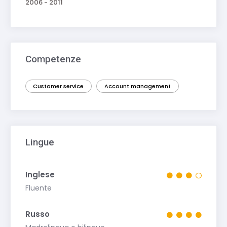
2006 - 2011
Competenze
Customer service
Account management
Lingue
Inglese
Fluente
Russo