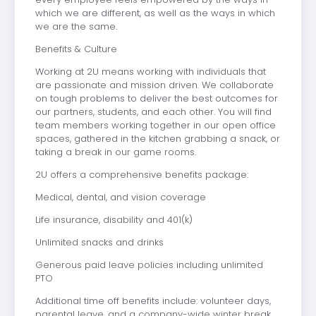
which we are different, as well as the ways in which
we are the same.
Benefits & Culture
Working at 2U means working with individuals that
are passionate and mission driven. We collaborate
on tough problems to deliver the best outcomes for
our partners, students, and each other. You will find
team members working together in our open office
spaces, gathered in the kitchen grabbing a snack, or
taking a break in our game rooms.
2U offers a comprehensive benefits package:
Medical, dental, and vision coverage
Life insurance, disability and 401(k)
Unlimited snacks and drinks
Generous paid leave policies including unlimited
PTO
Additional time off benefits include: volunteer days,
parental leave, and a company-wide winter break