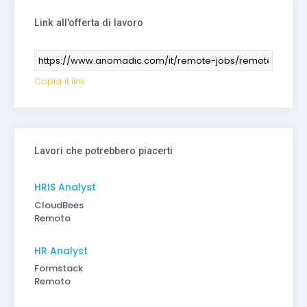
Link all'offerta di lavoro
Copia il link
Lavori che potrebbero piacerti
HRIS Analyst
CloudBees
Remoto
HR Analyst
Formstack
Remoto