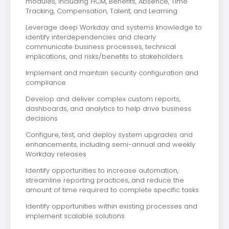
modules, including HCM, Benefits, Absence, Time
Tracking, Compensation, Talent, and Learning
Leverage deep Workday and systems knowledge to
identify interdependencies and clearly
communicate business processes, technical
implications, and risks/benefits to stakeholders
Implement and maintain security configuration and
compliance
Develop and deliver complex custom reports,
dashboards, and analytics to help drive business
decisions
Configure, test, and deploy system upgrades and
enhancements, including semi-annual and weekly
Workday releases
Identify opportunities to increase automation,
streamline reporting practices, and reduce the
amount of time required to complete specific tasks
Identify opportunities within existing processes and
implement scalable solutions