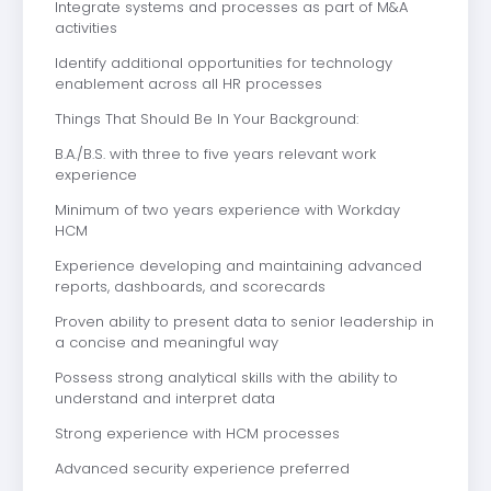
Integrate systems and processes as part of M&A
activities
Identify additional opportunities for technology
enablement across all HR processes
Things That Should Be In Your Background:
B.A./B.S. with three to five years relevant work
experience
Minimum of two years experience with Workday
HCM
Experience developing and maintaining advanced
reports, dashboards, and scorecards
Proven ability to present data to senior leadership in
a concise and meaningful way
Possess strong analytical skills with the ability to
understand and interpret data
Strong experience with HCM processes
Advanced security experience preferred