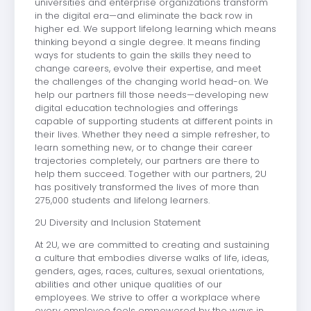
universities and enterprise organizations transform
in the digital era—and eliminate the back row in
higher ed. We support lifelong learning which means
thinking beyond a single degree. It means finding
ways for students to gain the skills they need to
change careers, evolve their expertise, and meet
the challenges of the changing world head-on. We
help our partners fill those needs—developing new
digital education technologies and offerings
capable of supporting students at different points in
their lives. Whether they need a simple refresher, to
learn something new, or to change their career
trajectories completely, our partners are there to
help them succeed. Together with our partners, 2U
has positively transformed the lives of more than
275,000 students and lifelong learners.
2U Diversity and Inclusion Statement
At 2U, we are committed to creating and sustaining
a culture that embodies diverse walks of life, ideas,
genders, ages, races, cultures, sexual orientations,
abilities and other unique qualities of our
employees. We strive to offer a workplace where
every employee feels empowered by the ways in