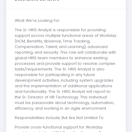
What We’re Looking For:
The Sr. HRIS Analyst is responsible for providing
support across multiple functional areas of Workday
(HCM, Benefits, Absence, Time Tracking,
Compensation, Talent, and Learning), advanced
reporting, and security. This role will collaborate with
global HRIS team members to enhance existing
processes and provide support to resolve complex
tasks/requirements. The Sr. HRIS Analyst is also
responsible for participating in any future
development activities, including system upgrades
and the implementation of additional applications
and functionality. The Sr. HRIS Analyst will report to
the Sr. Director of HR Technology. This individual
must be passionate about technology, automation,
efficiency, and working in an agile environment.
Responsibilities Include, But Are Not Limited To:
Provide cross-functional support for Workday