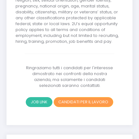
religion, sex, sexual orientation, gender identity,
pregnancy, national origin, age, marital status,
disability, citizenship, military or veterans’ status, or
any other classifications protected by applicable
federal, state or local laws. 2U’s equal opportunity
policy applies to all terms and conditions of
employment, including but not limited to recruiting,
hiring, training, promotion, job benefits and pay.
Ringraziamo tutti i candidati per l'interesse
dimostrato nei confronti della nostra
azienda, ma solamente i candidati
selezionati saranno contattati.
JOB LINK
CANDIDATI PER IL LAVORO