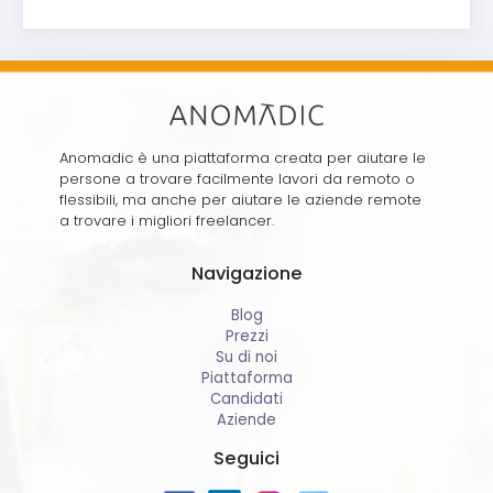
Anomadic è una piattaforma creata per aiutare le
persone a trovare facilmente lavori da remoto o
flessibili, ma anche per aiutare le aziende remote
a trovare i migliori freelancer.
Navigazione
Blog
Prezzi
Su di noi
Piattaforma
Candidati
Aziende
Seguici