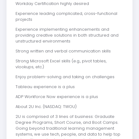
Workday Certification highly desired
Experience leading complicated, cross-functional
projects
Experience implementing enhancements and
providing creative solutions in both structured and
unstructured environments
Strong written and verbal communication skills
Strong Microsoft Excel skills (e.g., pivot tables,
vlookups, etc.)
Enjoy problem-solving and taking on challenges
Tableau experience is a plus
ADP Workforce Now experience is a plus
About 2U Inc. (NASDAQ: TWOU)
2U is comprised of 3 lines of business: Graduate
Degree Programs, Short Course, and Boot Camps.
Going beyond traditional learning management
systems, we use tech, people, and data to help top