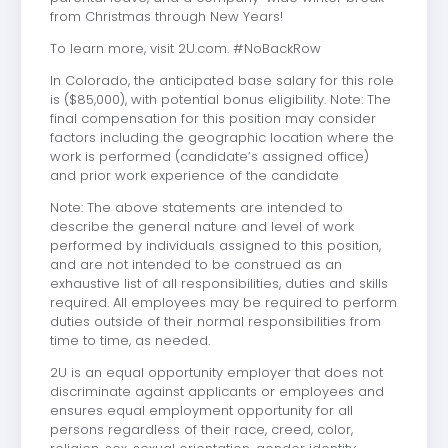
from Christmas through New Years!
To learn more, visit 2U.com. #NoBackRow
In Colorado, the anticipated base salary for this role
is ($85,000), with potential bonus eligibility. Note: The
final compensation for this position may consider
factors including the geographic location where the
work is performed (candidate’s assigned office)
and prior work experience of the candidate
Note: The above statements are intended to
describe the general nature and level of work
performed by individuals assigned to this position,
and are not intended to be construed as an
exhaustive list of all responsibilities, duties and skills
required. All employees may be required to perform
duties outside of their normal responsibilities from
time to time, as needed.
2U is an equal opportunity employer that does not
discriminate against applicants or employees and
ensures equal employment opportunity for all
persons regardless of their race, creed, color,