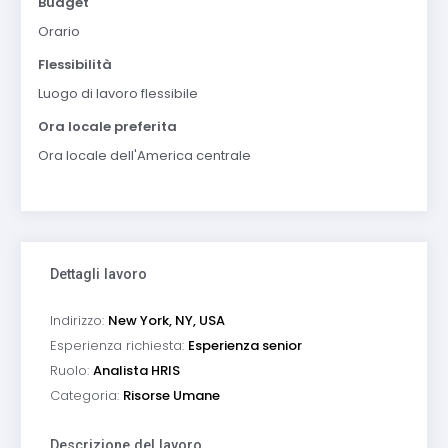
Budget
Orario
Flessibilità
Luogo di lavoro flessibile
Ora locale preferita
Ora locale dell'America centrale
Dettagli lavoro
Indirizzo:
New York, NY, USA
Esperienza richiesta:
Esperienza senior
Ruolo:
Analista HRIS
Categoria:
Risorse Umane
Descrizione del lavoro