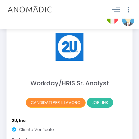
Workday/HRIS Sr. Analyst
CANDIDATI PER IL LAVORO
JOB LINK
2U, Inc.
Cliente Verificato