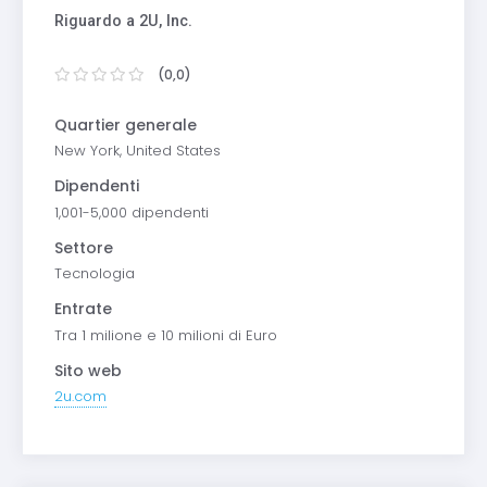
Riguardo a 2U, Inc.
(0,0)
Quartier generale
New York, United States
Dipendenti
1,001-5,000 dipendenti
Settore
Tecnologia
Entrate
Tra 1 milione e 10 milioni di Euro
Sito web
2u.com